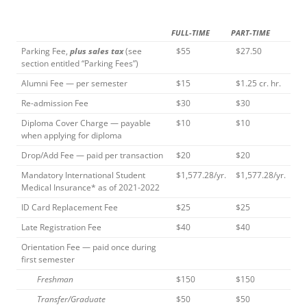
FULL-TIME
PART-TIME
Parking Fee,
plus sales tax
(see
$55
$27.50
section entitled “Parking Fees”)
Alumni Fee — per semester
$15
$1.25 cr. hr.
Re-admission Fee
$30
$30
Diploma Cover Charge — payable
$10
$10
when applying for diploma
Drop/Add Fee — paid per transaction
$20
$20
Mandatory International Student
$1,577.28/yr.
$1,577.28/yr.
Medical Insurance* as of 2021-2022
ID Card Replacement Fee
$25
$25
Late Registration Fee
$40
$40
Orientation Fee — paid once during
first semester
Freshman
$150
$150
Transfer/Graduate
$50
$50