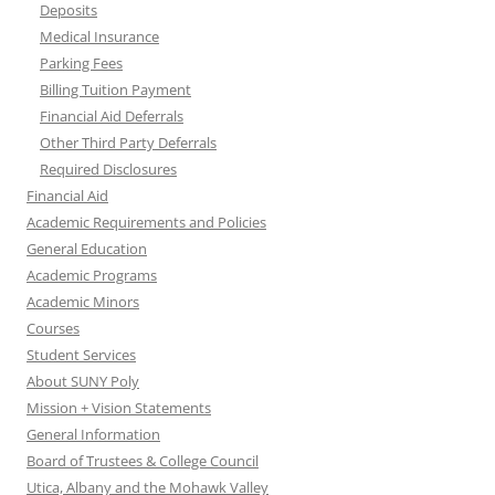
Deposits
Medical Insurance
Parking Fees
Billing Tuition Payment
Financial Aid Deferrals
Other Third Party Deferrals
Required Disclosures
Financial Aid
Academic Requirements and Policies
General Education
Academic Programs
Academic Minors
Courses
Student Services
About SUNY Poly
Mission + Vision Statements
General Information
Board of Trustees & College Council
Utica, Albany and the Mohawk Valley