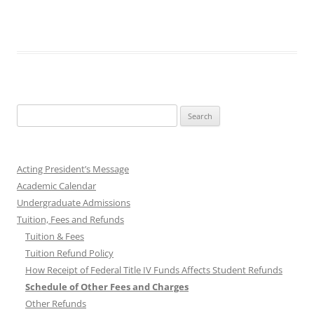
Search
for:
Acting President’s Message
Academic Calendar
Undergraduate Admissions
Tuition, Fees and Refunds
Tuition & Fees
Tuition Refund Policy
How Receipt of Federal Title IV Funds Affects Student Refunds
Schedule of Other Fees and Charges
Other Refunds