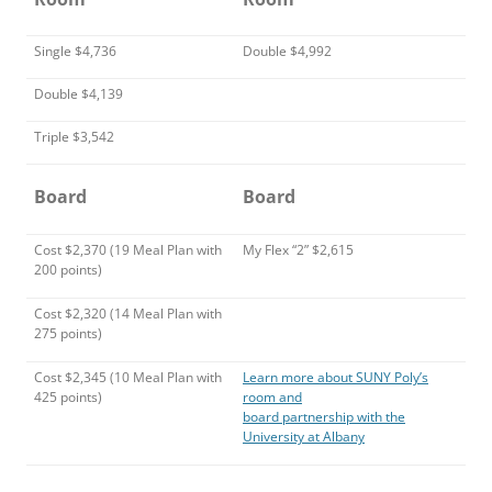
Single $4,736
Double $4,992
Double $4,139
Triple $3,542
Board
Board
Cost $2,370 (19 Meal Plan with
My Flex “2” $2,615
200 points)
Cost $2,320 (14 Meal Plan with
275 points)
Cost $2,345 (10 Meal Plan with
Learn more about SUNY Poly’s
425 points)
room and
board partnership with the
University at Albany