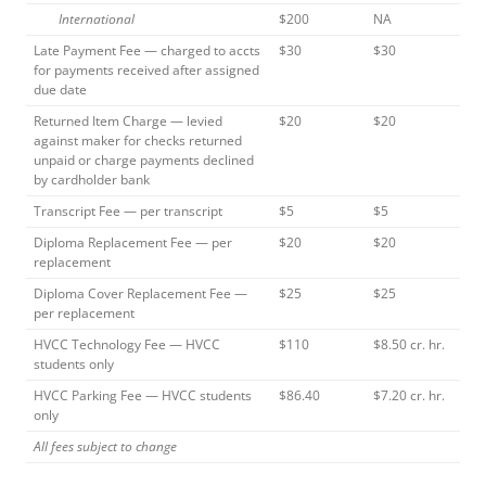
International
$200
NA
Late Payment Fee — charged to accts
$30
$30
for payments received after assigned
due date
Returned Item Charge — levied
$20
$20
against maker for checks returned
unpaid or charge payments declined
by cardholder bank
Transcript Fee — per transcript
$5
$5
Diploma Replacement Fee — per
$20
$20
replacement
Diploma Cover Replacement Fee —
$25
$25
per replacement
HVCC Technology Fee — HVCC
$110
$8.50 cr. hr.
students only
HVCC Parking Fee — HVCC students
$86.40
$7.20 cr. hr.
only
All fees subject to change