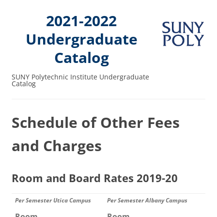
2021-2022
Undergraduate
Catalog
SUNY Polytechnic Institute Undergraduate
Catalog
Schedule of Other Fees
and Charges
Room and Board Rates 2019-20
Per Semester Utica Campus
Per Semester Albany Campus
Room
Room