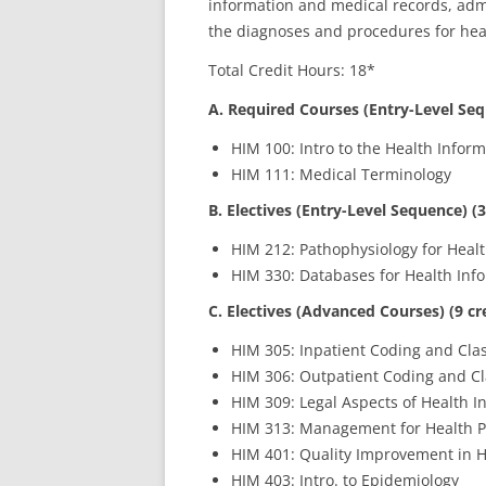
information and medical records, ad
the diagnoses and procedures for heal
Total Credit Hours: 18*
A. Required Courses (Entry-Level Seq
HIM 100: Intro to the Health Info
HIM 111: Medical Terminology
B. Electives (Entry-Level Sequence) (3
HIM 212: Pathophysiology for Hea
HIM 330: Databases for Health In
C. Electives (Advanced Courses) (9 cr
HIM 305: Inpatient Coding and Clas
HIM 306: Outpatient Coding and Cla
HIM 309: Legal Aspects of Health I
HIM 313: Management for Health P
HIM 401: Quality Improvement in H
HIM 403: Intro. to Epidemiology