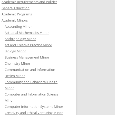
Academic Requirements and Policies
General Education
Academic Programs
Academic Minors
Accounting Minor
Actuarial Mathematics Minor
Anthropology Minor
Art and Creative Practice Minor
Biology Minor
Business Management Minor
Chemistry Minor
Communication and Information
Design Minor
Community and Behavioral Health
Minor
Computer and Information Science
Minor
Computer Information Systems Minor
Creativity and Ethical Venturing Minor