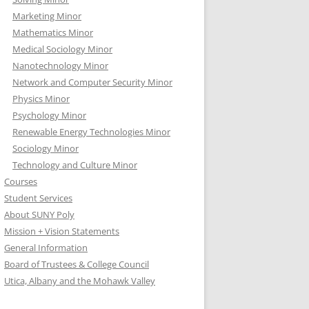
Marketing Minor
Mathematics Minor
Medical Sociology Minor
Nanotechnology Minor
Network and Computer Security Minor
Physics Minor
Psychology Minor
Renewable Energy Technologies Minor
Sociology Minor
Technology and Culture Minor
Courses
Student Services
About SUNY Poly
Mission + Vision Statements
General Information
Board of Trustees & College Council
Utica, Albany and the Mohawk Valley