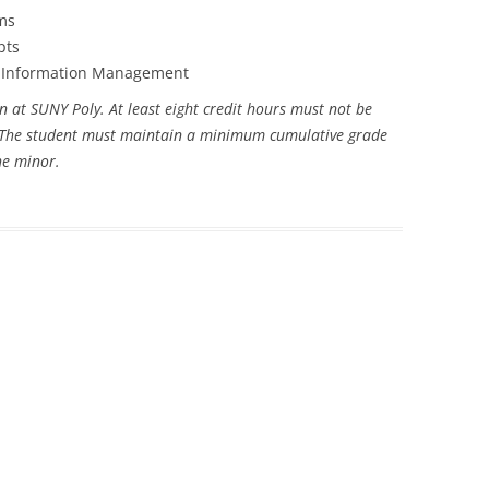
ms
pts
th Information Management
n at SUNY Poly. At least eight credit hours must not be
r. The student must maintain a minimum cumulative grade
the minor.