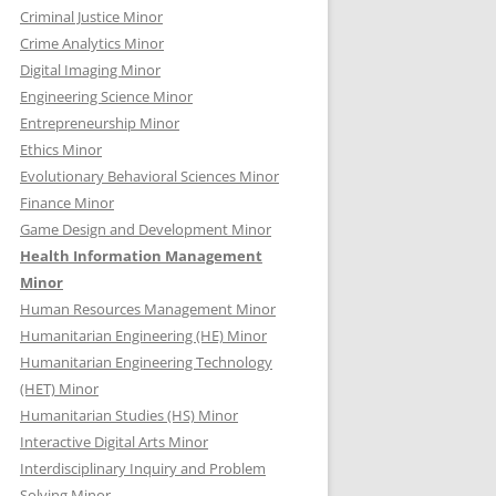
Criminal Justice Minor
Crime Analytics Minor
Digital Imaging Minor
Engineering Science Minor
Entrepreneurship Minor
Ethics Minor
Evolutionary Behavioral Sciences Minor
Finance Minor
Game Design and Development Minor
Health Information Management
Minor
Human Resources Management Minor
Humanitarian Engineering (HE) Minor
Humanitarian Engineering Technology
(HET) Minor
Humanitarian Studies (HS) Minor
Interactive Digital Arts Minor
Interdisciplinary Inquiry and Problem
Solving Minor