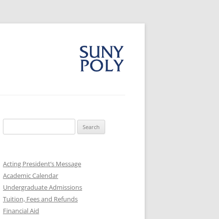
Search
for:
Acting President’s Message
Academic Calendar
Undergraduate Admissions
Tuition, Fees and Refunds
Financial Aid