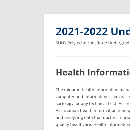
2021-2022 Und
SUNY Polytechnic Institute Undergrad
Health Informat
The minor in health information manag
computer and information science, c
sociology, or any technical field. Ac
Association, health information manage
and analyzing data that doctors, nurse
quality healthcare. Health informati