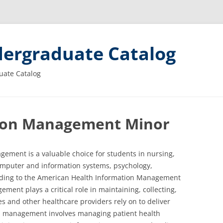
ergraduate Catalog
uate Catalog
ion Management Minor
ement is a valuable choice for students in nursing,
omputer and information systems, psychology,
cording to the American Health Information Management
ment plays a critical role in maintaining, collecting,
s and other healthcare providers rely on to deliver
on management involves managing patient health