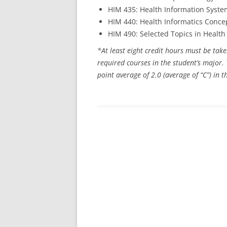
HIM 435: Health Information Syste
HIM 440: Health Informatics Conce
HIM 490: Selected Topics in Heal
*At least eight credit hours must be take
required courses in the student’s majo
point average of 2.0 (average of “C”) in 