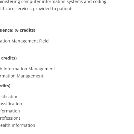
ministering computer information systems and coding
thcare services provided to patients.
uence) (6 credits)
rmation Management Field
 credits)
lth Information Management
formation Management
edits)
sification
ssification
nformation
rofessions
ealth Information