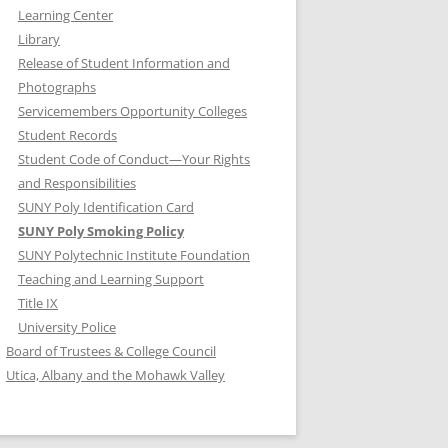
Learning Center
Library
Release of Student Information and
Photographs
Servicemembers Opportunity Colleges
Student Records
Student Code of Conduct—Your Rights
and Responsibilities
SUNY Poly Identification Card
SUNY Poly Smoking Policy
SUNY Polytechnic Institute Foundation
Teaching and Learning Support
Title IX
University Police
Board of Trustees & College Council
Utica, Albany and the Mohawk Valley