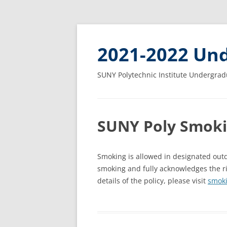
2021-2022 Und
SUNY Polytechnic Institute Undergrad
SUNY Poly Smoki
Smoking is allowed in designated outd
smoking and fully acknowledges the r
details of the policy, please visit
smoki