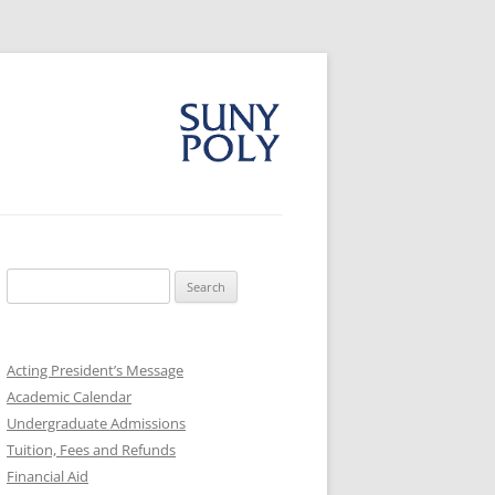
Search
for:
Acting President’s Message
Academic Calendar
Undergraduate Admissions
Tuition, Fees and Refunds
Financial Aid