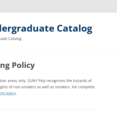
ergraduate Catalog
uate Catalog
ng Policy
oor areas only. SUNY Poly recognizes the hazards of
ights of non-smokers as well as smokers. For complete
ng policy
.