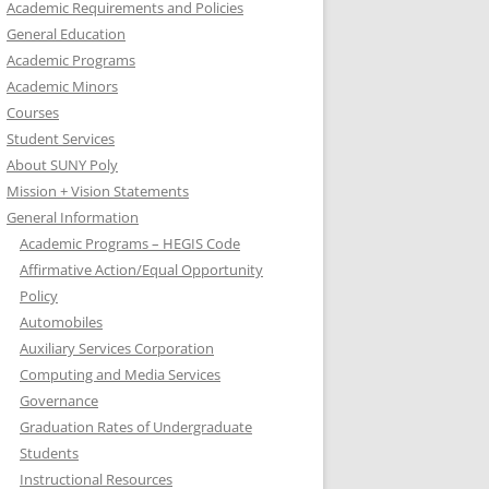
Academic Requirements and Policies
General Education
Academic Programs
Academic Minors
Courses
Student Services
About SUNY Poly
Mission + Vision Statements
General Information
Academic Programs – HEGIS Code
Affirmative Action/Equal Opportunity
Policy
Automobiles
Auxiliary Services Corporation
Computing and Media Services
Governance
Graduation Rates of Undergraduate
Students
Instructional Resources