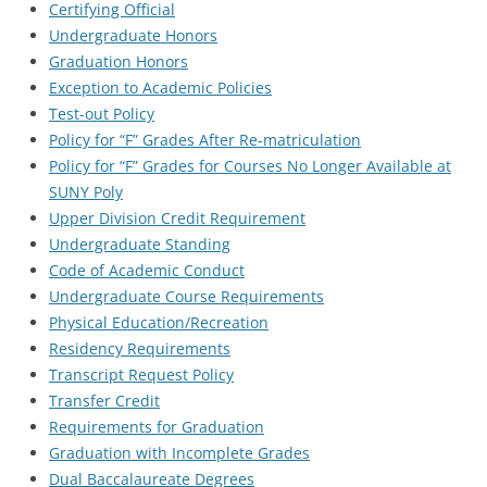
Certifying Official
Undergraduate Honors
Graduation Honors
Exception to Academic Policies
Test-out Policy
Policy for “F” Grades After Re-matriculation
Policy for “F” Grades for Courses No Longer Available at
SUNY Poly
Upper Division Credit Requirement
Undergraduate Standing
Code of Academic Conduct
Undergraduate Course Requirements
Physical Education/Recreation
Residency Requirements
Transcript Request Policy
Transfer Credit
Requirements for Graduation
Graduation with Incomplete Grades
Dual Baccalaureate Degrees