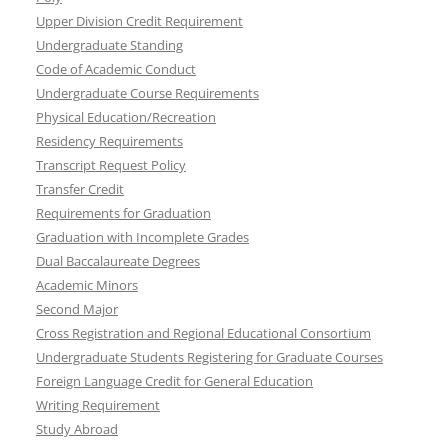
Upper Division Credit Requirement
Undergraduate Standing
Code of Academic Conduct
Undergraduate Course Requirements
Physical Education/Recreation
Residency Requirements
Transcript Request Policy
Transfer Credit
Requirements for Graduation
Graduation with Incomplete Grades
Dual Baccalaureate Degrees
Academic Minors
Second Major
Cross Registration and Regional Educational Consortium
Undergraduate Students Registering for Graduate Courses
Foreign Language Credit for General Education
Writing Requirement
Study Abroad