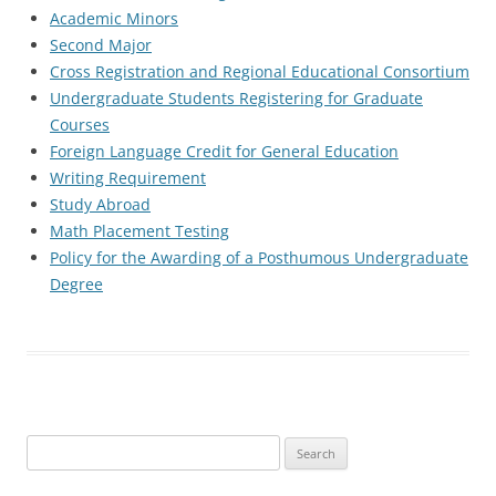
Academic Minors
Second Major
Cross Registration and Regional Educational Consortium
Undergraduate Students Registering for Graduate
Courses
Foreign Language Credit for General Education
Writing Requirement
Study Abroad
Math Placement Testing
Policy for the Awarding of a Posthumous Undergraduate
Degree
Search
for: