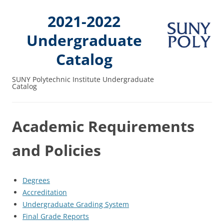
2021-2022
Undergraduate
Catalog
SUNY Polytechnic Institute Undergraduate
Catalog
Academic Requirements
and Policies
Degrees
Accreditation
Undergraduate Grading System
Final Grade Reports