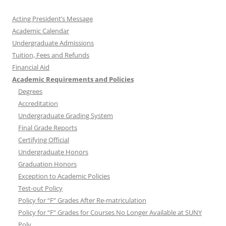
Acting President’s Message
Academic Calendar
Undergraduate Admissions
Tuition, Fees and Refunds
Financial Aid
Academic Requirements and Policies
Degrees
Accreditation
Undergraduate Grading System
Final Grade Reports
Certifying Official
Undergraduate Honors
Graduation Honors
Exception to Academic Policies
Test-out Policy
Policy for “F” Grades After Re-matriculation
Policy for “F” Grades for Courses No Longer Available at SUNY
Poly