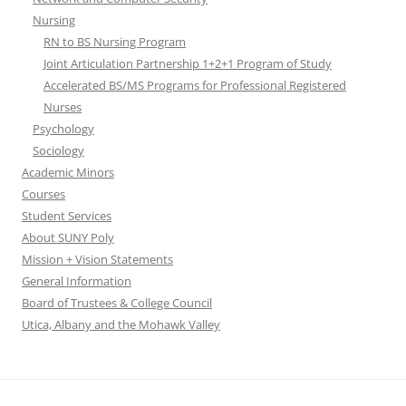
Nursing
RN to BS Nursing Program
Joint Articulation Partnership 1+2+1 Program of Study
Accelerated BS/MS Programs for Professional Registered
Nurses
Psychology
Sociology
Academic Minors
Courses
Student Services
About SUNY Poly
Mission + Vision Statements
General Information
Board of Trustees & College Council
Utica, Albany and the Mohawk Valley