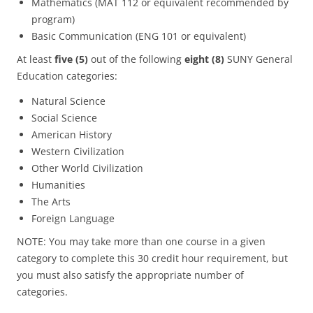
Mathematics (MAT 112 or equivalent recommended by
program)
Basic Communication (ENG 101 or equivalent)
At least
five (5)
out of the following
eight
(8)
SUNY General
Education categories:
Natural Science
Social Science
American History
Western Civilization
Other World Civilization
Humanities
The Arts
Foreign Language
NOTE: You may take more than one course in a given
category to complete this 30 credit hour requirement, but
you must also satisfy the appropriate number of
categories.