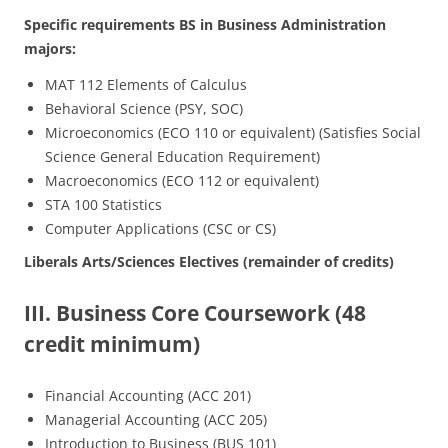
Specific requirements BS in Business Administration
majors:
MAT 112 Elements of Calculus
Behavioral Science (PSY, SOC)
Microeconomics (ECO 110 or equivalent) (Satisfies Social
Science General Education Requirement)
Macroeconomics (ECO 112 or equivalent)
STA 100 Statistics
Computer Applications (CSC or CS)
Liberals Arts/Sciences Electives (remainder of credits)
III. Business Core Coursework (48
credit minimum)
Financial Accounting (ACC 201)
Managerial Accounting (ACC 205)
Introduction to Business (BUS 101)