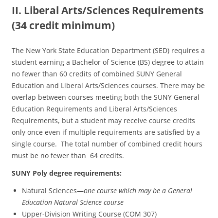
II. Liberal Arts/Sciences Requirements
(34 credit minimum)
The New York State Education Department (SED) requires a
student earning a Bachelor of Science (BS) degree to attain
no fewer than 60 credits of combined SUNY General
Education and Liberal Arts/Sciences courses. There may be
overlap between courses meeting both the SUNY General
Education Requirements and Liberal Arts/Sciences
Requirements, but a student may receive course credits
only once even if multiple requirements are satisfied by a
single course. The total number of combined credit hours
must be no fewer than 64 credits.
SUNY Poly degree requirements:
Natural Sciences—
one course which may be a General
Education Natural Science course
Upper-Division Writing Course (COM 307)