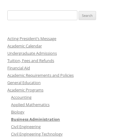
Search
for:
Acting President’s Message
Academic Calendar
Undergraduate Admissions
Tuition, Fees and Refunds
Financial Aid
Academic Requirements and Policies
General Education
Academic Programs
Accounting
Applied Mathematics
Biology
Business Administration
Civil Engineering
Civil Engineering Technology