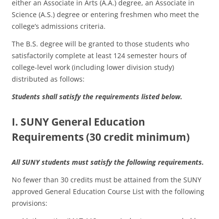
either an Associate in Arts (A.A.) degree, an Associate in
Science (A.S.) degree or entering freshmen who meet the
college’s admissions criteria.
The B.S. degree will be granted to those students who
satisfactorily complete at least 124 semester hours of
college-level work (including lower division study)
distributed as follows:
Students shall satisfy the requirements listed below.
I. SUNY General Education
Requirements (30 credit minimum)
All SUNY students must satisfy the following requirements.
No fewer than 30 credits must be attained from the SUNY
approved General Education Course List with the following
provisions: