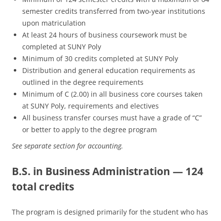
semester credits transferred from two-year institutions
upon matriculation
At least 24 hours of business coursework must be
completed at SUNY Poly
Minimum of 30 credits completed at SUNY Poly
Distribution and general education requirements as
outlined in the degree requirements
Minimum of C (2.00) in all business core courses taken
at SUNY Poly, requirements and electives
All business transfer courses must have a grade of “C”
or better to apply to the degree program
See separate section for accounting.
B.S. in Business Administration — 124
total credits
The program is designed primarily for the student who has