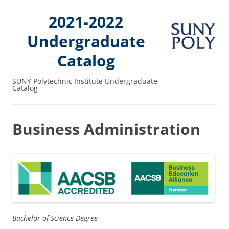
2021-2022
Undergraduate
Catalog
SUNY Polytechnic Institute Undergraduate
Catalog
Business Administration
Bachelor of Science Degree