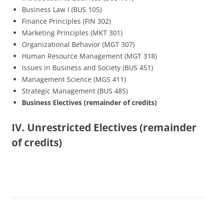
Business Law I (BUS 105)
Finance Principles (FIN 302)
Marketing Principles (MKT 301)
Organizational Behavior (MGT 307)
Human Resource Management (MGT 318)
Issues in Business and Society (BUS 451)
Management Science (MGS 411)
Strategic Management (BUS 485)
Business Electives (remainder of credits)
IV. Unrestricted Electives (remainder
of credits)