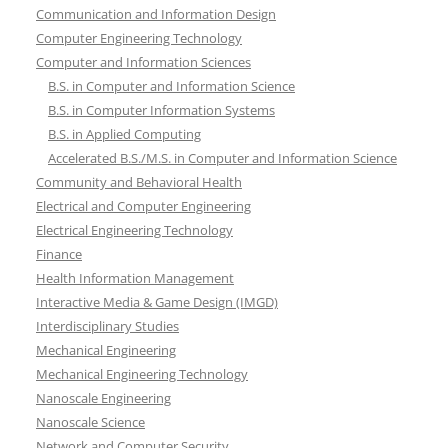
Communication and Information Design
Computer Engineering Technology
Computer and Information Sciences
B.S. in Computer and Information Science
B.S. in Computer Information Systems
B.S. in Applied Computing
Accelerated B.S./M.S. in Computer and Information Science
Community and Behavioral Health
Electrical and Computer Engineering
Electrical Engineering Technology
Finance
Health Information Management
Interactive Media & Game Design (IMGD)
Interdisciplinary Studies
Mechanical Engineering
Mechanical Engineering Technology
Nanoscale Engineering
Nanoscale Science
Network and Computer Security