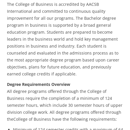
The College of Business is accredited by AACSB
International and committed to continuous quality
improvement for all our programs. The Bachelor degree
program in business is supported by a broad general
education program. Students are prepared to become
leaders in the business world and hold key management
positions in business and industry. Each student is
counseled and evaluated in the admissions process as to
the most appropriate degree program based upon career
objectives, plans for future education, and previously
earned college credits if applicable.
Degree Requirements Overview
All degree programs offered through the College of
Business require the completion of a minimum of 124
semester hours, which include 30 semester hours of upper
division college work. All degree programs offered through
theCollege of Business have the following requirements:
Minimum of 124 semester credits with a maximum of 64