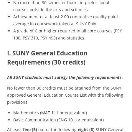
No more than 30 semester hours in professional
courses outside the arts and sciences.
Achievement of at least 2.00 cumulative quality point
average in coursework taken at SUNY Poly.
A grade of C or higher required in all core courses (PSY
100, PSY 310, PSY 493) and statistics.
I. SUNY General Education
Requirements (30 credits)
All SUNY students must satisfy the following requirements.
No fewer than 30 credits must be attained from the SUNY
approved General Education Course List with the following
provisions:
Mathematics (MAT 111 or equivalent)
Basic Communication (ENG 101 or equivalent)
At least
five (5)
out of the following
eight (8)
SUNY General