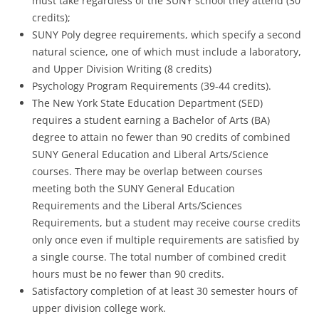
must take regardless of the SUNY school they attend (30
credits);
SUNY Poly degree requirements, which specify a second
natural science, one of which must include a laboratory,
and Upper Division Writing (8 credits)
Psychology Program Requirements (39-44 credits).
The New York State Education Department (SED)
requires a student earning a Bachelor of Arts (BA)
degree to attain no fewer than 90 credits of combined
SUNY General Education and Liberal Arts/Science
courses. There may be overlap between courses
meeting both the SUNY General Education
Requirements and the Liberal Arts/Sciences
Requirements, but a student may receive course credits
only once even if multiple requirements are satisfied by
a single course. The total number of combined credit
hours must be no fewer than 90 credits.
Satisfactory completion of at least 30 semester hours of
upper division college work.