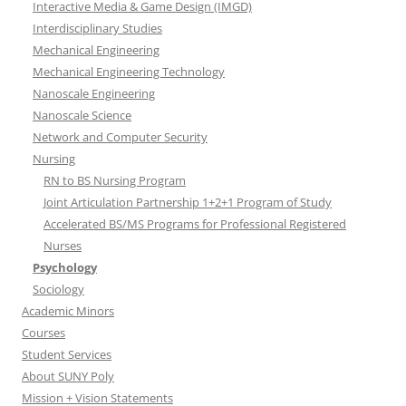
Interactive Media & Game Design (IMGD)
Interdisciplinary Studies
Mechanical Engineering
Mechanical Engineering Technology
Nanoscale Engineering
Nanoscale Science
Network and Computer Security
Nursing
RN to BS Nursing Program
Joint Articulation Partnership 1+2+1 Program of Study
Accelerated BS/MS Programs for Professional Registered
Nurses
Psychology
Sociology
Academic Minors
Courses
Student Services
About SUNY Poly
Mission + Vision Statements