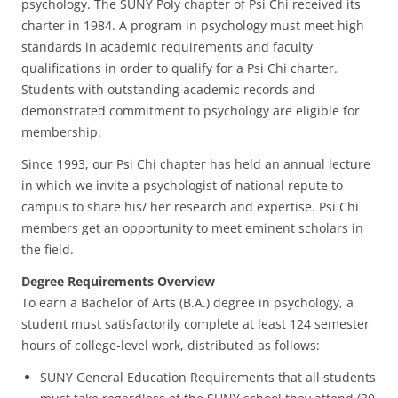
psychology. The SUNY Poly chapter of Psi Chi received its
charter in 1984. A program in psychology must meet high
standards in academic requirements and faculty
qualifications in order to qualify for a Psi Chi charter.
Students with outstanding academic records and
demonstrated commitment to psychology are eligible for
membership.
Since 1993, our Psi Chi chapter has held an annual lecture
in which we invite a psychologist of national repute to
campus to share his/ her research and expertise. Psi Chi
members get an opportunity to meet eminent scholars in
the field.
Degree Requirements Overview
To earn a Bachelor of Arts (B.A.) degree in psychology, a
student must satisfactorily complete at least 124 semester
hours of college-level work, distributed as follows:
SUNY General Education Requirements that all students