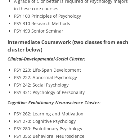
A grade of C or better is required of Psychology majors
in these core courses.
PSY 100 Principles of Psychology
PSY 310 Research Methods
PSY 493 Senior Seminar
Intermediate Coursework (two classes from each
cluster below)
Clinical-Developmental-Social Cluster:
PSY 220: Life-Span Development
PSY 222: Abnormal Psychology
PSY 242: Social Psychology
PSY 331: Psychology of Personality
Cognitive-Evolutionary-Neuroscience Cluster:
PSY 262: Learning and Motivation
PSY 270: Cognitive Psychology
PSY 280: Evolutionary Psychology
PSY 355: Behavioral Neuroscience