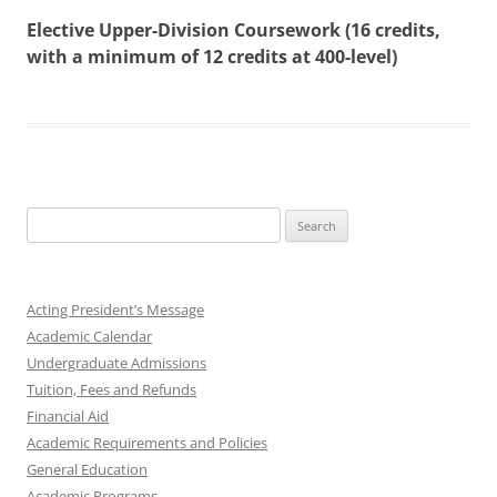
Elective Upper-Division Coursework (16 credits,
with a minimum of 12 credits at 400-level)
Search
for:
Acting President’s Message
Academic Calendar
Undergraduate Admissions
Tuition, Fees and Refunds
Financial Aid
Academic Requirements and Policies
General Education
Academic Programs