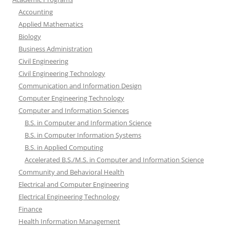
Accounting
Applied Mathematics
Biology
Business Administration
Civil Engineering
Civil Engineering Technology
Communication and Information Design
Computer Engineering Technology
Computer and Information Sciences
B.S. in Computer and Information Science
B.S. in Computer Information Systems
B.S. in Applied Computing
Accelerated B.S./M.S. in Computer and Information Science
Community and Behavioral Health
Electrical and Computer Engineering
Electrical Engineering Technology
Finance
Health Information Management