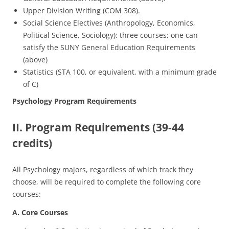
Upper Division Writing (COM 308).
Social Science Electives (Anthropology, Economics,
Political Science, Sociology): three courses; one can
satisfy the SUNY General Education Requirements
(above)
Statistics (STA 100, or equivalent, with a minimum grade
of C)
Psychology Program Requirements
II. Program Requirements (39-44
credits)
All Psychology majors, regardless of which track they
choose, will be required to complete the following core
courses:
A. Core Courses