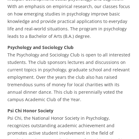
With an emphasis on empirical research, our classes focus
on how emerging studies in psychology improve basic
knowledge and provide practical applications to everyday
life and real-world situations. The program in psychology
leads to a Bachelor of Arts (B.A.) degree.
Psychology and Sociology Club
The Psychology and Sociology Club is open to all interested
students. The club sponsors lectures and discussions on
current topics in psychology, graduate school and relevant
employment. Over the years the club also has raised
tremendous sums of money for local charities with its
annual dinner dance. This club is perennially voted the
campus Academic Club of the Year.
Psi Chi Honor Society
Psi Chi, the National Honor Society in Psychology,
recognizes outstanding academic achievement and
promotes active student involvement in the field of