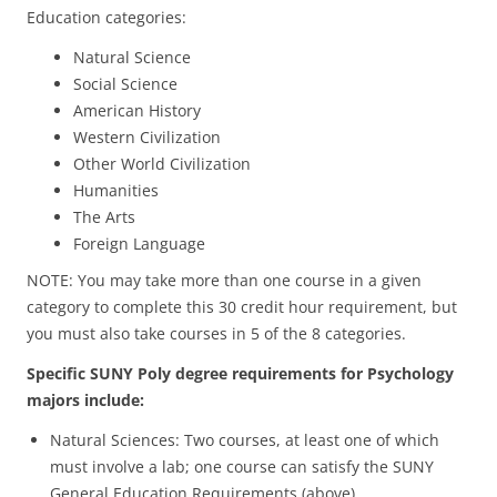
Education categories:
Natural Science
Social Science
American History
Western Civilization
Other World Civilization
Humanities
The Arts
Foreign Language
NOTE: You may take more than one course in a given
category to complete this 30 credit hour requirement, but
you must also take courses in 5 of the 8 categories.
Specific SUNY Poly degree requirements for Psychology
majors include:
Natural Sciences: Two courses, at least one of which
must involve a lab; one course can satisfy the SUNY
General Education Requirements (above).