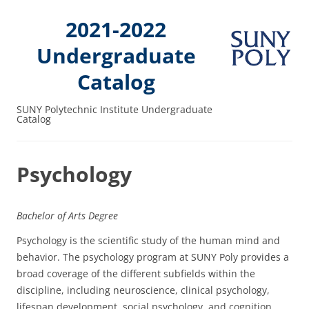
2021-2022
Undergraduate
Catalog
SUNY Polytechnic Institute Undergraduate
Catalog
Psychology
Bachelor of Arts Degree
Psychology is the scientific study of the human mind and
behavior. The psychology program at SUNY Poly provides a
broad coverage of the different subfields within the
discipline, including neuroscience, clinical psychology,
lifespan development, social psychology, and cognition.