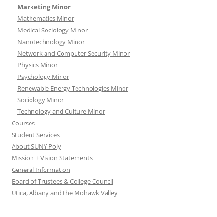
Marketing Minor
Mathematics Minor
Medical Sociology Minor
Nanotechnology Minor
Network and Computer Security Minor
Physics Minor
Psychology Minor
Renewable Energy Technologies Minor
Sociology Minor
Technology and Culture Minor
Courses
Student Services
About SUNY Poly
Mission + Vision Statements
General Information
Board of Trustees & College Council
Utica, Albany and the Mohawk Valley