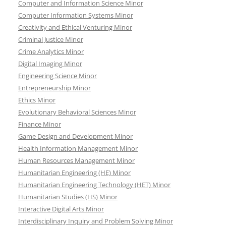
Computer and Information Science Minor
Computer Information Systems Minor
Creativity and Ethical Venturing Minor
Criminal Justice Minor
Crime Analytics Minor
Digital Imaging Minor
Engineering Science Minor
Entrepreneurship Minor
Ethics Minor
Evolutionary Behavioral Sciences Minor
Finance Minor
Game Design and Development Minor
Health Information Management Minor
Human Resources Management Minor
Humanitarian Engineering (HE) Minor
Humanitarian Engineering Technology (HET) Minor
Humanitarian Studies (HS) Minor
Interactive Digital Arts Minor
Interdisciplinary Inquiry and Problem Solving Minor