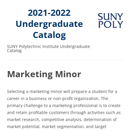
2021-2022
Undergraduate
Catalog
SUNY Polytechnic Institute Undergraduate
Catalog
Marketing Minor
Selecting a marketing minor will prepare a student for a
career in a business or non-profit organization. The
primary challenge to a marketing professional is to create
and retain profitable customers through activities such as
market research, competitive analysis, determination of
market potential, market segmentation, and target