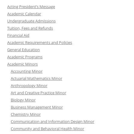
Acting President’s Message
Academic Calendar
Undergraduate Admissions
Tuition, Fees and Refunds
Financial Aid
Academic Requirements and Policies
General Education
Academic Programs
Academic Minors
Accounting Minor
Actuarial Mathematics Minor
Anthropology Minor
Art and Creative Practice Minor
Biology Minor
Business Management Minor
Chemistry Minor
Communication and Information Design Minor
Community and Behavioral Health Minor