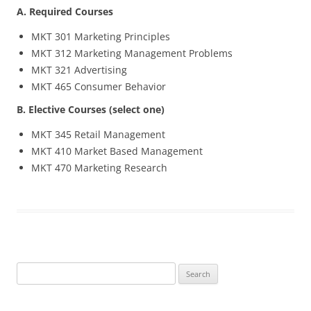
A. Required Courses
MKT 301 Marketing Principles
MKT 312 Marketing Management Problems
MKT 321 Advertising
MKT 465 Consumer Behavior
B. Elective Courses (select one)
MKT 345 Retail Management
MKT 410 Market Based Management
MKT 470 Marketing Research
Search
for: