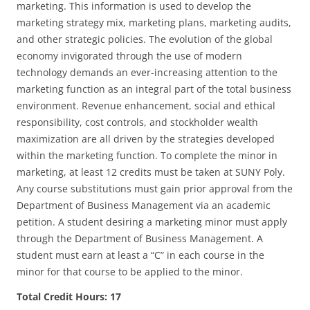
marketing. This information is used to develop the
marketing strategy mix, marketing plans, marketing audits,
and other strategic policies. The evolution of the global
economy invigorated through the use of modern
technology demands an ever-increasing attention to the
marketing function as an integral part of the total business
environment. Revenue enhancement, social and ethical
responsibility, cost controls, and stockholder wealth
maximization are all driven by the strategies developed
within the marketing function. To complete the minor in
marketing, at least 12 credits must be taken at SUNY Poly.
Any course substitutions must gain prior approval from the
Department of Business Management via an academic
petition. A student desiring a marketing minor must apply
through the Department of Business Management. A
student must earn at least a “C” in each course in the
minor for that course to be applied to the minor.
Total Credit Hours: 17