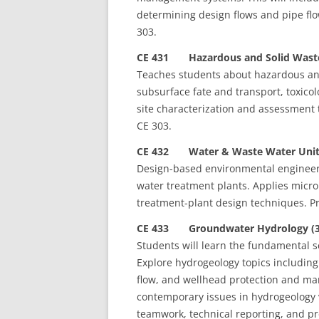
determining design flows and pipe flo
303.
CE 431 Hazardous and Solid Waste
Teaches students about hazardous and 
subsurface fate and transport, toxico
site characterization and assessment t
CE 303.
CE 432 Water & Waste Water Unit 
Design-based environmental engineeri
water treatment plants. Applies microb
treatment-plant design techniques. Pr
CE 433 Groundwater Hydrology (3
Students will learn the fundamental 
Explore hydrogeology topics including 
flow, and wellhead protection and ma
contemporary issues in hydrogeology v
teamwork, technical reporting, and pr