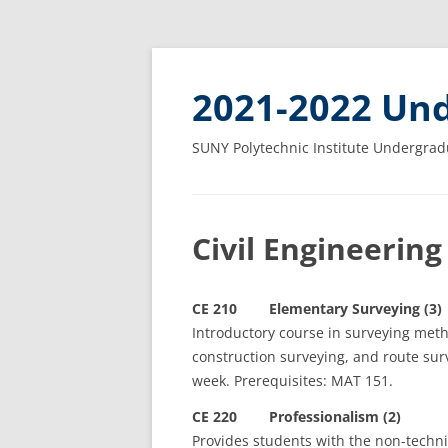
2021-2022 Und
SUNY Polytechnic Institute Undergrad
Civil Engineering
CE 210 Elementary Surveying (3)
Introductory course in surveying meth
construction surveying, and route sur
week. Prerequisites: MAT 151.
CE 220 Professionalism (2)
Provides students with the non-techni