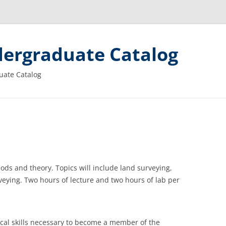
ergraduate Catalog
uate Catalog
ods and theory. Topics will include land surveying,
veying. Two hours of lecture and two hours of lab per
cal skills necessary to become a member of the