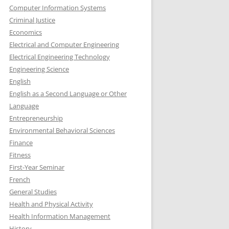
Computer Information Systems
Criminal Justice
Economics
Electrical and Computer Engineering
Electrical Engineering Technology
Engineering Science
English
English as a Second Language or Other
Language
Entrepreneurship
Environmental Behavioral Sciences
Finance
Fitness
First-Year Seminar
French
General Studies
Health and Physical Activity
Health Information Management
History