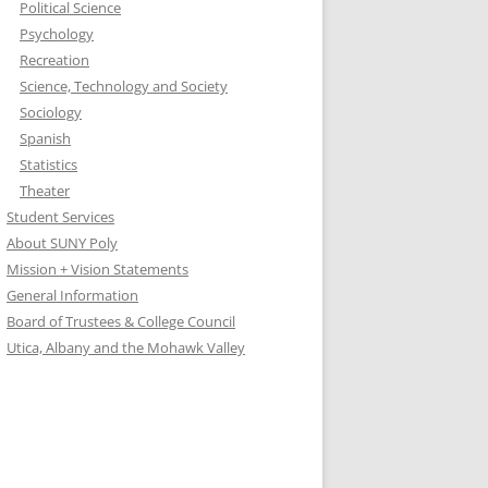
Political Science
Psychology
Recreation
Science, Technology and Society
Sociology
Spanish
Statistics
Theater
Student Services
About SUNY Poly
Mission + Vision Statements
General Information
Board of Trustees & College Council
Utica, Albany and the Mohawk Valley