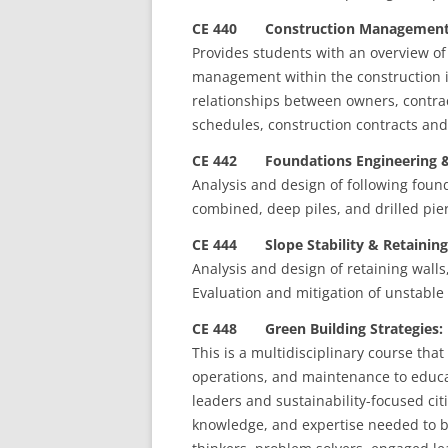
CE 440 Construction Management 
Provides students with an overview of 
management within the construction in
relationships between owners, contrac
schedules, construction contracts and
CE 442 Foundations Engineering & 
Analysis and design of following foun
combined, deep piles, and drilled pier
CE 444 Slope Stability & Retaining 
Analysis and design of retaining walls
Evaluation and mitigation of unstable 
CE 448 Green Building Strategies: 
This is a multidisciplinary course tha
operations, and maintenance to educ
leaders and sustainability-focused citi
knowledge, and expertise needed to be