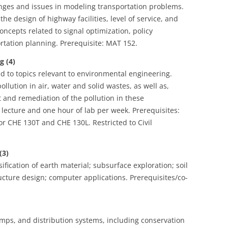
enges and issues in modeling transportation problems.
the design of highway facilities, level of service, and
ncepts related to signal optimization, policy
ortation planning. Prerequisite: MAT 152.
 (4)
ed to topics relevant to environmental engineering.
ollution in air, water and solid wastes, as well as,
and remediation of the pollution in these
lecture and one hour of lab per week. Prerequisites:
r CHE 130T and CHE 130L. Restricted to Civil
(3)
sification of earth material; subsurface exploration; soil
ucture design; computer applications. Prerequisites/co-
umps, and distribution systems, including conservation