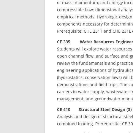
of mass, momentum, and energy incomp
compressible flow: dimensional analys
empirical methods. Hydrologic design 
components necessary for determining
Prerequisite: CHE 231T and CHE 231L 
CE 335 Water Resources Engineeri
Students will explore water resources
open channel flow, and surface and g
review the fundamentals and practice
engineering applications of hydraulic
(hydrostatics, conservation laws) will
demonstrations and field trips. The co
careers in water supply, wastewater 
management, and groundwater managem
CE 410 Structural Steel Design (3)
Analysis and design of structural stee
combined loading. Prerequisite: CE 30