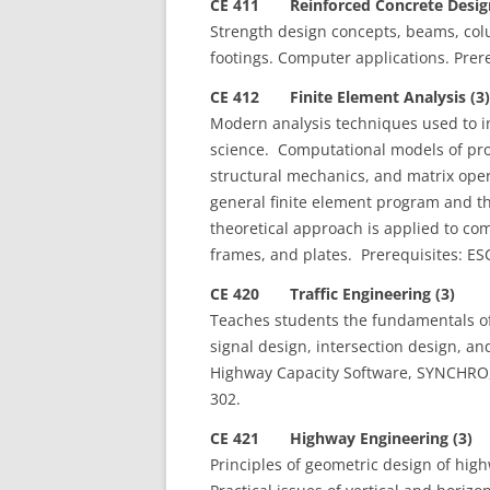
CE 411 Reinforced Concrete Design
Strength design concepts, beams, colu
footings. Computer applications. Prere
CE 412 Finite Element Analysis (3)
Modern analysis techniques used to in
science. Computational models of pr
structural mechanics, and matrix op
general finite element program and th
theoretical approach is applied to c
frames, and plates. Prerequisites: E
CE 420 Traffic Engineering (3)
Teaches students the fundamentals of t
signal design, intersection design, an
Highway Capacity Software, SYNCHRO, a
302.
CE 421 Highway Engineering (3)
Principles of geometric design of high