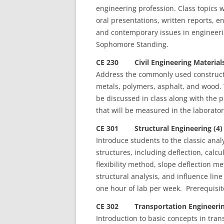
engineering profession. Class topics w
oral presentations, written reports, e
and contemporary issues in engineerin
Sophomore Standing.
CE 230 Civil Engineering Materials
Address the commonly used constructio
metals, polymers, asphalt, and wood. 
be discussed in class along with the p
that will be measured in the laborato
CE 301 Structural Engineering (4)
Introduce students to the classic ana
structures, including deflection, cal
flexibility method, slope deflection
structural analysis, and influence lin
one hour of lab per week. Prerequisite
CE 302 Transportation Engineerin
Introduction to basic concepts in tran