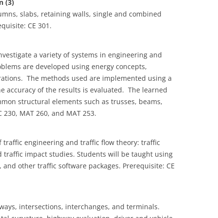
 (3)
mns, slabs, retaining walls, single and combined
quisite: CE 301.
vestigate a variety of systems in engineering and
oblems are developed using energy concepts,
erations. The methods used are implemented using a
e accuracy of the results is evaluated. The learned
ommon structural elements such as trusses, beams,
SC 230, MAT 260, and MAT 253.
raffic engineering and traffic flow theory: traffic
d traffic impact studies. Students will be taught using
nd other traffic software packages. Prerequisite: CE
ways, intersections, interchanges, and terminals.