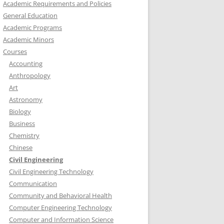
Academic Requirements and Policies
General Education
Academic Programs
Academic Minors
Courses
Accounting
Anthropology
Art
Astronomy
Biology
Business
Chemistry
Chinese
Civil Engineering
Civil Engineering Technology
Communication
Community and Behavioral Health
Computer Engineering Technology
Computer and Information Science