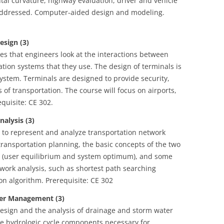
ontal curvature, highway evaluation, driver and vehicle
o addressed. Computer-aided design and modeling.
sign (3)
es that engineers look at the interactions between
tion systems that they use. The design of terminals is
ystem. Terminals are designed to provide security,
 of transportation. The course will focus on airports,
equisite: CE 302.
lysis (3)
y to represent and analyze transportation network
transportation planning, the basic concepts of the two
es (user equilibrium and system optimum), and some
twork analysis, such as shortest path searching
on algorithm. Prerequisite: CE 302
r Management (3)
design and the analysis of drainage and storm water
e hydrologic cycle components necessary for