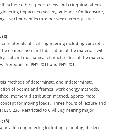
ill include ethics, peer review and critiquing others,
ngineering impacts on society, guidance for licensure,
g. Two hours of lecture per week. Prerequisite:
 (3)
n materials of civil engineering including concrete,
The composition and fabrication of the materials will
hysical and mechanical characteristics of the materials
ry. Prerequisite: PHY 201T and PHY 201L.
lysis methods of determinate and indeterminate
culation of beams and frames, work energy methods,
 method, moment distribution method, approximate
e concept for moving loads. Three hours of lecture and
: ESC 230. Restricted to Civil Engineering major.
g (3)
sportation engineering including: planning, design,