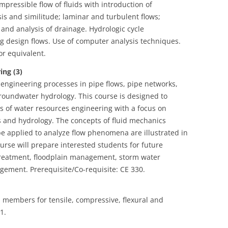
ressible flow of fluids with introduction of
is and similitude; laminar and turbulent flows;
and analysis of drainage. Hydrologic cycle
 design flows. Use of computer analysis techniques.
or equivalent.
ng (3)
 engineering processes in pipe flows, pipe networks,
roundwater hydrology. This course is designed to
s of water resources engineering with a focus on
s and hydrology. The concepts of fluid mechanics
 be applied to analyze flow phenomena are illustrated in
urse will prepare interested students for future
treatment, floodplain management, storm water
ent. Prerequisite/Co-requisite: CE 330.
l members for tensile, compressive, flexural and
1.