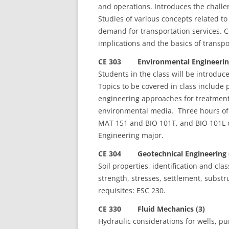
and operations. Introduces the chall
Studies of various concepts related to 
demand for transportation services. Co
implications and the basics of transp
CE 303 Environmental Engineering
Students in the class will be introduc
Topics to be covered in class include p
engineering approaches for treatment 
environmental media. Three hours of 
MAT 151 and BIO 101T, and BIO 101L o
Engineering major.
CE 304 Geotechnical Engineering 
Soil properties, identification and clas
strength, stresses, settlement, substr
requisites: ESC 230.
CE 330 Fluid Mechanics (3)
Hydraulic considerations for wells, p