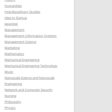
Humanities
Interdisciplinary Studies
Idea to Startup
Japanese
Management
Management Information Systems
Management Science
Marketing
Mathematics
Mechanical Engineering
Mechanical Engineering Technology
Music
Nanoscale Science and Nanoscale
Engineering
Network and Computer Security
Nursing
Philosophy
Physics