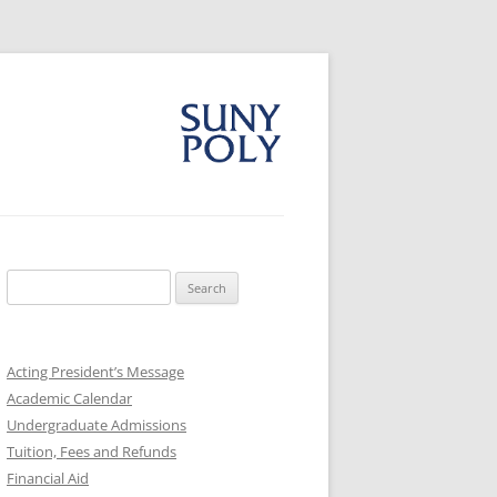
Search
for:
Acting President’s Message
Academic Calendar
Undergraduate Admissions
Tuition, Fees and Refunds
Financial Aid