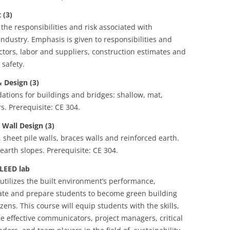
(3)
the responsibilities and risk associated with
dustry. Emphasis is given to responsibilities and
tors, labor and suppliers, construction estimates and
 safety.
Design (3)
dations for buildings and bridges: shallow, mat,
s. Prerequisite: CE 304.
Wall Design (3)
, sheet pile walls, braces walls and reinforced earth.
earth slopes. Prerequisite: CE 304.
LEED lab
t utilizes the built environment’s performance,
ate and prepare students to become green building
zens. This course will equip students with the skills,
 effective communicators, project managers, critical