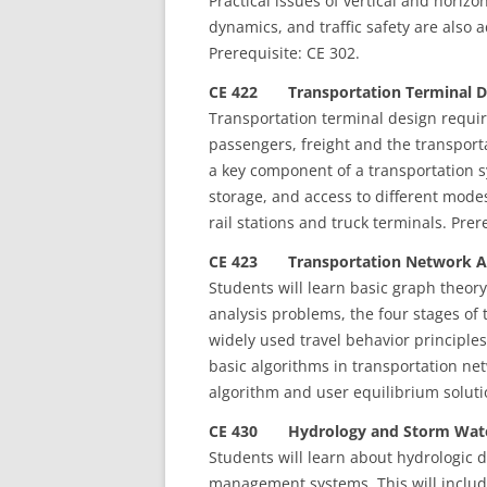
Practical issues of vertical and horiz
dynamics, and traffic safety are als
Prerequisite: CE 302.
CE 422 Transportation Terminal De
Transportation terminal design requir
passengers, freight and the transporta
a key component of a transportation s
storage, and access to different modes
rail stations and truck terminals. Prer
CE 423 Transportation Network Ana
Students will learn basic graph theor
analysis problems, the four stages of 
widely used travel behavior principl
basic algorithms in transportation ne
algorithm and user equilibrium soluti
CE 430 Hydrology and Storm Wate
Students will learn about hydrologic 
management systems. This will includ