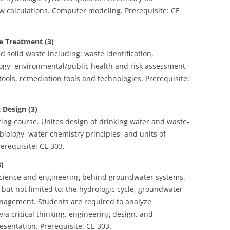
w calculations. Computer modeling. Prerequisite: CE
 Treatment (3)
solid waste including: waste identification,
logy, environmental/public health and risk assessment,
ools, remediation tools and technologies. Prerequisite:
Design (3)
ng course. Unites design of drinking water and waste-
iology, water chemistry principles, and units of
erequisite: CE 303.
)
science and engineering behind groundwater systems.
but not limited to: the hydrologic cycle, groundwater
nagement. Students are required to analyze
ia critical thinking, engineering design, and
esentation. Prerequisite: CE 303.