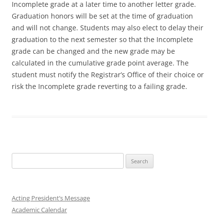
Incomplete grade at a later time to another letter grade.
Graduation honors will be set at the time of graduation
and will not change. Students may also elect to delay their
graduation to the next semester so that the Incomplete
grade can be changed and the new grade may be
calculated in the cumulative grade point average. The
student must notify the Registrar’s Office of their choice or
risk the Incomplete grade reverting to a failing grade.
Search
for:
Acting President’s Message
Academic Calendar