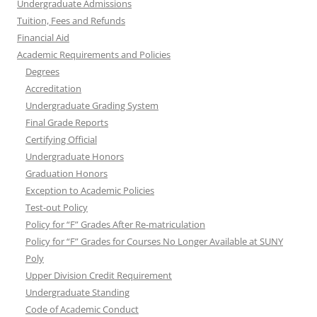
Undergraduate Admissions
Tuition, Fees and Refunds
Financial Aid
Academic Requirements and Policies
Degrees
Accreditation
Undergraduate Grading System
Final Grade Reports
Certifying Official
Undergraduate Honors
Graduation Honors
Exception to Academic Policies
Test-out Policy
Policy for “F” Grades After Re-matriculation
Policy for “F” Grades for Courses No Longer Available at SUNY
Poly
Upper Division Credit Requirement
Undergraduate Standing
Code of Academic Conduct