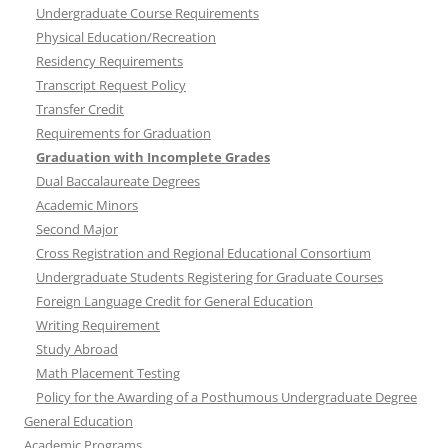
Undergraduate Course Requirements
Physical Education/Recreation
Residency Requirements
Transcript Request Policy
Transfer Credit
Requirements for Graduation
Graduation with Incomplete Grades
Dual Baccalaureate Degrees
Academic Minors
Second Major
Cross Registration and Regional Educational Consortium
Undergraduate Students Registering for Graduate Courses
Foreign Language Credit for General Education
Writing Requirement
Study Abroad
Math Placement Testing
Policy for the Awarding of a Posthumous Undergraduate Degree
General Education
Academic Programs