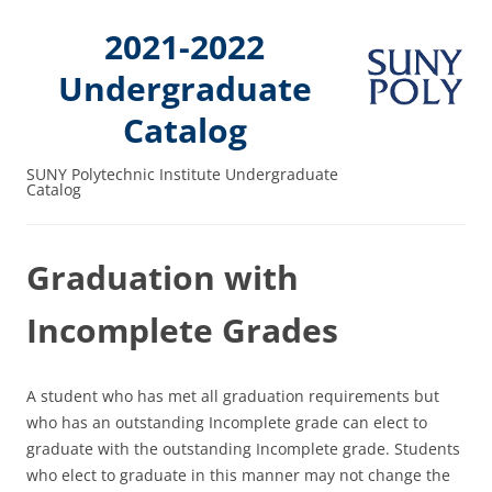
2021-2022
Undergraduate
Catalog
SUNY Polytechnic Institute Undergraduate
Catalog
Graduation with
Incomplete Grades
A student who has met all graduation requirements but
who has an outstanding Incomplete grade can elect to
graduate with the outstanding Incomplete grade. Students
who elect to graduate in this manner may not change the