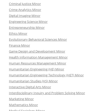
Criminal Justice Minor
Crime Analytics Minor
Digital Imaging Minor
Engineering Science Minor
Entrepreneurship Minor
Ethics Minor
Evolutionary Behavioral Sciences Minor
Finance Minor
Game Design and Development Minor
Health Information Management Minor
Human Resources Management Minor
Humanitarian Engineering (HE) Minor
Humanitarian Engineering Technology (HET) Minor
Humanitarian Studies (HS) Minor
Interactive Digital Arts Minor
Interdisciplinary Inquiry and Problem Solving Minor
Marketing Minor
Mathematics Minor
Medical Sociology Minor