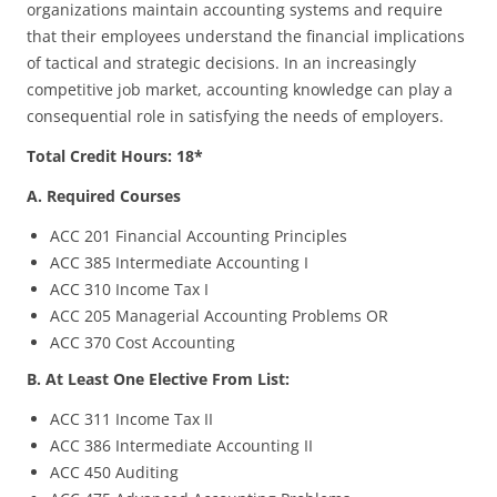
organizations maintain accounting systems and require
that their employees understand the financial implications
of tactical and strategic decisions. In an increasingly
competitive job market, accounting knowledge can play a
consequential role in satisfying the needs of employers.
Total Credit Hours: 18*
A. Required Courses
ACC 201 Financial Accounting Principles
ACC 385 Intermediate Accounting I
ACC 310 Income Tax I
ACC 205 Managerial Accounting Problems OR
ACC 370 Cost Accounting
B. At Least One Elective From List:
ACC 311 Income Tax II
ACC 386 Intermediate Accounting II
ACC 450 Auditing