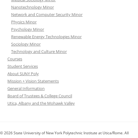
Nanotechnology Minor
Network and Computer Security Minor
Physics Minor
Psychology Minor
Renewable Energy Technologies Minor
Sociology Minor
Technology and Culture Minor
Courses
Student Services
About SUNY Poly
Mission + Vision Statements
General Information
Board of Trustees & College Council
Utica, Albany and the Mohawk Valley
© 2026 State University of New York Polytechnic Institute at Utica/Rome. All