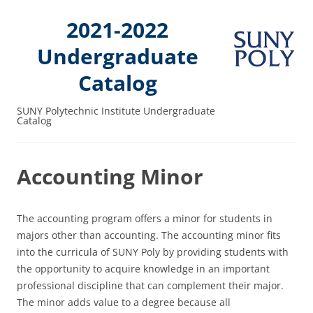
2021-2022
Undergraduate
Catalog
SUNY Polytechnic Institute Undergraduate
Catalog
Accounting Minor
The accounting program offers a minor for students in
majors other than accounting. The accounting minor fits
into the curricula of SUNY Poly by providing students with
the opportunity to acquire knowledge in an important
professional discipline that can complement their major.
The minor adds value to a degree because all