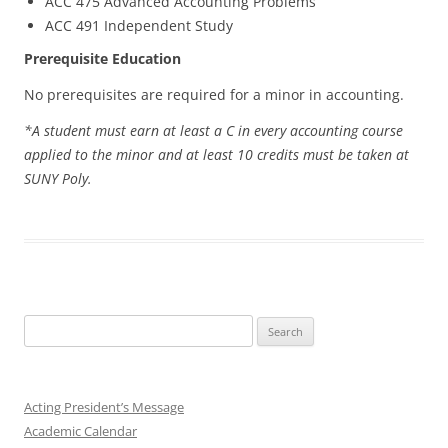
ACC 475 Advanced Accounting Problems
ACC 491 Independent Study
Prerequisite Education
No prerequisites are required for a minor in accounting.
*A student must earn at least a C in every accounting course
applied to the minor and at least 10 credits must be taken at
SUNY Poly.
Search
for:
Acting President’s Message
Academic Calendar