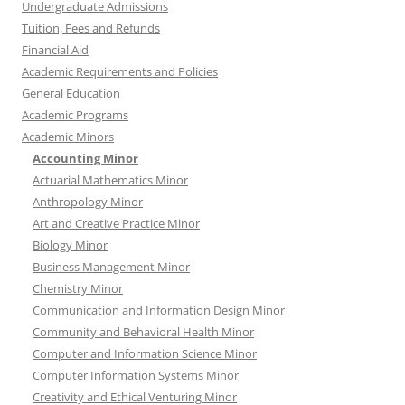
Undergraduate Admissions
Tuition, Fees and Refunds
Financial Aid
Academic Requirements and Policies
General Education
Academic Programs
Academic Minors
Accounting Minor
Actuarial Mathematics Minor
Anthropology Minor
Art and Creative Practice Minor
Biology Minor
Business Management Minor
Chemistry Minor
Communication and Information Design Minor
Community and Behavioral Health Minor
Computer and Information Science Minor
Computer Information Systems Minor
Creativity and Ethical Venturing Minor