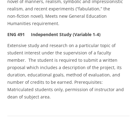
novel of manners, realism, symbolic and impressionistic
realism, and recent experiments (“fabulation,” the
non‑fiction novel). Meets new General Education
Humanities requirement.
ENG 491 Independent Study (Variable 1‑4)
Extensive study and research on a particular topic of
student interest under the supervision of a faculty
member. The student is required to submit a written
proposal which includes a description of the project, its
duration, educational goals, method of evaluation, and
number of credits to be earned. Prerequisites:
Matriculated students only, permission of instructor and
dean of subject area.