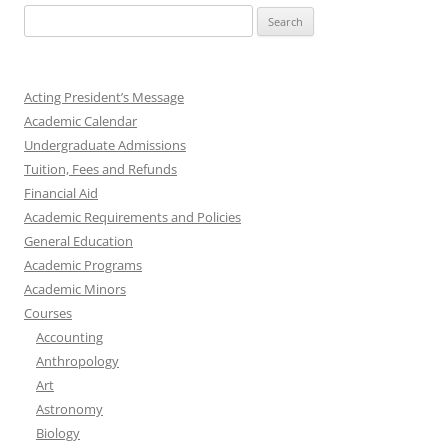
Search
for:
Acting President’s Message
Academic Calendar
Undergraduate Admissions
Tuition, Fees and Refunds
Financial Aid
Academic Requirements and Policies
General Education
Academic Programs
Academic Minors
Courses
Accounting
Anthropology
Art
Astronomy
Biology