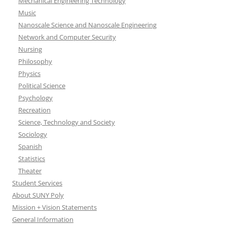
Mechanical Engineering Technology
Music
Nanoscale Science and Nanoscale Engineering
Network and Computer Security
Nursing
Philosophy
Physics
Political Science
Psychology
Recreation
Science, Technology and Society
Sociology
Spanish
Statistics
Theater
Student Services
About SUNY Poly
Mission + Vision Statements
General Information