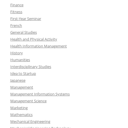
Finance
Fitness
First-Year Seminar
French
General Studies
Health and Physical Activity
Health Information Management
History
Humanities
Interdisciplinary Studies
Idea to Startup
Japanese
Management
Management Information Systems
Management Science
Marketing
Mathematics
Mechanical Engineering