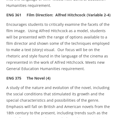
Humanities requirement.
ENG 361 Film Direction: Alfred Hitchcock (Variable 2-4)
Encourages students to critically examine the facets of the
film image. Using Alfred Hitchcock as a model, students
will be presented with the range of options available to a
film director and shown some of the techniques employed
to make a text (story) visual. Our focus will be on the
rhetoric and style found in the language of the cinema as
represented in the work of Alfred Hitchcock. Meets new
General Education Humanities requirement.
ENG 375 The Novel (4)
A study of the nature and evolution of the novel, including
the social conditions that stimulated its growth and the
special characteristics and possibilities of the genre.
Emphasis will fall on British and American novels from the
18th century to the present, including trends such as the