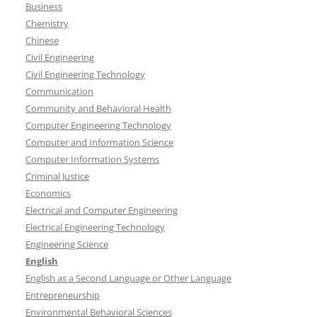
Business
Chemistry
Chinese
Civil Engineering
Civil Engineering Technology
Communication
Community and Behavioral Health
Computer Engineering Technology
Computer and Information Science
Computer Information Systems
Criminal Justice
Economics
Electrical and Computer Engineering
Electrical Engineering Technology
Engineering Science
English
English as a Second Language or Other Language
Entrepreneurship
Environmental Behavioral Sciences