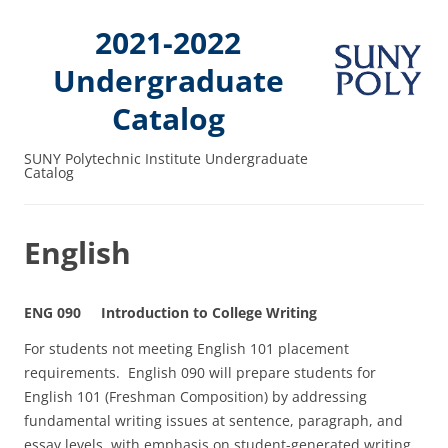
2021-2022
Undergraduate
Catalog
SUNY Polytechnic Institute Undergraduate
Catalog
English
ENG 090 Introduction to College Writing
For students not meeting English 101 placement
requirements. English 090 will prepare students for
English 101 (Freshman Composition) by addressing
fundamental writing issues at sentence, paragraph, and
essay levels, with emphasis on student-generated writing