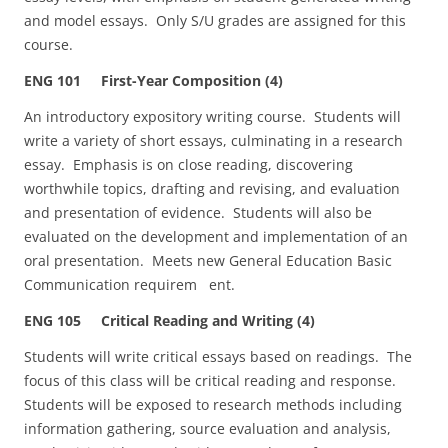
and model essays. Only S/U grades are assigned for this
course.
ENG 101 First-Year Composition (4)
An introductory expository writing course. Students will
write a variety of short essays, culminating in a research
essay. Emphasis is on close reading, discovering
worthwhile topics, drafting and revising, and evaluation
and presentation of evidence. Students will also be
evaluated on the development and implementation of an
oral presentation. Meets new General Education Basic
Communication requirem ent.
ENG 105 Critical Reading and Writing (4)
Students will write critical essays based on readings. The
focus of this class will be critical reading and response.
Students will be exposed to research methods including
information gathering, source evaluation and analysis,