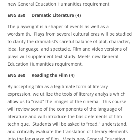
new General Education Humanities requirement.
ENG 350 Dramatic Literature (4)
The playwright is a shaper of events as well as a
wordsmith. Plays from several cultural eras will be studied
to clarify the dramatist’s careful balance of plot, character,
idea, language, and spectacle. Film and video versions of
plays will supplement text study. Meets new General
Education Humanities requirement.
ENG 360 Reading the Film (4)
By accepting film as a legitimate form of literary
expression, we utilize the tools of literary analysis which
allow us to “read” the images of the cinema. This course
will review some of the components of the language of
literature and will introduce the basic elements of film
technique. Students will be asked to “read,” understand,
and critically evaluate the translation of literary elements
into the language of film. Meets new General Education