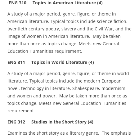
ENG 310 Topics in American Literature (4)
A study of a major period, genre, figure, or theme in
American literature. Typical topics include science fiction,
twentieth century poetry, slavery and the Civil War, and the
image of women in American literature. May be taken
more than once as topics change. Meets new General
Education Humanities requirement.
ENG 311 Topics in World Literature (4)
A study of a major period, genre, figure, or theme in world
literature. Typical topics include the modern European
novel, technology in literature, Shakespeare, modernism,
and women and power. May be taken more than once as
topics change. Meets new General Education Humanities
requirement.
ENG 312 Studies in the Short Story (4)
Examines the short story as a literary genre. The emphasis