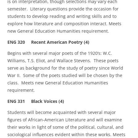
is on interpretation, though selections may vary each
semester. Literary questions provide the occasion for
students to develop reading and writing skills and to
explore how literature and composition interact. Meets
new General Education Humanities requirement.
ENG 320 Recent American Poetry (4)
Begins with several major poets of the 1920’s: W.C.
Williams, T.S. Eliot, and Wallace Stevens. These poets
serve as background for the study of poetry since World
War II. Some of the poets studied will be chosen by the
class. Meets new General Education Humanities
requirement.
ENG 331 Black Voices (4)
Students will become acquainted with several major
figures of African‑American Literature and will examine
their works in light of some of the political, cultural, and
sociological influences evident within these works. Meets