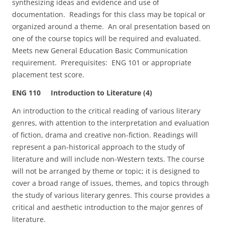
synthesizing ideas and evidence and use of
documentation. Readings for this class may be topical or
organized around a theme. An oral presentation based on
one of the course topics will be required and evaluated.
Meets new General Education Basic Communication
requirement. Prerequisites: ENG 101 or appropriate
placement test score.
ENG 110 Introduction to Literature (4)
An introduction to the critical reading of various literary
genres, with attention to the interpretation and evaluation
of fiction, drama and creative non-fiction. Readings will
represent a pan-historical approach to the study of
literature and will include non-Western texts. The course
will not be arranged by theme or topic; it is designed to
cover a broad range of issues, themes, and topics through
the study of various literary genres. This course provides a
critical and aesthetic introduction to the major genres of
literature.