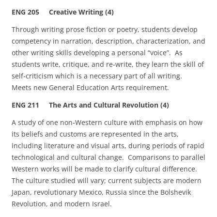
ENG 205 Creative Writing (4)
Through writing prose fiction or poetry, students develop
competency in narration, description, characterization, and
other writing skills developing a personal “voice”. As
students write, critique, and re‑write, they learn the skill of
self‑criticism which is a necessary part of all writing.
Meets new General Education Arts requirement.
ENG 211 The Arts and Cultural Revolution (4)
A study of one non-Western culture with emphasis on how
its beliefs and customs are represented in the arts,
including literature and visual arts, during periods of rapid
technological and cultural change. Comparisons to parallel
Western works will be made to clarify cultural difference.
The culture studied will vary; current subjects are modern
Japan, revolutionary Mexico, Russia since the Bolshevik
Revolution, and modern Israel.