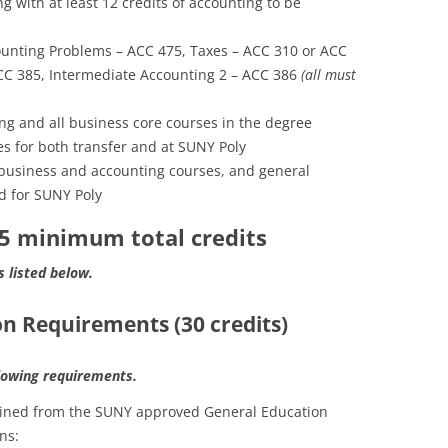
 with at least 12 credits of accounting to be
unting Problems – ACC 475, Taxes – ACC 310 or ACC
ACC 385, Intermediate Accounting 2 – ACC 386
(all must
ing and all business core courses in the degree
s for both transfer and at SUNY Poly
business and accounting courses, and general
d for SUNY Poly
25 minimum total credits
s listed below.
n Requirements (30 credits)
llowing requirements.
tained from the SUNY approved General Education
ns: