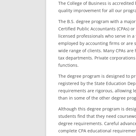
The College of Business is accredite
quality improvement for all our progr
The B.S. degree program with a major 
Certified Public Accountants (CPAs) or
licensed professionals who serve in a 
employed by accounting firms or are s
wide range of clients. Many CPAs are 
tax departments. Private corporations
functions.
The degree program is designed to pr
registered by the State Education De
requirements are rigorous, allowing les
than in some of the other degree pro
Although this degree program is desi
students find that they need coursewo
degree requirements. Careful advance
complete CPA educational requiremen