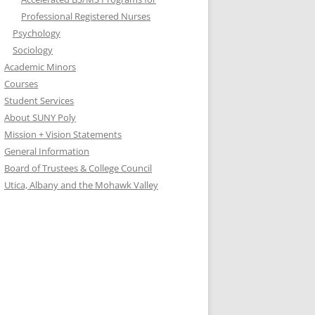
Professional Registered Nurses
Psychology
Sociology
Academic Minors
Courses
Student Services
About SUNY Poly
Mission + Vision Statements
General Information
Board of Trustees & College Council
Utica, Albany and the Mohawk Valley