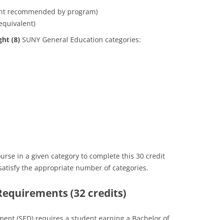
ent recommended by program)
equivalent)
ght (8)
SUNY General Education categories:
se in a given category to complete this 30 credit
atisfy the appropriate number of categories.
 Requirements (32 credits)
ent (SED) requires a student earning a Bachelor of