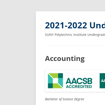
2021-2022 Und
SUNY Polytechnic Institute Undergrad
Accounting
Bachelor of Science Degree