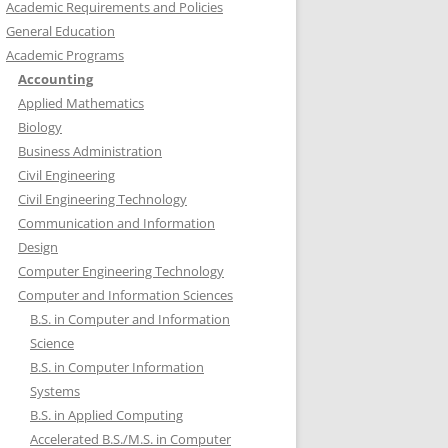
Academic Requirements and Policies
General Education
Academic Programs
Accounting
Applied Mathematics
Biology
Business Administration
Civil Engineering
Civil Engineering Technology
Communication and Information
Design
Computer Engineering Technology
Computer and Information Sciences
B.S. in Computer and Information
Science
B.S. in Computer Information
Systems
B.S. in Applied Computing
Accelerated B.S./M.S. in Computer