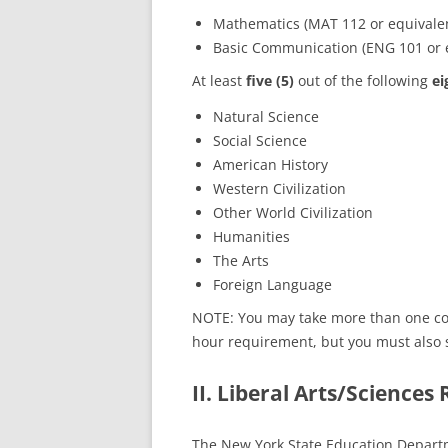
Mathematics (MAT 112 or equival
Basic Communication (ENG 101 or 
At least
five (5)
out of the following
ei
Natural Science
Social Science
American History
Western Civilization
Other World Civilization
Humanities
The Arts
Foreign Language
NOTE: You may take more than one cour
hour requirement, but you must also s
II. Liberal Arts/Sciences
The New York State Education Departm