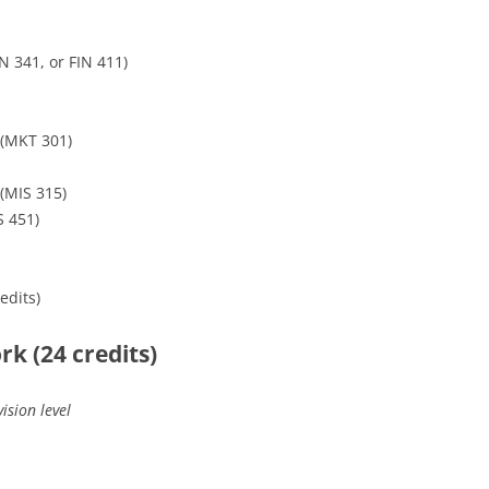
N 341, or FIN 411)
(MKT 301)
(MIS 315)
S 451)
edits)
k (24 credits)
ision level