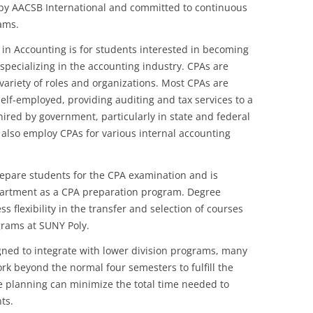
d by AACSB International and committed to continuous
ams.
in Accounting is for students interested in becoming
 specializing in the accounting industry. CPAs are
variety of roles and organizations. Most CPAs are
elf-employed, providing auditing and tax services to a
hired by government, particularly in state and federal
 also employ CPAs for various internal accounting
epare students for the CPA examination and is
partment as a CPA preparation program. Degree
s flexibility in the transfer and selection of courses
grams at SUNY Poly.
gned to integrate with lower division programs, many
rk beyond the normal four semesters to fulfill the
 planning can minimize the total time needed to
ts.