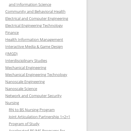
and Information Science
Community and Behavioral Health
Electrical and Computer Engineering
Electrical Engineering Technology
Finance
Health Information Management
Interactive Media & Game Design
(IMGD)
Interdisciplinary Studies
Mechanical Engineering
Mechanical Engineering Technology
Nanoscale Engineering
Nanoscale Science
Network and Computer Security
Nursing
RN to BS Nursing Program
Joint Articulation Partnership 1+2+1
Program of Study
Accelerated BS/MS Programs for