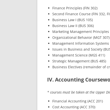
Finance Principles (FIN 302)
Second Finance Course (FIN 332, FI
Business Law I (BUS 105)
Business Law II (BUS 306)
Marketing Management Principles 
Organizational Behavior (MGT 307)
Management Information Systems 
Issues in Business and Society (BU
Management Science (MGS 411)
Strategic Management (BUS 485)
Business Electives (remainder of cr
IV. Accounting Coursewor
* courses must be taken at the Upper Div
Financial Accounting (ACC 201)
Cost Accounting (ACC 370)