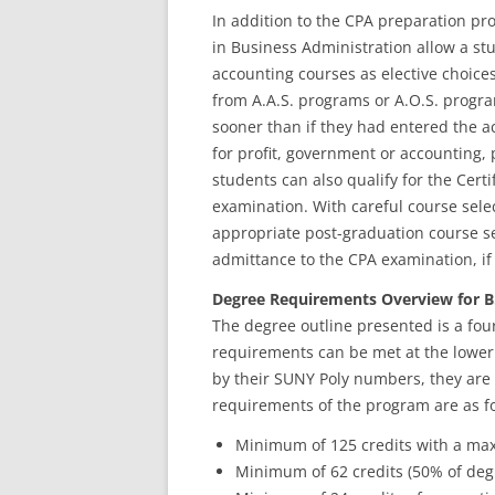
In addition to the CPA preparation pr
in Business Administration allow a stud
accounting courses as elective choice
from A.A.S. programs or A.O.S. progra
sooner than if they had entered the a
for profit, government or accounting,
students can also qualify for the Cer
examination. With careful course sel
appropriate post-graduation course sel
admittance to the CPA examination, if
Degree Requirements Overview for B.
The degree outline presented is a four
requirements can be met at the lower 
by their SUNY Poly numbers, they are o
requirements of the program are as fo
Minimum of 125 credits with a max
Minimum of 62 credits (50% of deg