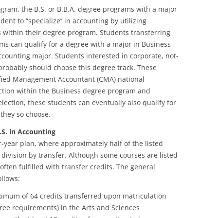
ogram, the B.S. or B.B.A. degree programs with a major
ent to “specialize’’ in accounting by utilizing
s within their degree program. Students transferring
ms can qualify for a degree with a major in Business
ccounting major. Students interested in corporate, not-
 probably should choose this degree track. These
tified Management Accountant (CMA) national
ection within the Business degree program and
ection, these students can eventually also qualify for
 they so choose.
S. in Accounting
-year plan, where approximately half of the listed
division by transfer. Although some courses are listed
ften fulfilled with transfer credits. The general
llows:
imum of 64 credits transferred upon matriculation
ree requirements) in the Arts and Sciences