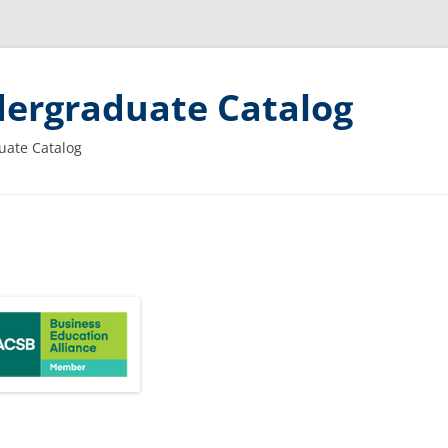
ergraduate Catalog
uate Catalog