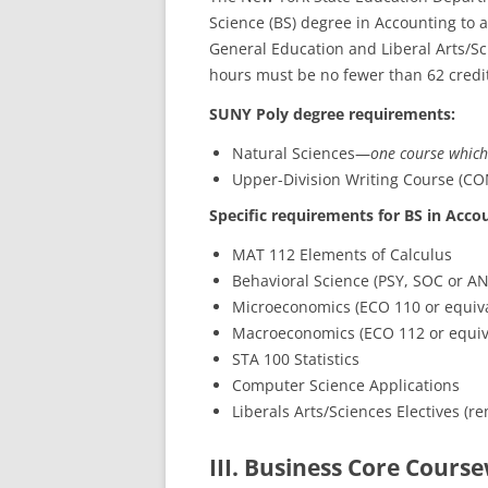
Science (BS) degree in Accounting to 
General Education and Liberal Arts/S
hours must be no fewer than 62 credi
SUNY Poly degree requirements:
Natural Sciences—
one course which
Upper-Division Writing Course (CO
Specific requirements for BS in Acco
MAT 112 Elements of Calculus
Behavioral Science (PSY, SOC or AN
Microeconomics (ECO 110 or equiva
Macroeconomics (ECO 112 or equiv
STA 100 Statistics
Computer Science Applications
Liberals Arts/Sciences Electives (re
III. Business Core Course