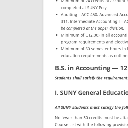
Minimum of 24 credits of accounting
completed at SUNY Poly
Auditing – ACC 450, Advanced Acco
311, Intermediate Accounting I – 
be completed at the upper division)
Minimum of C (2.00) in all account
program requirements and elective
Minimum of 60 semester hours in 
education requirements as outline
B.S. in Accounting — 1
Students shall satisfy the requirement
I. SUNY General Educatio
All SUNY students must satisfy the fo
No fewer than 30 credits must be at
Course List with the following provisio