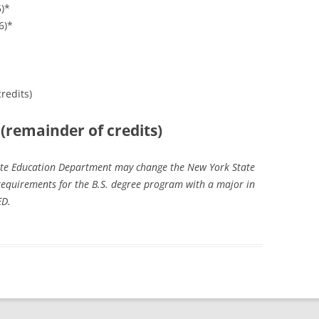
5)*
6)*
redits)
 (remainder of credits)
tate Education Department may change the New York State
equirements for the B.S. degree program with a major in
ED.