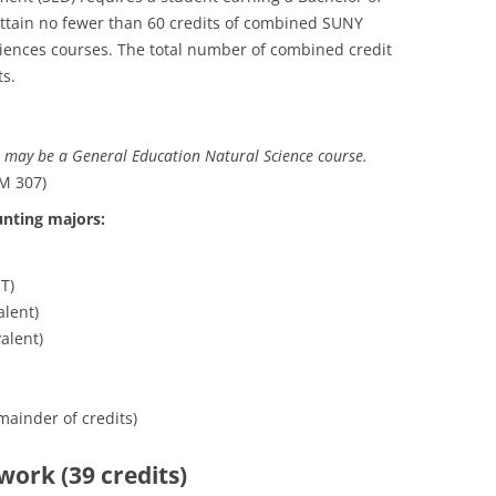
attain no fewer than 60 credits of combined SUNY
ciences courses. The total number of combined credit
ts.
 may be a General Education Natural Science course.
M 307)
unting majors:
T)
lent)
alent)
mainder of credits)
work (39 credits)