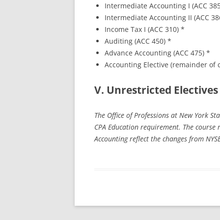
Intermediate Accounting I (ACC 38
Intermediate Accounting II (ACC 38
Income Tax I (ACC 310) *
Auditing (ACC 450) *
Advance Accounting (ACC 475) *
Accounting Elective (remainder of c
V. Unrestricted Electives
The Office of Professions at New York S
CPA Education requirement. The course r
Accounting reflect the changes from NYS