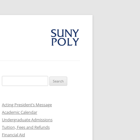
Search
for:
Acting President’s Message
Academic Calendar
Undergraduate Admissions
Tuition, Fees and Refunds
Financial Aid