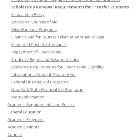
Scholarship Renewal Requirements for Transfer Students
Scholarship Policy
Additional Sources of Aid
Miscellaneous Programs
Financial Aid for Courses Taken at Another College
Estimated Cost of Attendance
Repayment of Financial Aid
Students’ Rights and Responsibilities
Academic Requirements for Financial Aid Eligibility
International Student Financial Aid
Federal Financial Aid Programs
New York State Financial Aid Programs
More Information
Academic Requirements and Policies
General Education
Academic Programs
Academic Minors
Courses