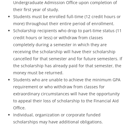
Undergraduate Admission Office upon completion of
their first year of study.
Students must be enrolled full-time (12 credit hours or
more) throughout their entire period of enrollment.
Scholarship recipients who drop to part-time status (11
credit hours or less) or withdraw from classes
completely during a semester in which they are
receiving the scholarship will have their scholarship
cancelled for that semester and for future semesters. If
the scholarship has already paid for that semester, the
money must be returned.
Students who are unable to achieve the minimum GPA
requirement or who withdraw from classes for
extraordinary circumstances will have the opportunity
to appeal their loss of scholarship to the Financial Aid
Office.
Individual, organization or corporate funded
scholarships may have additional obligations.