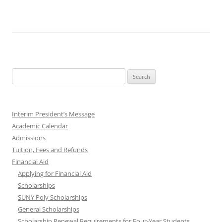
Search
for:
Interim President’s Message
Academic Calendar
Admissions
Tuition, Fees and Refunds
Financial Aid
Applying for Financial Aid
Scholarships
SUNY Poly Scholarships
General Scholarships
Scholarship Renewal Requirements for Four-Year Students