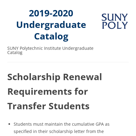
2019-2020
Undergraduate
Catalog
SUNY Polytechnic Institute Undergraduate
Catalog
Scholarship Renewal
Requirements for
Transfer Students
Students must maintain the cumulative GPA as
specified in their scholarship letter from the