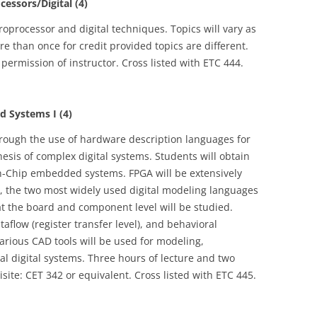
essors/Digital (4)
roprocessor and digital techniques. Topics will vary as
 than once for credit provided topics are different.
 permission of instructor. Cross listed with ETC 444.
Systems I (4)
hrough the use of hardware description languages for
hesis of complex digital systems. Students will obtain
-Chip embedded systems. FPGA will be extensively
DL, the two most widely used digital modeling languages
 at the board and component level will be studied.
taflow (register transfer level), and behavioral
Various CAD tools will be used for modeling,
l digital systems. Three hours of lecture and two
site: CET 342 or equivalent. Cross listed with ETC 445.