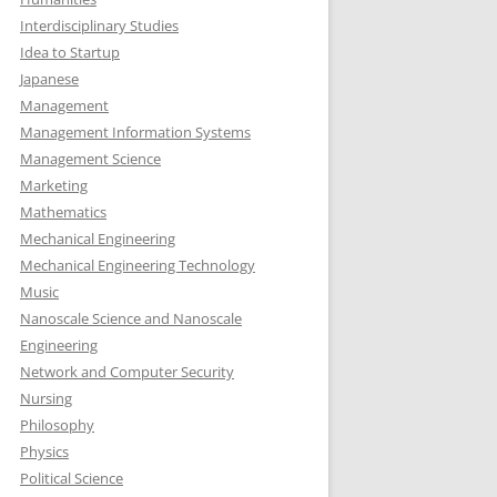
Interdisciplinary Studies
Idea to Startup
Japanese
Management
Management Information Systems
Management Science
Marketing
Mathematics
Mechanical Engineering
Mechanical Engineering Technology
Music
Nanoscale Science and Nanoscale
Engineering
Network and Computer Security
Nursing
Philosophy
Physics
Political Science