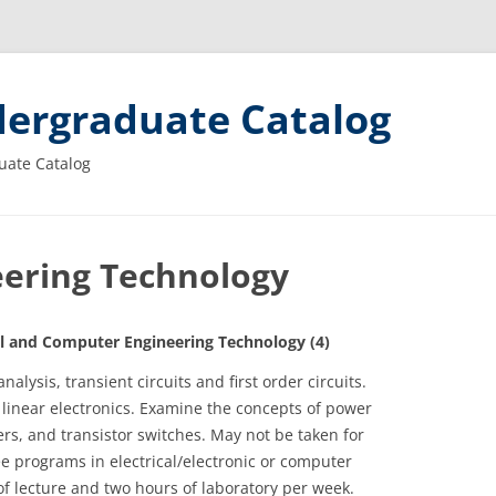
ergraduate Catalog
uate Catalog
ering Technology
 and Computer Engineering Technology (4)
nalysis, transient circuits and first order circuits.
 linear electronics. Examine the concepts of power
rs, and transistor switches. May not be taken for
ee programs in electrical/electronic or computer
f lecture and two hours of laboratory per week.