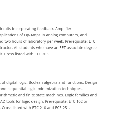
circuits incorporating feedback. Amplifier
applications of Op‑Amps in analog computers, and
 and two hours of laboratory per week. Prerequisite: ETC
structor. All students who have an EET associate degree
it. Cross listed with ETC 203
f digital logic. Boolean algebra and functions. Design
and sequential logic, minimization techniques,
rithmetic and finite state machines. Logic families and
CAD tools for logic design. Prerequisite: ETC 102 or
. Cross listed with ETC 210 and ECE 251.