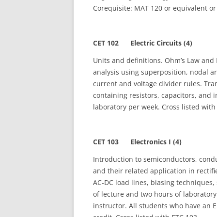
Corequisite: MAT 120 or equivalent or 
CET 102 Electric Circuits (4)
Units and definitions. Ohm’s Law and Ki
analysis using superposition, nodal
current and voltage divider rules. Tra
containing resistors, capacitors, and 
laboratory per week. Cross listed wit
CET 103 Electronics I (4)
Introduction to semiconductors, conduc
and their related application in rectif
AC‑DC load lines, biasing techniques,
of lecture and two hours of laboratory
instructor. All students who have an E