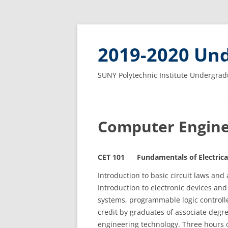
2019-2020 Und
SUNY Polytechnic Institute Undergrad
Computer Engine
CET 101 Fundamentals of Electrical
Introduction to basic circuit laws and a
Introduction to electronic devices and
systems, programmable logic controlle
credit by graduates of associate degr
engineering technology. Three hours o