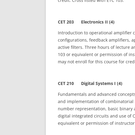
credit. Cross listed with ETC 103.
CET 203 Electronics II (4)
Introduction to operational amplifier 
configurations, feedback amplifiers, 
active filters. Three hours of lecture
103 or equivalent or permission of in
may not enroll for this course for cred
CET 210 Digital Systems I (4)
Fundamentals and advanced concepts o
and implementation of combinatorial 
number representation, basic binary a
digital integrated circuits and use of 
equivalent or permission of instructor