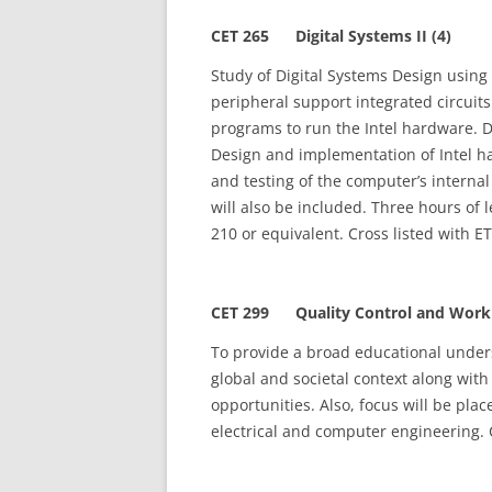
CET 265 Digital Systems II (4)
Study of Digital Systems Design using 
peripheral support integrated circuit
programs to run the Intel hardware. D
Design and implementation of Intel h
and testing of the computer’s interna
will also be included. Three hours of 
210 or equivalent. Cross listed with E
CET 299 Quality Control and Workpl
To provide a broad educational unders
global and societal context along wit
opportunities. Also, focus will be pla
electrical and computer engineering. 