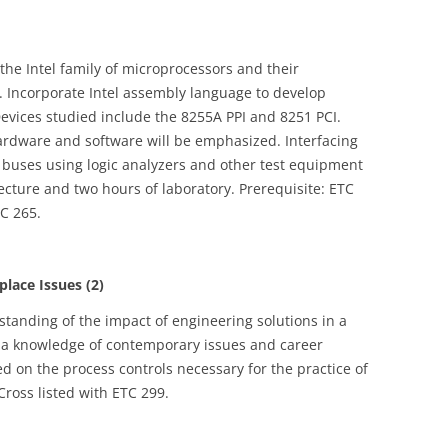
the Intel family of microprocessors and their
s. Incorporate Intel assembly language to develop
evices studied include the 8255A PPI and 8251 PCI.
ardware and software will be emphasized. Interfacing
l buses using logic analyzers and other test equipment
lecture and two hours of laboratory. Prerequisite: ETC
TC 265.
ace Issues (2)
tanding of the impact of engineering solutions in a
h a knowledge of contemporary issues and career
ced on the process controls necessary for the practice of
Cross listed with ETC 299.