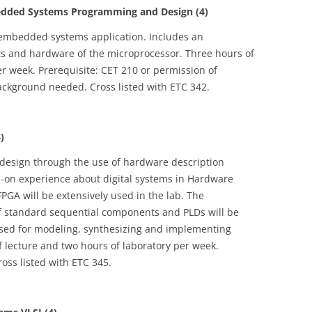
ded Systems Programming and Design (4)
embedded systems application. Includes an
ts and hardware of the microprocessor. Three hours of
er week. Prerequisite: CET 210 or permission of
ackground needed. Cross listed with ETC 342.
)
 design through the use of hardware description
s-on experience about digital systems in Hardware
PGA will be extensively used in the lab. The
 of standard sequential components and PLDs will be
used for modeling, synthesizing and implementing
f lecture and two hours of laboratory per week.
ross listed with ETC 345.