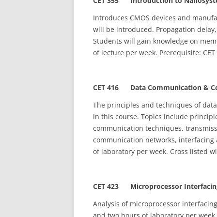
CET 355
Introduction to Nanosyst
Introduces CMOS devices and manufact
will be introduced. Propagation delay,
Students will gain knowledge on memo
of lecture per week. Prerequisite: CET
CET 416 Data Communication & Co
The principles and techniques of dat
in this course. Topics include principl
communication techniques, transmissio
communication networks, interfacing 
of laboratory per week. Cross listed w
CET 423 Microprocessor Interfacing
Analysis of microprocessor interfacin
and two hours of laboratory per week.