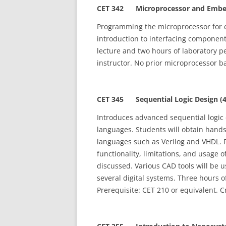
CET 342 Microprocessor and Embed
Programming the microprocessor for 
introduction to interfacing componen
lecture and two hours of laboratory p
instructor. No prior microprocessor b
CET 345 Sequential Logic Design (4
Introduces advanced sequential logic
languages. Students will obtain hand
languages such as Verilog and VHDL. F
functionality, limitations, and usage
discussed. Various CAD tools will be 
several digital systems. Three hours o
Prerequisite: CET 210 or equivalent. C