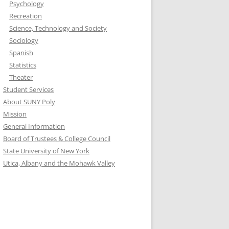
Psychology
Recreation
Science, Technology and Society
Sociology
Spanish
Statistics
Theater
Student Services
About SUNY Poly
Mission
General Information
Board of Trustees & College Council
State University of New York
Utica, Albany and the Mohawk Valley