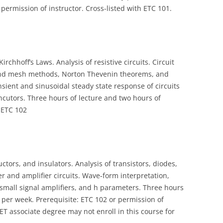
permission of instructor. Cross-listed with ETC 101.
rchhoff’s Laws. Analysis of resistive circuits. Circuit
 and mesh methods, Norton Thevenin theorems, and
nsient and sinusoidal steady state response of circuits
incutors. Three hours of lecture and two hours of
h ETC 102
tors, and insulators. Analysis of transistors, diodes,
ier and amplifier circuits. Wave‑form interpretation,
 small signal amplifiers, and h parameters. Three hours
 per week. Prerequisite: ETC 102 or permission of
ET associate degree may not enroll in this course for