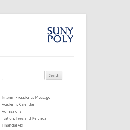
Search
for:
Interim President’s Message
Academic Calendar
Admissions
Tuition, Fees and Refunds
Financial Aid