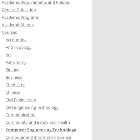
Academic Requirements and Policies
General Education
Academic Programs
Academic Minors
Courses
Accounting
Anthropology
Art
Astronomy
Biology
Business
Chemistry
Chinese
Civil Engineering
Civil Engineering Technology
Communication
Community and Behavioral Health
Computer Engineering Technology
Computer and Information Science