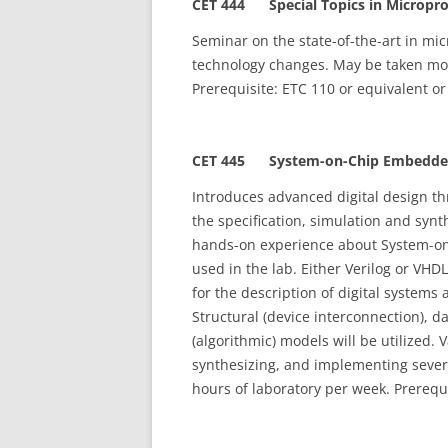
CET 444 Special Topics in Microproc
Seminar on the state-of-the-art in mic
technology changes. May be taken more
Prerequisite: ETC 110 or equivalent or
CET 445 System-on-Chip Embedded 
Introduces advanced digital design t
the specification, simulation and synt
hands-on experience about System-on
used in the lab. Either Verilog or VH
for the description of digital systems
Structural (device interconnection), da
(algorithmic) models will be utilized. 
synthesizing, and implementing severa
hours of laboratory per week. Prerequi