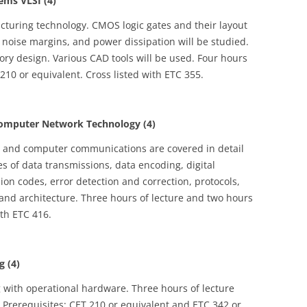
ems VLSI (4)
uring technology. CMOS logic gates and their layout
 noise margins, and power dissipation will be studied.
ry design. Various CAD tools will be used. Four hours
 210 or equivalent. Cross listed with ETC 355.
mputer Network Technology (4)
a and computer communications are covered in detail
es of data transmissions, data encoding, digital
n codes, error detection and correction, protocols,
and architecture. Three hours of lecture and two hours
ith ETC 416.
 (4)
g with operational hardware. Three hours of lecture
 Prerequisites: CET 210 or equivalent and ETC 342 or