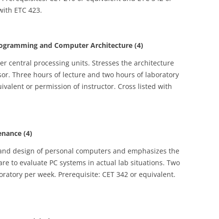
 with ETC 423.
gramming and Computer Architecture (4)
 central processing units. Stresses the architecture
r. Three hours of lecture and two hours of laboratory
ivalent or permission of instructor. Cross listed with
nance (4)
e and design of personal computers and emphasizes the
re to evaluate PC systems in actual lab situations. Two
oratory per week. Prerequisite: CET 342 or equivalent.