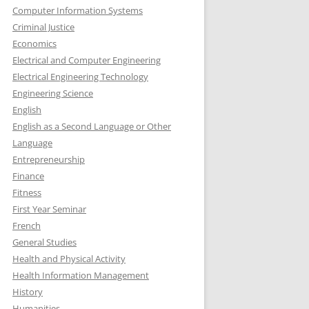
Computer Information Systems
Criminal Justice
Economics
Electrical and Computer Engineering
Electrical Engineering Technology
Engineering Science
English
English as a Second Language or Other
Language
Entrepreneurship
Finance
Fitness
First Year Seminar
French
General Studies
Health and Physical Activity
Health Information Management
History
Humanities