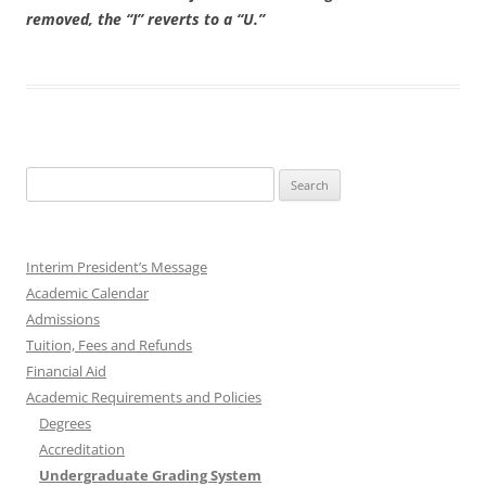
removed, the “I” reverts to a “U.”
Search
for:
Interim President’s Message
Academic Calendar
Admissions
Tuition, Fees and Refunds
Financial Aid
Academic Requirements and Policies
Degrees
Accreditation
Undergraduate Grading System