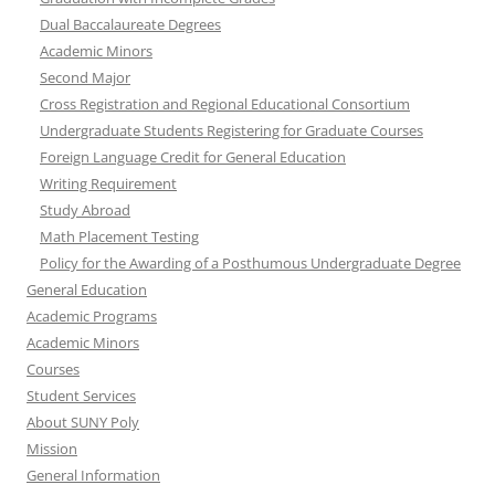
Dual Baccalaureate Degrees
Academic Minors
Second Major
Cross Registration and Regional Educational Consortium
Undergraduate Students Registering for Graduate Courses
Foreign Language Credit for General Education
Writing Requirement
Study Abroad
Math Placement Testing
Policy for the Awarding of a Posthumous Undergraduate Degree
General Education
Academic Programs
Academic Minors
Courses
Student Services
About SUNY Poly
Mission
General Information