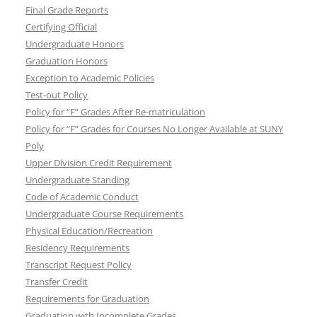
Final Grade Reports
Certifying Official
Undergraduate Honors
Graduation Honors
Exception to Academic Policies
Test-out Policy
Policy for “F” Grades After Re-matriculation
Policy for “F” Grades for Courses No Longer Available at SUNY
Poly
Upper Division Credit Requirement
Undergraduate Standing
Code of Academic Conduct
Undergraduate Course Requirements
Physical Education/Recreation
Residency Requirements
Transcript Request Policy
Transfer Credit
Requirements for Graduation
Graduation with Incomplete Grades