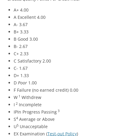
A+ 4.00
A Excellent 4.00
A- 3.67
B+ 3.33
B Good 3.00
B- 2.67
C+ 2.33
C Satisfactory 2.00
C- 1.67
D+ 1.33
D
Poor
1.00
F Failure (no earned credit) 0.00
1
W
Withdrew
2
I
Incomplete
3
IPIn Progress Passing
4
S
Average or Above
5
U
Unacceptable
EX Examination (
Test-out Policy
)