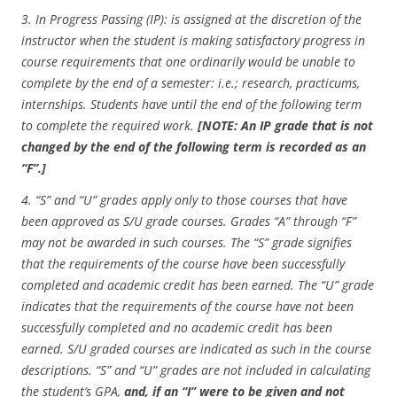
3.
In Progress Passing (IP): is assigned at the discretion of the
instructor when the student is making satisfactory progress in
course requirements that one ordinarily would be unable to
complete by the end of a semester: i.e.; research, practicums,
internships. Students have until the end of the following term
to complete the required work.
[NOTE: An IP grade that is not
changed by the end of the following term is recorded as an
“F”.]
4. “S” and “U” grades apply only to those courses that have
been approved as S/U grade courses. Grades “A” through “F”
may not be awarded in such courses. The “S” grade signifies
that the requirements of the course have been successfully
completed and academic credit has been earned. The “U” grade
indicates that the requirements of the course have not been
successfully completed and no academic credit has been
earned. S/U graded courses are indicated as such in the course
descriptions. “S” and “U” grades are not included in calculating
the student’s GPA,
and, if an “I” were to be given and not