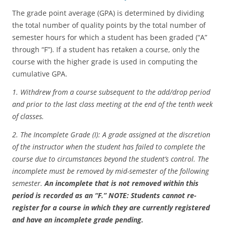
The grade point average (GPA) is determined by dividing
the total number of quality points by the total number of
semester hours for which a student has been graded (“A”
through “F”). If a student has retaken a course, only the
course with the higher grade is used in computing the
cumulative GPA.
1. Withdrew from a course subsequent to the add/drop period
and prior to the last class meeting at the end of the tenth week
of classes.
2. The Incomplete Grade (I): A grade assigned at the discretion
of the instructor when the student has failed to complete the
course due to circumstances beyond the student’s control. The
incomplete must be removed by mid-semester of the following
semester.
An incomplete that is not removed within this
period is recorded as an “F.” NOTE: Students cannot re-
register for a course in which they are currently registered
and have an incomplete grade pending.