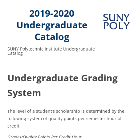
2019-2020
Undergraduate
Catalog
SUNY Polytechnic Institute Undergraduate
Catalog
Undergraduate Grading
System
The level of a student’s scholarship is determined by the
following system of quality points per semester hour of
credit:
Grades/
Quality Points
Per Credit Hour