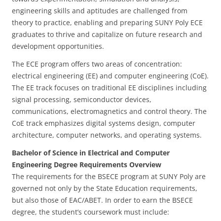
engineering skills and aptitudes are challenged from
theory to practice, enabling and preparing SUNY Poly ECE
graduates to thrive and capitalize on future research and
development opportunities.
The ECE program offers two areas of concentration:
electrical engineering (EE) and computer engineering (CoE).
The EE track focuses on traditional EE disciplines including
signal processing, semiconductor devices,
communications, electromagnetics and control theory. The
CoE track emphasizes digital systems design, computer
architecture, computer networks, and operating systems.
Bachelor of Science in Electrical and Computer
Engineering Degree Requirements Overview
The requirements for the BSECE program at SUNY Poly are
governed not only by the State Education requirements,
but also those of EAC/ABET. In order to earn the BSECE
degree, the student’s coursework must include: