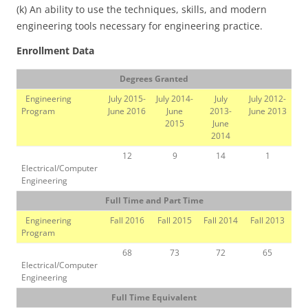
(k) An ability to use the techniques, skills, and modern
engineering tools necessary for engineering practice.
Enrollment Data
Degrees Granted
Engineering
July 2015-
July 2014-
July
July 2012-
Program
June 2016
June
2013-
June 2013
2015
June
2014
12
9
14
1
Electrical/Computer
Engineering
Full Time and Part Time
Engineering
Fall 2016
Fall 2015
Fall 2014
Fall 2013
Program
68
73
72
65
Electrical/Computer
Engineering
Full Time Equivalent