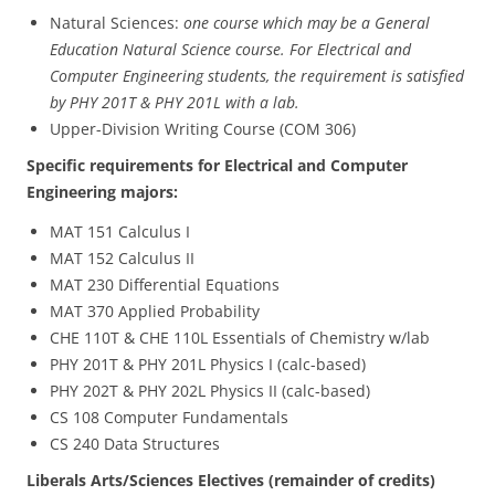
Natural Sciences:
one course which may be a General
Education Natural Science course. For Electrical and
Computer Engineering students, the requirement is satisfied
by PHY 201T & PHY 201L with a lab.
Upper-Division Writing Course (COM 306)
Specific requirements for Electrical and Computer
Engineering majors:
MAT 151 Calculus I
MAT 152 Calculus II
MAT 230 Differential Equations
MAT 370 Applied Probability
CHE 110T & CHE 110L Essentials of Chemistry w/lab
PHY 201T & PHY 201L Physics I (calc-based)
PHY 202T & PHY 202L Physics II (calc-based)
CS 108 Computer Fundamentals
CS 240 Data Structures
Liberals Arts/Sciences Electives (remainder of credits)