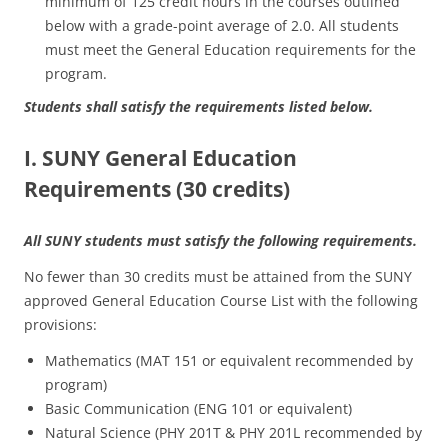
minimum of 125 credit hours in the courses outlined
below with a grade-point average of 2.0. All students
must meet the General Education requirements for the
program.
Students shall satisfy the requirements listed below.
I. SUNY General Education
Requirements (30 credits)
All SUNY students must satisfy the following requirements.
No fewer than 30 credits must be attained from the SUNY
approved General Education Course List with the following
provisions:
Mathematics (MAT 151 or equivalent recommended by
program)
Basic Communication (ENG 101 or equivalent)
Natural Science (PHY 201T & PHY 201L recommended by