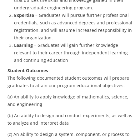
that utilizes the skills and knowledge gained in their
undergraduate engineering program.
Expertise
– Graduates will pursue further professional
credentials, such as advanced degrees and professional
registration, and will assume increased responsibility in
their organization.
Learning
– Graduates will gain further knowledge
relevant to their career through independent learning
and continuing education
Student Outcomes
The following documented student outcomes will prepare
graduates to attain our program educational objectives:
(a) An ability to apply knowledge of mathematics, science,
and engineering
(b) An ability to design and conduct experiments, as well as
to analyze and interpret data
(c) An ability to design a system, component, or process to