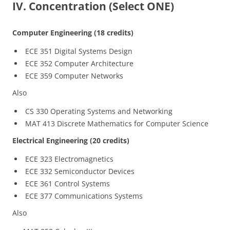
IV. Concentration (Select ONE)
Computer Engineering (18 credits)
ECE 351 Digital Systems Design
ECE 352 Computer Architecture
ECE 359 Computer Networks
Also
CS 330 Operating Systems and Networking
MAT 413 Discrete Mathematics for Computer Science
Electrical Engineering (20 credits)
ECE 323 Electromagnetics
ECE 332 Semiconductor Devices
ECE 361 Control Systems
ECE 377 Communications Systems
Also