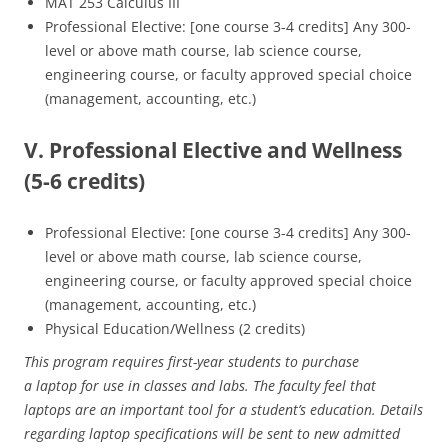
MAT 253 Calculus III
Professional Elective: [one course 3-4 credits] Any 300-
level or above math course, lab science course,
engineering course, or faculty approved special choice
(management, accounting, etc.)
V. Professional Elective and Wellness
(5-6 credits)
Professional Elective: [one course 3-4 credits] Any 300-
level or above math course, lab science course,
engineering course, or faculty approved special choice
(management, accounting, etc.)
Physical Education/Wellness (2 credits)
This program requires first-year students to purchase
a laptop for use in classes and labs. The faculty feel that
laptops are an important tool for a student’s education. Details
regarding laptop specifications will be sent to new admitted