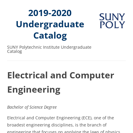
2019-2020
Undergraduate
Catalog
SUNY Polytechnic Institute Undergraduate
Catalog
Electrical and Computer
Engineering
Bachelor of Science Degree
Electrical and Computer Engineering (ECE), one of the
broadest engineering disciplines, is the branch of
engineering that focuses on applying the laws of physics