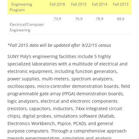
Engineering
Fall 2016
Fall 2015
Fall 2014
Fall 2013
Program
73.9
76.9
78.9
68.6
Electrical/Computer
Engineering
*Fall 2015 data will be updated after 9/22/15 census
SUNY Poly’s engineering facilities include 5 highly
specialized laboratories with a multitude of electrical and
electronic equipment, including function generators,
power supplies, multi-meters, spectrum analyzers,
oscilloscopes, micro-controller demonstration boards, field
programmable gate array (FPGA) demonstration boards,
logic analyzers, electrical and electronic components
(resistors, capacitors, inductors, 74xx integrated circuit
chips), digital probes, simulations software (Matlab,
Electronics Workbench, Pspice, PCAD), and general
purpose computers. Through a comprehensive approach
towards experimentation, simulation and analysis,