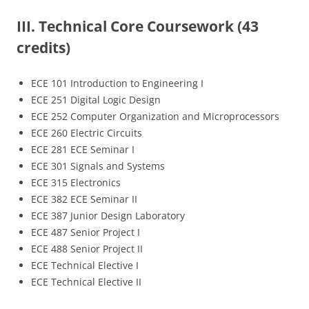
III. Technical Core Coursework (43
credits)
ECE 101 Introduction to Engineering I
ECE 251 Digital Logic Design
ECE 252 Computer Organization and Microprocessors
ECE 260 Electric Circuits
ECE 281 ECE Seminar I
ECE 301 Signals and Systems
ECE 315 Electronics
ECE 382 ECE Seminar II
ECE 387 Junior Design Laboratory
ECE 487 Senior Project I
ECE 488 Senior Project II
ECE Technical Elective I
ECE Technical Elective II