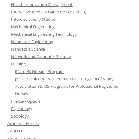
Health Information Management
Interactive Media & Game Design (IMGD)
Interdisciplinary Studies
Mechanical Engineering
Mechanical Engineering Technology
Nanoscale Engineering
Nanoscale Science
Network and Computer Security
Nursing
RN to BS Nursing Program
Joint Articulation Partnership 1+2+1 Program of Study
Accelerated BS/MS Programs for Professional Registered
Nurses
Pre-Law Option
Psychology
Sociology
Academic Minors
Courses
Student Services