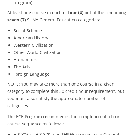
program)
At least one course in each of
four (4)
out of the remaining
seven (7)
SUNY General Education categories:
Social Science
American History
Western Civilization
Other World Civilization
Humanities
The Arts
Foreign Language
NOTE: You may take more than one course in a given
category to complete this 30 credit hour requirement, but
you must also satisfy the appropriate number of
categories.
The ECE Program recommends the completion of a four
course sequence as follows:
HIS 306 or HIS 370 plus THREE courses from General