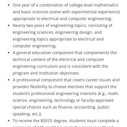
One year of a combination of college-level mathematics
and basic sciences (some with experimental experience)
appropriate to electrical and computer engineering;
Nearly two years of engineering topics, consisting of
engineering sciences, engineering design, and
engineering topics appropriate to electrical and
computer engineering;
A general education component that complements the
technical content of the electrical and computer
engineering curriculum and is consistent with the
program and institution objectives;
A professional component that covers career issues and
provides flexibility to choose electives that support the
student’s professional engineering interests (e.g., math,
science, engineering, technology or faculty-approved
special choices such as finance, accounting, public
speaking, etc.))
To receive the BSECE degree, students must complete a