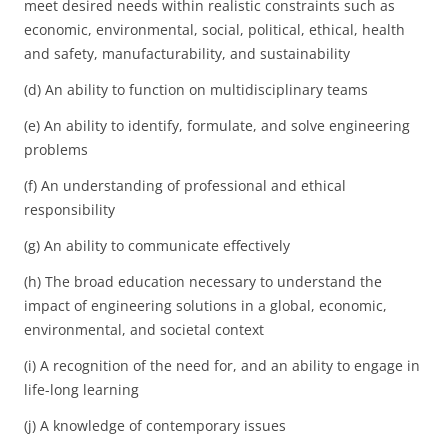
meet desired needs within realistic constraints such as
economic, environmental, social, political, ethical, health
and safety, manufacturability, and sustainability
(d) An ability to function on multidisciplinary teams
(e) An ability to identify, formulate, and solve engineering
problems
(f) An understanding of professional and ethical
responsibility
(g) An ability to communicate effectively
(h) The broad education necessary to understand the
impact of engineering solutions in a global, economic,
environmental, and societal context
(i) A recognition of the need for, and an ability to engage in
life-long learning
(j) A knowledge of contemporary issues