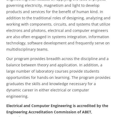
governing electricity, magnetism and light to develop
products and services for the benefit of human kind. In
addition to the traditional roles of designing, analyzing and
working with components, circuits, and systems that utilize
electrons and photons, electrical and computer engineers
are also often engaged in systems integration, information
technology, software development and frequently serve on
multidisciplinary teams.
Our program provides breadth across the discipline and a
balance between theory and application. In addition, a
large number of laboratory courses provide students
opportunities for hands-on learning. The program provides
graduates the skills and knowledge necessary for a
dynamic career in either electrical or computer
engineering.
Electrical and Computer Engineering is accredited by the
Engineering Accreditation Commission of ABET,