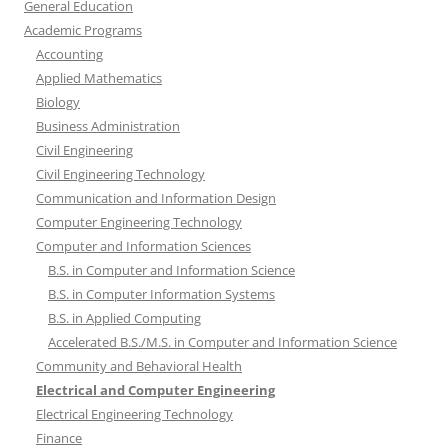
General Education
Academic Programs
Accounting
Applied Mathematics
Biology
Business Administration
Civil Engineering
Civil Engineering Technology
Communication and Information Design
Computer Engineering Technology
Computer and Information Sciences
B.S. in Computer and Information Science
B.S. in Computer Information Systems
B.S. in Applied Computing
Accelerated B.S./M.S. in Computer and Information Science
Community and Behavioral Health
Electrical and Computer Engineering
Electrical Engineering Technology
Finance