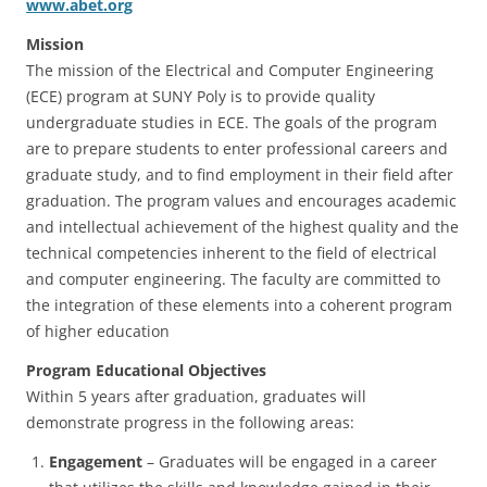
www.abet.org
Mission
The mission of the Electrical and Computer Engineering
(ECE) program at SUNY Poly is to provide quality
undergraduate studies in ECE. The goals of the program
are to prepare students to enter professional careers and
graduate study, and to find employment in their field after
graduation. The program values and encourages academic
and intellectual achievement of the highest quality and the
technical competencies inherent to the field of electrical
and computer engineering. The faculty are committed to
the integration of these elements into a coherent program
of higher education
Program Educational Objectives
Within 5 years after graduation, graduates will
demonstrate progress in the following areas:
Engagement
– Graduates will be engaged in a career