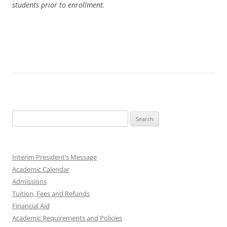
students prior to enrollment.
Search
for:
Interim President’s Message
Academic Calendar
Admissions
Tuition, Fees and Refunds
Financial Aid
Academic Requirements and Policies