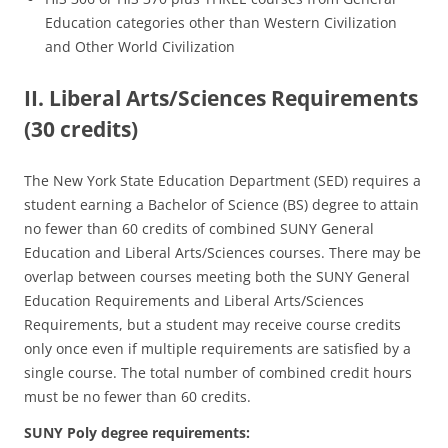
Education categories other than Western Civilization
and Other World Civilization
II. Liberal Arts/Sciences Requirements
(30 credits)
The New York State Education Department (SED) requires a
student earning a Bachelor of Science (BS) degree to attain
no fewer than 60 credits of combined SUNY General
Education and Liberal Arts/Sciences courses. There may be
overlap between courses meeting both the SUNY General
Education Requirements and Liberal Arts/Sciences
Requirements, but a student may receive course credits
only once even if multiple requirements are satisfied by a
single course. The total number of combined credit hours
must be no fewer than 60 credits.
SUNY Poly degree requirements: