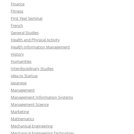
Finance
Fitness
First Year Seminar
French
General Studies
Health and Physical Activity
Health Information Management
History
Humanities
Interdisciplinary Studies
Idea to Startup
Japanese
Management
Management Information Systems
Management Science
Marketing
Mathematics
Mechanical Engineering
Mechanical Engineering Technology