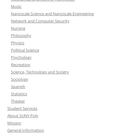
Music
Nanoscale Science and Nanoscale Engineering
Network and Computer Security
Nursing
Philosophy
Physics
Political Science
Psychology
Recreation
Science, Technology and Society
Sociology
Spanish
Statistics
Theater
Student Services
About SUNY Poly
Mission
General Information