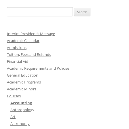
Search
for:
Interim President’s Message
Academic Calendar
Admissions
Tuition, Fees and Refunds
Financial Aid
Academic Requirements and Policies
General Education
Academic Programs
Academic Minors
Courses
Accounting
Anthropology
Art
Astronomy