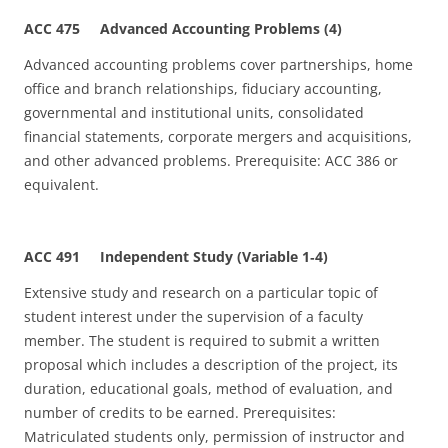
ACC 475 Advanced Accounting Problems (4)
Advanced accounting problems cover partnerships, home
office and branch relationships, fiduciary accounting,
governmental and institutional units, consolidated
financial statements, corporate mergers and acquisitions,
and other advanced problems. Prerequisite: ACC 386 or
equivalent.
ACC 491 Independent Study (Variable 1
‑
4)
Extensive study and research on a particular topic of
student interest under the supervision of a faculty
member. The student is required to submit a written
proposal which includes a description of the project, its
duration, educational goals, method of evaluation, and
number of credits to be earned. Prerequisites:
Matriculated students only, permission of instructor and