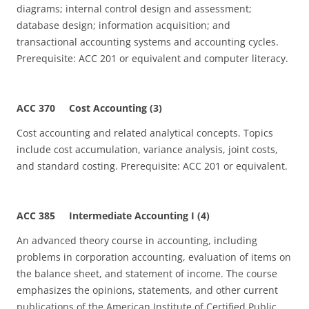
diagrams; internal control design and assessment;
database design; information acquisition; and
transactional accounting systems and accounting cycles.
Prerequisite: ACC 201 or equivalent and computer literacy.
ACC 370 Cost Accounting (3)
Cost accounting and related analytical concepts. Topics
include cost accumulation, variance analysis, joint costs,
and standard costing. Prerequisite: ACC 201 or equivalent.
ACC 385 Intermediate Accounting I (4)
An advanced theory course in accounting, including
problems in corporation accounting, evaluation of items on
the balance sheet, and statement of income. The course
emphasizes the opinions, statements, and other current
publications of the American Institute of Certified Public