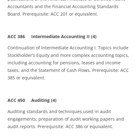
Accountants and the Financial Accounting Standards
Board. Prerequisite: ACC 201 or equivalent.
ACC 386 Intermediate Accounting II (4)
Continuation of Intermediate Accounting I. Topics include
Stockholder’s Equity and more complex accounting topics,
including accounting for pensions, leases and income
taxes, and the Statement of Cash Flows. Prerequisite: ACC
385 or equivalent.
ACC 450 Auditing (4)
Auditing standards and techniques used in audit
engagements; preparation of audit working papers and
audit reports. Prerequisite: ACC 386 or equivalent.