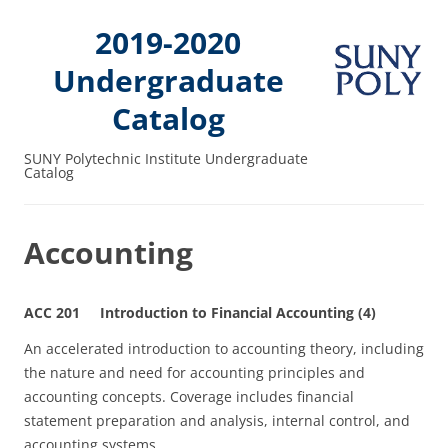
2019-2020
Undergraduate
Catalog
SUNY Polytechnic Institute Undergraduate
Catalog
Accounting
ACC 201 Introduction to Financial Accounting (4)
An accelerated introduction to accounting theory, including
the nature and need for accounting principles and
accounting concepts. Coverage includes financial
statement preparation and analysis, internal control, and
accounting systems.