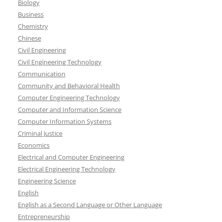
Biology
Business
Chemistry
Chinese
Civil Engineering
Civil Engineering Technology
Communication
Community and Behavioral Health
Computer Engineering Technology
Computer and Information Science
Computer Information Systems
Criminal Justice
Economics
Electrical and Computer Engineering
Electrical Engineering Technology
Engineering Science
English
English as a Second Language or Other Language
Entrepreneurship