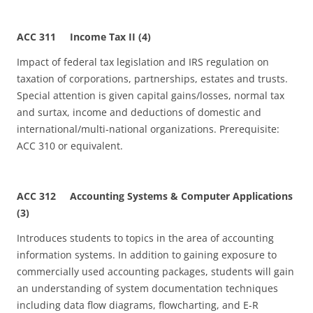
ACC 311 Income Tax II (4)
Impact of federal tax legislation and IRS regulation on
taxation of corporations, partnerships, estates and trusts.
Special attention is given capital gains/losses, normal tax
and surtax, income and deductions of domestic and
international/multi‑national organizations. Prerequisite:
ACC 310 or equivalent.
ACC 312 Accounting Systems & Computer Applications
(3)
Introduces students to topics in the area of accounting
information systems. In addition to gaining exposure to
commercially used accounting packages, students will gain
an understanding of system documentation techniques
including data flow diagrams, flowcharting, and E-R