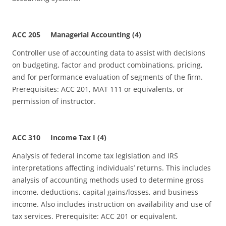
ACC 205 Managerial Accounting (4)
Controller use of accounting data to assist with decisions
on budgeting, factor and product combinations, pricing,
and for performance evaluation of segments of the firm.
Prerequisites: ACC 201, MAT 111 or equivalents, or
permission of instructor.
ACC 310 Income Tax I (4)
Analysis of federal income tax legislation and IRS
interpretations affecting individuals’ returns. This includes
analysis of accounting methods used to determine gross
income, deductions, capital gains/losses, and business
income. Also includes instruction on availability and use of
tax services. Prerequisite: ACC 201 or equivalent.