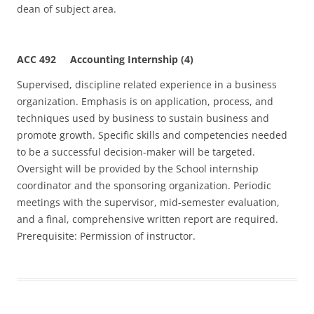
dean of subject area.
ACC 492 Accounting Internship (4)
Supervised, discipline related experience in a business
organization. Emphasis is on application, process, and
techniques used by business to sustain business and
promote growth. Specific skills and competencies needed
to be a successful decision-maker will be targeted.
Oversight will be provided by the School internship
coordinator and the sponsoring organization. Periodic
meetings with the supervisor, mid-semester evaluation,
and a final, comprehensive written report are required.
Prerequisite: Permission of instructor.