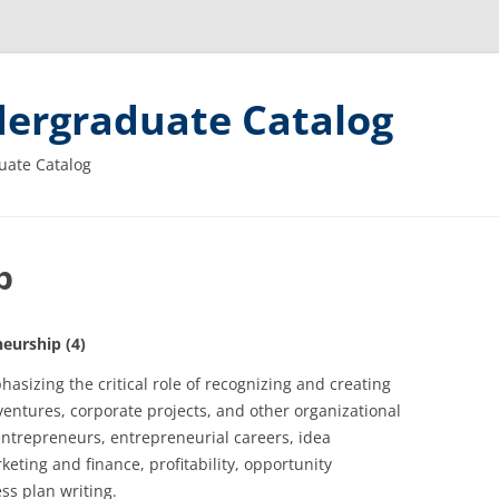
ergraduate Catalog
uate Catalog
p
eurship (4)
asizing the critical role of recognizing and creating
ventures, corporate projects, and other organizational
 entrepreneurs, entrepreneurial careers, idea
keting and finance, profitability, opportunity
ss plan writing.