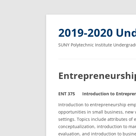
2019-2020 Und
SUNY Polytechnic Institute Undergrad
Entrepreneurshi
ENT 375 Introduction to Entrepren
Introduction to entrepreneurship emph
opportunities in small business, new 
settings. Topics include attributes of
conceptualization, introduction to mar
evaluation, and introduction to busine