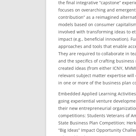
the final integrative “capstone” expe
focuses on overarching and emergent p
contribution” as a reimagined alternat
models based on consumer capitalism.
involved with transforming ideas to eth
impact (e.g., beneficial innovation). 
approaches and tools that enable acc
They are required to collaborate in t
and the specifics of crafting busines
created ideas (from either ICNY, MVMM
relevant subject matter expertise wil
in one or more of the business plan c
Embedded Applied Learning Activities:
going experiential venture developme
their new entrepreneurial organization
competitions: Students Veterans of A
State Business Plan Competition; He
“Big Ideas” Impact Opportunity Challe