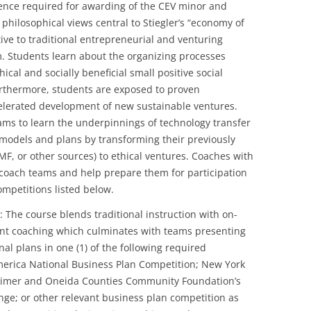
rience required for awarding of the CEV minor and
hilosophical views central to Stiegler’s “economy of
ive to traditional entrepreneurial and venturing
 Students learn about the organizing processes
ical and socially beneficial small positive social
Furthermore, students are exposed to proven
elerated development of new sustainable ventures.
eams to learn the underpinnings of technology transfer
s models and plans by transforming their previously
F, or other sources) to ethical ventures. Coaches with
l coach teams and help prepare them for participation
ompetitions listed below.
 The course blends traditional instruction with on-
nt coaching which culminates with teams presenting
al plans in one (1) of the following required
merica National Business Plan Competition; New York
rkimer and Oneida Counties Community Foundation’s
nge; or other relevant business plan competition as