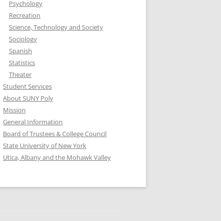
Psychology
Recreation
Science, Technology and Society
Sociology
Spanish
Statistics
Theater
Student Services
About SUNY Poly
Mission
General Information
Board of Trustees & College Council
State University of New York
Utica, Albany and the Mohawk Valley