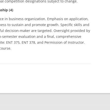
ual competition designations subject to change.
hip (4)
ce in business organization. Emphasis on application,
ss to sustain and promote growth. Specific skills and
ul decision-maker are targeted. Oversight provided by
n-semester evaluation and a final, comprehensive
ite: ENT 375, ENT 378, and Permission of Instructor.
course.