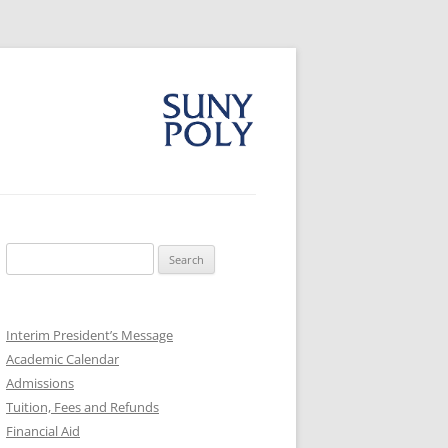
Search
for:
Interim President’s Message
Academic Calendar
Admissions
Tuition, Fees and Refunds
Financial Aid