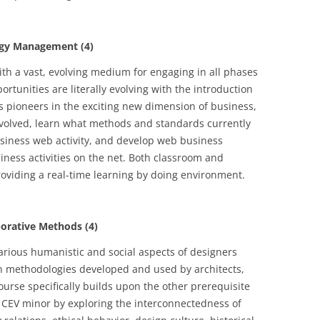
gy Management (4)
th a vast, evolving medium for engaging in all phases
rtunities are literally evolving with the introduction
 pioneers in the exciting new dimension of business,
evolved, learn what methods and standards currently
business web activity, and develop web business
iness activities on the net. Both classroom and
oviding a real-time learning by doing environment.
orative Methods (4)
various humanistic and social aspects of designers
gn methodologies developed and used by architects,
urse specifically builds upon the other prerequisite
e CEV minor by exploring the interconnectedness of