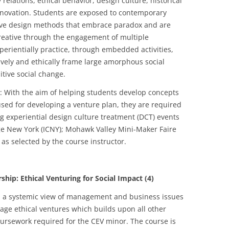
lations, ethical behavior, design culture, historical
innovation. Students are exposed to contemporary
ive design methods that embrace paradox and are
 creative through the engagement of multiple
perientially practice, through embedded activities,
ively and ethically frame large amorphous social
tive social change.
: With the aim of helping students develop concepts
sed for developing a venture plan, they are required
ing experiential design culture treatment (DCT) events
ge New York (ICNY); Mohawk Valley Mini-Maker Faire
as selected by the course instructor.
: Ethical Venturing for Social Impact (4)
 a systemic view of management and business issues
tage ethical ventures which builds upon all other
coursework required for the CEV minor. The course is