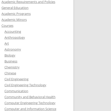
Academic Requirements and Policies
General Education
Academic Programs
Academic Minors
Courses
Accounting
Anthropology
Art
Astronomy
Biology
Business
Chemistry
Chinese
Civil Engineering
Civil Engineering Technology
Communication
Community and Behavioral Health
Computer Engineering Technology
Computer and Information Science