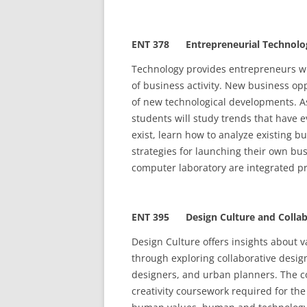
ENT 378 Entrepreneurial Technolo
Technology provides entrepreneurs wi
of business activity. New business oppo
of new technological developments. As
students will study trends that have 
exist, learn how to analyze existing 
strategies for launching their own bus
computer laboratory are integrated pr
ENT 395 Design Culture and Collab
Design Culture offers insights about 
through exploring collaborative desi
designers, and urban planners. The co
creativity coursework required for th