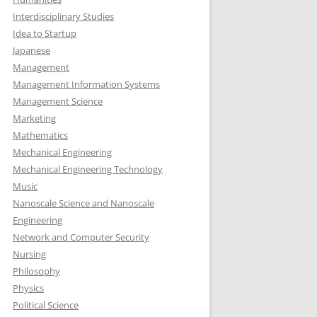
Interdisciplinary Studies
Idea to Startup
Japanese
Management
Management Information Systems
Management Science
Marketing
Mathematics
Mechanical Engineering
Mechanical Engineering Technology
Music
Nanoscale Science and Nanoscale
Engineering
Network and Computer Security
Nursing
Philosophy
Physics
Political Science