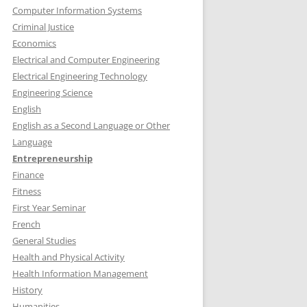
Computer Information Systems
Criminal Justice
Economics
Electrical and Computer Engineering
Electrical Engineering Technology
Engineering Science
English
English as a Second Language or Other
Language
Entrepreneurship
Finance
Fitness
First Year Seminar
French
General Studies
Health and Physical Activity
Health Information Management
History
Humanities