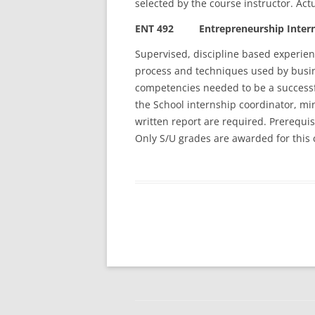
selected by the course instructor. Act
ENT 492 Entrepreneurship Interns
Supervised, discipline based experien
process and techniques used by busine
competencies needed to be a successf
the School internship coordinator, mi
written report are required. Prerequis
Only S/U grades are awarded for this 