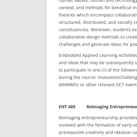
human values, human and technology re
context, and methods for beneficial 
theories which encompass collaborat
structured, distributed, and socially
constituencies. Moreover, students ex
collaborative design methods to creat
challenges and generate ideas for posi
Embedded Applied Learning Activities
and ideas that may be subsequently u
to participate in one (1) of the follow
during the course: InoovationChallen
(MVMMF); or other relevant DCT event 
ENT 485 Reimaging Entrepreneurship
Reimaging entrepreneurship provides
involved with the formation of early-s
prerequisite creativity and ideation 