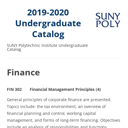
2019-2020
Undergraduate
Catalog
SUNY Polytechnic Institute Undergraduate
Catalog
Finance
FIN 302 Financial Management Principles (4)
General principles of corporate finance are presented.
Topics include: the tax environment, an overview of
financial planning and control, working capital
management, and forms of long‑term financing. Objectives
include an analysis of responsibilities and functions