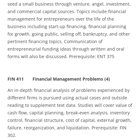
seed a small business through venture, angel, investment,
and commercial capital sources. Topics include financial
management for entrepreneurs over the life of the
business including start-up financing, financial planning
for growth, going public, selling off, bankruptcy, and other
pertinent financing topics. Communication of
entrepreneurial funding ideas through written and oral
forms will also be discussed. Prerequisite: ENT 375
FIN 411 Financial Management Problems (4)
An in‑depth financial analysis of problems experienced by
different firms is pursued using actual cases and outside
reading to supplement text data. Studies will cover value of
cash flow, capital planning, break‑even analysis, inventory
control, financial structure, cost of capital, external growth,
failure, reorganization, and liquidation. Prerequisite: FIN
302.