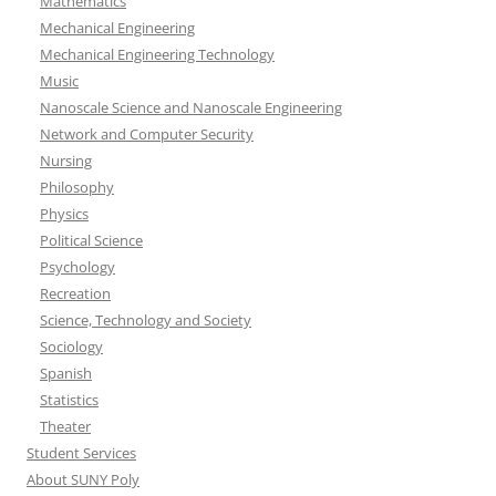
Mathematics
Mechanical Engineering
Mechanical Engineering Technology
Music
Nanoscale Science and Nanoscale Engineering
Network and Computer Security
Nursing
Philosophy
Physics
Political Science
Psychology
Recreation
Science, Technology and Society
Sociology
Spanish
Statistics
Theater
Student Services
About SUNY Poly