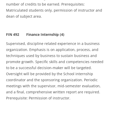
number of credits to be earned. Prerequisites:
Matriculated students only, permission of instructor and
dean of subject area.
FIN 492 Finance Internship (4)
Supervised, discipline related experience in a business
organization. Emphasis is on application, process, and
techniques used by business to sustain business and
promote growth. Specific skills and competencies needed
to be a successful decision-maker will be targeted.
Oversight will be provided by the School internship
coordinator and the sponsoring organization. Periodic
meetings with the supervisor, mid-semester evaluation,
and a final, comprehensive written report are required.
Prerequisite: Permission of instructor.