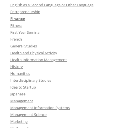
English as a Second Language or Other Language
Entrepreneurship
Finance
Fitness
First Year Seminar
French
General Studies
Health and Physical Activity
Health Information Management
History
Humanities
Interdisciplinary Studies
Idea to Startup
Japanese
Management
Management Information Systems
Management Science
Marketing