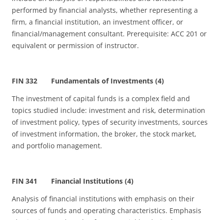
performed by financial analysts, whether representing a
firm, a financial institution, an investment officer, or
financial/management consultant. Prerequisite: ACC 201 or
equivalent or permission of instructor.
FIN 332 Fundamentals of Investments (4)
The investment of capital funds is a complex field and
topics studied include: investment and risk, determination
of investment policy, types of security investments, sources
of investment information, the broker, the stock market,
and portfolio management.
FIN 341 Financial Institutions (4)
Analysis of financial institutions with emphasis on their
sources of funds and operating characteristics. Emphasis