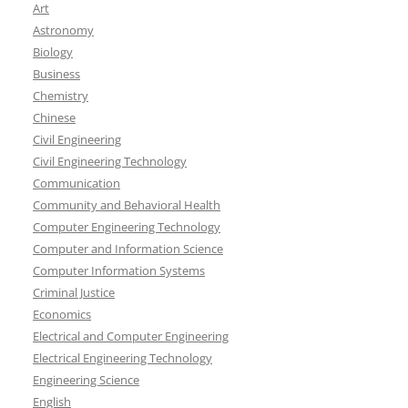
Art
Astronomy
Biology
Business
Chemistry
Chinese
Civil Engineering
Civil Engineering Technology
Communication
Community and Behavioral Health
Computer Engineering Technology
Computer and Information Science
Computer Information Systems
Criminal Justice
Economics
Electrical and Computer Engineering
Electrical Engineering Technology
Engineering Science
English