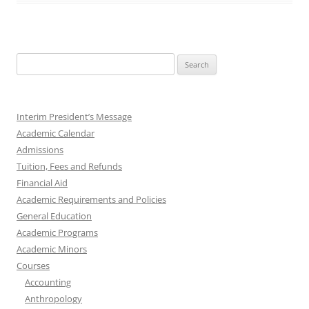
Search
for:
Interim President’s Message
Academic Calendar
Admissions
Tuition, Fees and Refunds
Financial Aid
Academic Requirements and Policies
General Education
Academic Programs
Academic Minors
Courses
Accounting
Anthropology