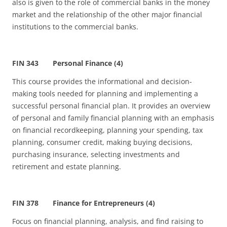
also is given to the role of commercial banks in the money
market and the relationship of the other major financial
institutions to the commercial banks.
FIN 343 Personal Finance (4)
This course provides the informational and decision-
making tools needed for planning and implementing a
successful personal financial plan. It provides an overview
of personal and family financial planning with an emphasis
on financial recordkeeping, planning your spending, tax
planning, consumer credit, making buying decisions,
purchasing insurance, selecting investments and
retirement and estate planning.
FIN 378 Finance for Entrepreneurs (4)
Focus on financial planning, analysis, and find raising to