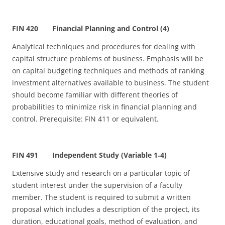
FIN 420 Financial Planning and Control (4)
Analytical techniques and procedures for dealing with
capital structure problems of business. Emphasis will be
on capital budgeting techniques and methods of ranking
investment alternatives available to business. The student
should become familiar with different theories of
probabilities to minimize risk in financial planning and
control. Prerequisite: FIN 411 or equivalent.
FIN 491 Independent Study (Variable 1
‑
4)
Extensive study and research on a particular topic of
student interest under the supervision of a faculty
member. The student is required to submit a written
proposal which includes a description of the project, its
duration, educational goals, method of evaluation, and