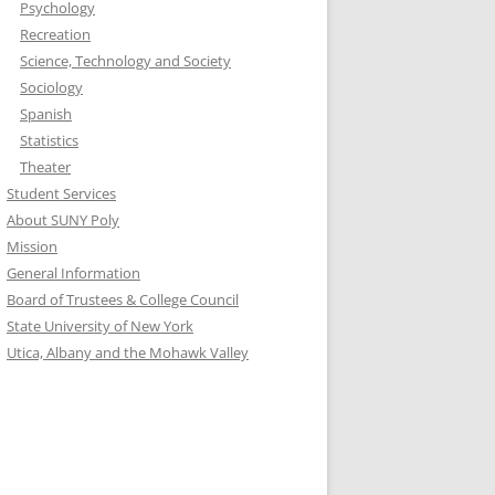
Psychology
Recreation
Science, Technology and Society
Sociology
Spanish
Statistics
Theater
Student Services
About SUNY Poly
Mission
General Information
Board of Trustees & College Council
State University of New York
Utica, Albany and the Mohawk Valley