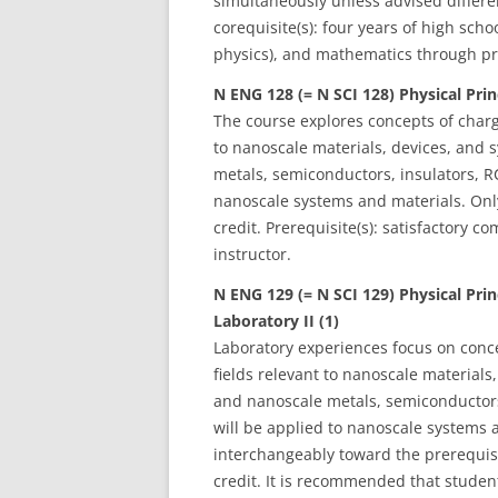
simultaneously unless advised different
corequisite(s): four years of high scho
physics), and mathematics through pre
N ENG 128 (= N SCI 128) Physical Prin
The course explores concepts of charge
to nanoscale materials, devices, and s
metals, semiconductors, insulators, RC
nanoscale systems and materials. Onl
credit. Prerequisite(s): satisfactory 
instructor.
N ENG 129 (= N SCI 129) Physical Pri
Laboratory II (1)
Laboratory experiences focus on concep
fields relevant to nanoscale materials,
and nanoscale metals, semiconductors,
will be applied to nanoscale systems
interchangeably toward the prerequisi
credit. It is recommended that studen