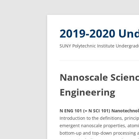
2019-2020 Und
SUNY Polytechnic Institute Undergrad
Nanoscale Scien
Engineering
N ENG 101 (= N SCI 101) Nanotechnol
Introduction to the definitions, princ
emergent nanoscale properties, atomi
bottom-up and top-down processing an