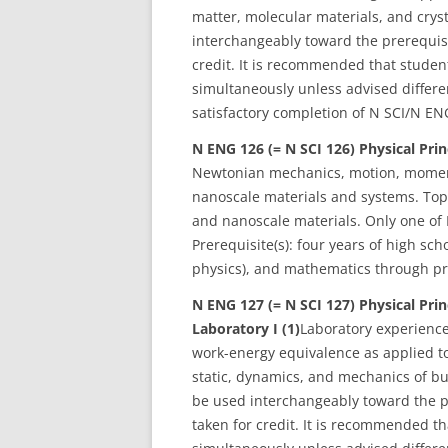
matter, molecular materials, and crys
interchangeably toward the prerequisi
credit. It is recommended that studen
simultaneously unless advised different
satisfactory completion of N SCI/N EN
N ENG 126 (= N SCI 126) Physical Prin
Newtonian mechanics, motion, momen
nanoscale materials and systems. Topi
and nanoscale materials. Only one of 
Prerequisite(s): four years of high sch
physics), and mathematics through pre
N ENG 127 (= N SCI 127)
Physical Pri
Laboratory I (1)
Laboratory experienc
work-energy equivalence as applied to
static, dynamics, and mechanics of b
be used interchangeably toward the p
taken for credit. It is recommended th