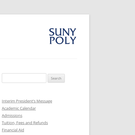
Search
for:
Interim President’s Message
Academic Calendar
Admissions
Tuition, Fees and Refunds
Financial Aid