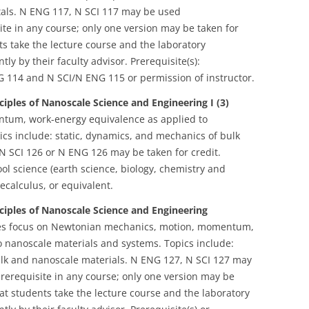
tals. N ENG 117, N SCI 117 may be used
te in any course; only one version may be taken for
ts take the lecture course and the laboratory
ly by their faculty advisor. Prerequisite(s):
G 114 and N SCI/N ENG 115 or permission of instructor.
ciples of Nanoscale Science and Engineering I (3)
tum, work-energy equivalence as applied to
cs include: static, dynamics, and mechanics of bulk
N SCI 126 or N ENG 126 may be taken for credit.
ool science (earth science, biology, chemistry and
calculus, or equivalent.
nciples of Nanoscale Science and Engineering
es focus on Newtonian mechanics, motion, momentum,
 nanoscale materials and systems. Topics include:
ulk and nanoscale materials. N ENG 127, N SCI 127 may
rerequisite in any course; only one version may be
at students take the lecture course and the laboratory