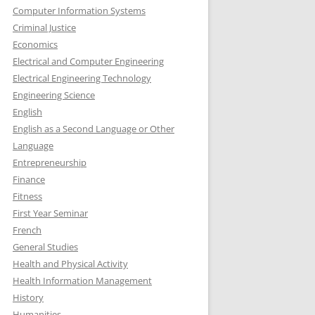
Computer Information Systems
Criminal Justice
Economics
Electrical and Computer Engineering
Electrical Engineering Technology
Engineering Science
English
English as a Second Language or Other
Language
Entrepreneurship
Finance
Fitness
First Year Seminar
French
General Studies
Health and Physical Activity
Health Information Management
History
Humanities