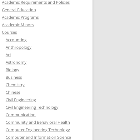
Academic Requirements and Policies
General Education
Academic Programs
Academic Minors
Courses
Accounting
Anthropology
Art
Astronomy
Biology
Business
Chemistry
Chinese
Civil Engineering
Civil Engineering Technology
Communication
Community and Behavioral Health
Computer Engineering Technology
Computer and Information Science