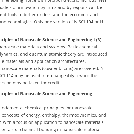
an “enabling” force with profound economic, business
dels of innovation by firms and by regions will be
ent tools to better understand the economic and
notechnologies. Only one version of N SCI 104 or N
ciples of Nanoscale Science and Engineering I (3)
nanoscale materials and systems. Basic chemical
odynamics, and quantum atomic theory are introduced
le materials and application architectures.
anoscale materials (covalent, ionic) are covered. N
SCI 114 may be used interchangeably toward the
ersion may be taken for credit.
nciples of Nanoscale Science and Engineering
fundamental chemical principles for nanoscale
l concepts of energy, enthalpy, thermodynamics, and
 with a focus on application to nanoscale materials
mentals of chemical bonding in nanoscale materials