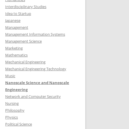
Interdisciplinary Studies
Idea to Startup
Japanese
Management
Management Information Systems
Management Science
Marketing
Mathematics
Mechanical Engineering
Mechanical Engineering Technology
Music
Nanoscale Science and Nanoscale
Engineering
Network and Computer Security
Nursing
Philosophy
Physics
Political Science