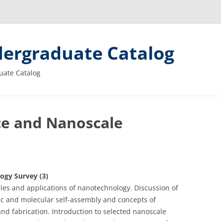
ergraduate Catalog
uate Catalog
ce and Nanoscale
ogy Survey (3)
iples and applications of nanotechnology. Discussion of
c and molecular self-assembly and concepts of
d fabrication. Introduction to selected nanoscale