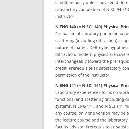
simultaneously unless advised different
satisfactory completion of N SCI/N E
instructor.
N ENG 140 (= N SCI 140) Physical Prin
Formalism of vibratory phenomena (wa
scattering (including diffraction) as 
nature of matter, DeBroglie hypothesi
diffraction, modern physics are cove
interchangeably toward the prerequisi
credit. Prerequisite(s): satisfactory
permission of the instructor.
N ENG 141 (= N SCI 141)
Physical Prin
Laboratory experiences focus on vibr
functions) and scattering (including d
systems. N ENG 141, and N SCI 141 ma
any course; only one version may be t
the lecture course and the laboratory 
faculty advisor. Prerequisite(s): sat