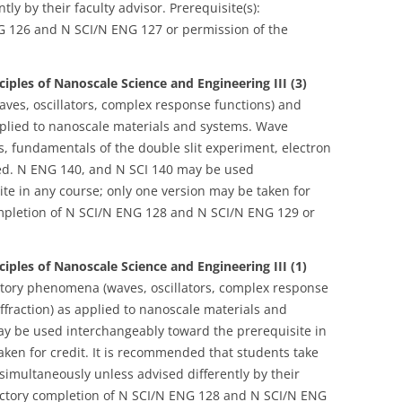
ly by their faculty advisor. Prerequisite(s):
NG 126 and N SCI/N ENG 127 or permission of the
ciples of Nanoscale Science and Engineering III (3)
ves, oscillators, complex response functions) and
applied to nanoscale materials and systems. Wave
s, fundamentals of the double slit experiment, electron
red. N ENG 140, and N SCI 140 may be used
te in any course; only one version may be taken for
 completion of N SCI/N ENG 128 and N SCI/N ENG 129 or
ciples of Nanoscale Science and Engineering III (1)
atory phenomena (waves, oscillators, complex response
iffraction) as applied to nanoscale materials and
y be used interchangeably toward the prerequisite in
aken for credit. It is recommended that students take
simultaneously unless advised differently by their
isfactory completion of N SCI/N ENG 128 and N SCI/N ENG