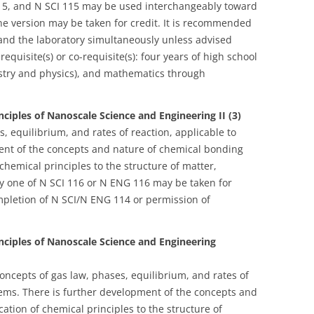
 115, and N SCI 115 may be used interchangeably toward
one version may be taken for credit. It is recommended
 and the laboratory simultaneously unless advised
erequisite(s) or co-requisite(s): four years of high school
istry and physics), and mathematics through
ciples of Nanoscale Science and Engineering II (3)
, equilibrium, and rates of reaction, applicable to
nt of the concepts and nature of chemical bonding
 chemical principles to the structure of matter,
ly one of N SCI 116 or N ENG 116 may be taken for
completion of N SCI/N ENG 114 or permission of
nciples of Nanoscale Science and Engineering
oncepts of gas law, phases, equilibrium, and rates of
tems. There is further development of the concepts and
ation of chemical principles to the structure of