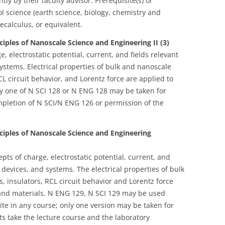
ly by their faculty advisor. Prerequisite(s) or
ol science (earth science, biology, chemistry and
calculus, or equivalent.
ciples of Nanoscale Science and Engineering II (3)
, electrostatic potential, current, and fields relevant
ystems. Electrical properties of bulk and nanoscale
L circuit behavior, and Lorentz force are applied to
y one of N SCI 128 or N ENG 128 may be taken for
completion of N SCI/N ENG 126 or permission of the
nciples of Nanoscale Science and Engineering
ts of charge, electrostatic potential, current, and
 devices, and systems. The electrical properties of bulk
 insulators, RCL circuit behavior and Lorentz force
 and materials. N ENG 129, N SCI 129 may be used
te in any course; only one version may be taken for
ts take the lecture course and the laboratory