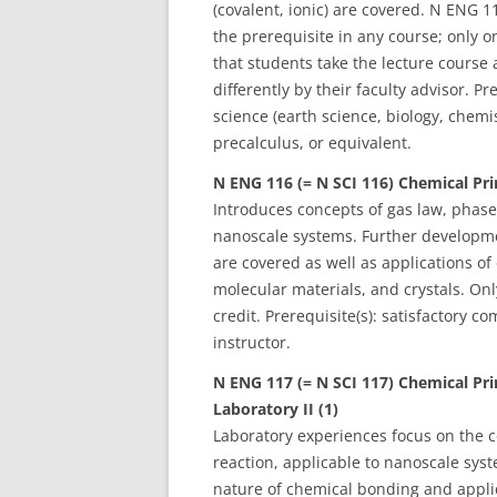
(covalent, ionic) are covered. N ENG
the prerequisite in any course; only 
that students take the lecture course
differently by their faculty advisor. Pr
science (earth science, biology, chem
precalculus, or equivalent.
N ENG 116 (= N SCI 116) Chemical Prin
Introduces concepts of gas law, phases
nanoscale systems. Further developme
are covered as well as applications of
molecular materials, and crystals. On
credit. Prerequisite(s): satisfactory 
instructor.
N ENG 117 (= N SCI 117)
Chemical Pri
Laboratory II (1)
Laboratory experiences focus on the c
reaction, applicable to nanoscale sys
nature of chemical bonding and applic