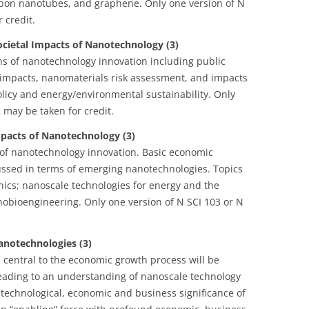
bon nanotubes, and graphene. Only one version of N
 credit.
ocietal Impacts of Nanotechnology (3)
ons of nanotechnology innovation including public
 impacts, nanomaterials risk assessment, and impacts
licy and energy/environmental sustainability. Only
 may be taken for credit.
pacts of Nanotechnology (3)
 of nanotechnology innovation. Basic economic
ussed in terms of emerging nanotechnologies. Topics
nics; nanoscale technologies for energy and the
bioengineering. Only one version of N SCI 103 or N
anotechnologies (3)
 central to the economic growth process will be
leading to an understanding of nanoscale technology
e technological, economic and business significance of