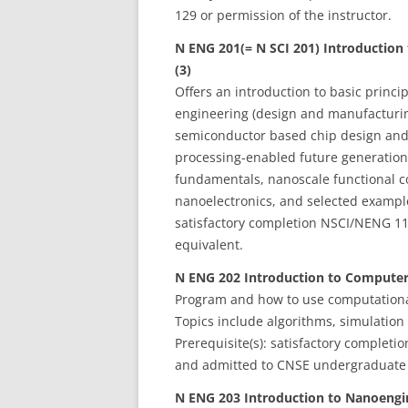
129 or permission of the instructor.
N ENG 201(= N SCI 201) Introduction
(3)
Offers an introduction to basic princ
engineering (design and manufacturing
semiconductor based chip design and 
processing-enabled future generation
fundamentals, nanoscale functional 
nanoelectronics, and selected examples
satisfactory completion NSCI/NENG 1
equivalent.
N ENG 202 Introduction to Computer
Program and how to use computationa
Topics include algorithms, simulation 
Prerequisite(s): satisfactory complet
and admitted to CNSE undergraduate
N ENG 203 Introduction to Nanoengin