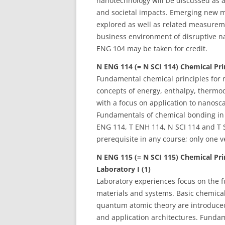
nanotechnology will be discussed as 
and societal impacts. Emerging new mo
explored as well as related measurem
business environment of disruptive na
ENG 104 may be taken for credit.
N ENG 114 (= N SCI 114) Chemical Prin
Fundamental chemical principles for 
concepts of energy, enthalpy, therm
with a focus on application to nanosca
Fundamentals of chemical bonding in n
ENG 114, T ENH 114, N SCI 114 and T 
prerequisite in any course; only one v
N ENG 115 (= N SCI 115) Chemical Pri
Laboratory I (1)
Laboratory experiences focus on the 
materials and systems. Basic chemica
quantum atomic theory are introduced
and application architectures. Funda