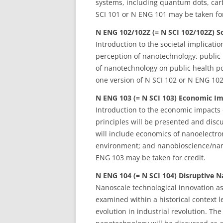
systems, including quantum dots, car
SCI 101 or N ENG 101 may be taken for
N ENG 102/102Z (= N SCI 102/102Z) S
Introduction to the societal implicati
perception of nanotechnology, public
of nanotechnology on public health po
one version of N SCI 102 or N ENG 102
N ENG 103 (= N SCI 103) Economic Im
Introduction to the economic impacts
principles will be presented and disc
will include economics of nanoelectro
environment; and nanobioscience/nano
ENG 103 may be taken for credit.
N ENG 104 (= N SCI 104) Disruptive N
Nanoscale technological innovation as
examined within a historical context 
evolution in industrial revolution. Th