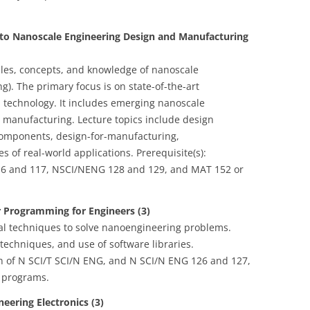
 to Nanoscale Engineering Design and Manufacturing
iples, concepts, and knowledge of nanoscale
). The primary focus is on state-of-the-art
technology. It includes emerging nanoscale
 manufacturing. Lecture topics include design
components, design-for-manufacturing,
 of real-world applications. Prerequisite(s):
16 and 117, NSCI/NENG 128 and 129, and MAT 152 or
 Programming for Engineers (3)
l techniques to solve nanoengineering problems.
techniques, and use of software libraries.
ion of N SCI/T SCI/N ENG, and N SCI/N ENG 126 and 127,
 programs.
eering Electronics (3)