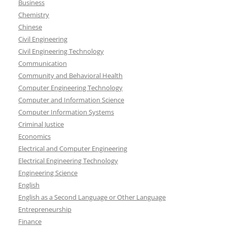
Business
Chemistry
Chinese
Civil Engineering
Civil Engineering Technology
Communication
Community and Behavioral Health
Computer Engineering Technology
Computer and Information Science
Computer Information Systems
Criminal Justice
Economics
Electrical and Computer Engineering
Electrical Engineering Technology
Engineering Science
English
English as a Second Language or Other Language
Entrepreneurship
Finance