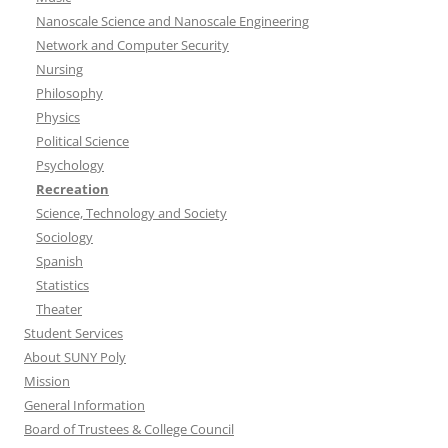
Nanoscale Science and Nanoscale Engineering
Network and Computer Security
Nursing
Philosophy
Physics
Political Science
Psychology
Recreation
Science, Technology and Society
Sociology
Spanish
Statistics
Theater
Student Services
About SUNY Poly
Mission
General Information
Board of Trustees & College Council