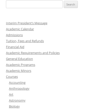
Search
for:
Interim President’s Message
Academic Calendar
Admissions
Tuition, Fees and Refunds
Financial Aid
Academic Requirements and Policies
General Education
Academic Programs
Academic Minors
Courses
Accounting
Anthropology
Art
Astronomy
Biology