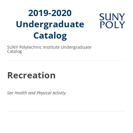
2019-2020
Undergraduate
Catalog
SUNY Polytechnic Institute Undergraduate
Catalog
Recreation
See Health and Physical Activity