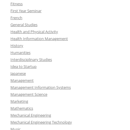
Fitness
First Year Seminar
French
General Studies
Health and Physical Activity
Health Information Management
History
Humanities
Interdisciplinary Studies
Idea to Startup
Japanese
Management
Management Information Systems
Management Science
Marketing
Mathematics
Mechanical Engineering
Mechanical Engineering Technology
Music