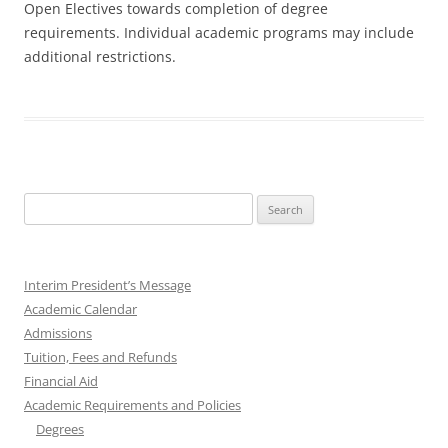
Open Electives towards completion of degree
requirements. Individual academic programs may include
additional restrictions.
Search
for:
Interim President’s Message
Academic Calendar
Admissions
Tuition, Fees and Refunds
Financial Aid
Academic Requirements and Policies
Degrees