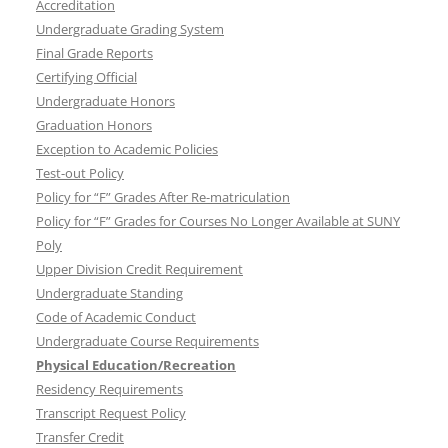
Accreditation
Undergraduate Grading System
Final Grade Reports
Certifying Official
Undergraduate Honors
Graduation Honors
Exception to Academic Policies
Test-out Policy
Policy for “F” Grades After Re-matriculation
Policy for “F” Grades for Courses No Longer Available at SUNY
Poly
Upper Division Credit Requirement
Undergraduate Standing
Code of Academic Conduct
Undergraduate Course Requirements
Physical Education/Recreation
Residency Requirements
Transcript Request Policy
Transfer Credit