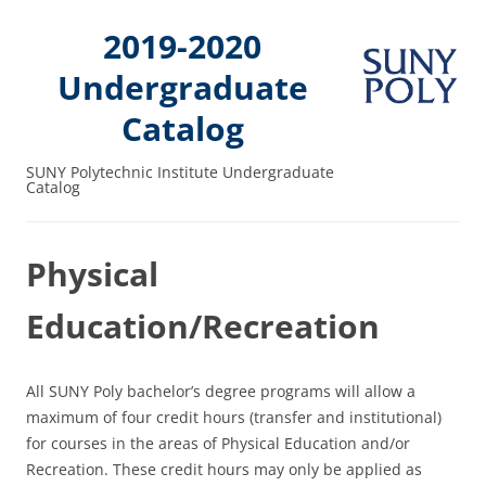
2019-2020
Undergraduate
Catalog
SUNY Polytechnic Institute Undergraduate
Catalog
Physical
Education/Recreation
All SUNY Poly bachelor’s degree programs will allow a
maximum of four credit hours (transfer and institutional)
for courses in the areas of Physical Education and/or
Recreation. These credit hours may only be applied as