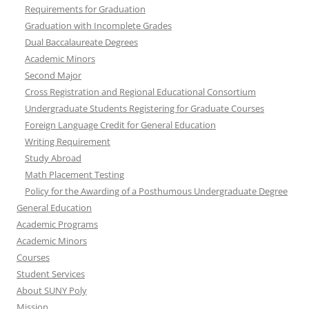
Requirements for Graduation
Graduation with Incomplete Grades
Dual Baccalaureate Degrees
Academic Minors
Second Major
Cross Registration and Regional Educational Consortium
Undergraduate Students Registering for Graduate Courses
Foreign Language Credit for General Education
Writing Requirement
Study Abroad
Math Placement Testing
Policy for the Awarding of a Posthumous Undergraduate Degree
General Education
Academic Programs
Academic Minors
Courses
Student Services
About SUNY Poly
Mission