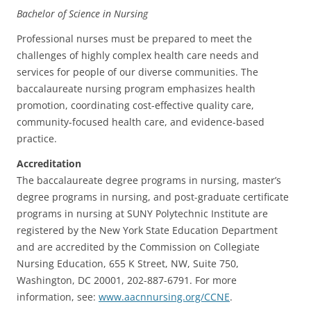
Bachelor of Science in Nursing
Professional nurses must be prepared to meet the
challenges of highly complex health care needs and
services for people of our diverse communities. The
baccalaureate nursing program emphasizes health
promotion, coordinating cost-effective quality care,
community-focused health care, and evidence-based
practice.
Accreditation
The baccalaureate degree programs in nursing, master’s
degree programs in nursing, and post-graduate certificate
programs in nursing at SUNY Polytechnic Institute are
registered by the New York State Education Department
and
are accredited by the Commission on Collegiate
Nursing Education, 655 K Street, NW, Suite 750,
Washington, DC 20001, 202-887-6791.
For more
information, see:
www.aacnnursing.org/CCNE
.