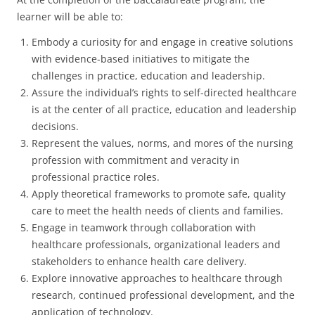
learner will be able to:
Embody a curiosity for and engage in creative solutions
with evidence-based initiatives to mitigate the
challenges in practice, education and leadership.
Assure the individual’s rights to self-directed healthcare
is at the center of all practice, education and leadership
decisions.
Represent the values, norms, and mores of the nursing
profession with commitment and veracity in
professional practice roles.
Apply theoretical frameworks to promote safe, quality
care to meet the health needs of clients and families.
Engage in teamwork through collaboration with
healthcare professionals, organizational leaders and
stakeholders to enhance health care delivery.
Explore innovative approaches to healthcare through
research, continued professional development, and the
application of technology.