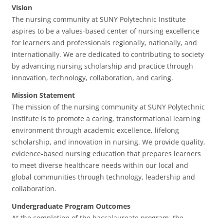
Vision
The nursing community at SUNY Polytechnic Institute
aspires to be a values-based center of nursing excellence
for learners and professionals regionally, nationally, and
internationally. We are dedicated to contributing to society
by advancing nursing scholarship and practice through
innovation, technology, collaboration, and caring.
Mission Statement
The mission of the nursing community at SUNY Polytechnic
Institute is to promote a caring, transformational learning
environment through academic excellence, lifelong
scholarship, and innovation in nursing. We provide quality,
evidence-based nursing education that prepares learners
to meet diverse healthcare needs within our local and
global communities through technology, leadership and
collaboration.
Undergraduate Program Outcomes
At the completion of the baccalaureate program, the