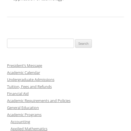
Search
for:
President’s Message
Academic Calendar
Undergraduate Admissions
Tuition, Fees and Refunds
Financial Aid
Academic Requirements and Policies
General Education
Academic Programs
Accounting
Applied Mathematics