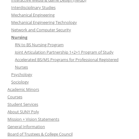
Interactive Media & Game Design (IMGD)
Interdisciplinary Studies
Mechanical Engineering
Mechanical Engineering Technology
Network and Computer Security
Nursing
RN to BS Nursing Program
Joint Articulation Partnership 1+2+1 Program of Study
Accelerated BS/MS Programs for Professional Registered
Nurses
Psychology
Sociology
Academic Minors
Courses
Student Services
About SUNY Poly
Mission + Vision Statements
General Information
Board of Trustees & College Council