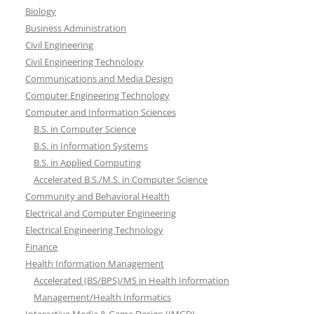
Biology
Business Administration
Civil Engineering
Civil Engineering Technology
Communications and Media Design
Computer Engineering Technology
Computer and Information Sciences
B.S. in Computer Science
B.S. in Information Systems
B.S. in Applied Computing
Accelerated B.S./M.S. in Computer Science
Community and Behavioral Health
Electrical and Computer Engineering
Electrical Engineering Technology
Finance
Health Information Management
Accelerated (BS/BPS)/MS in Health Information
Management/Health Informatics