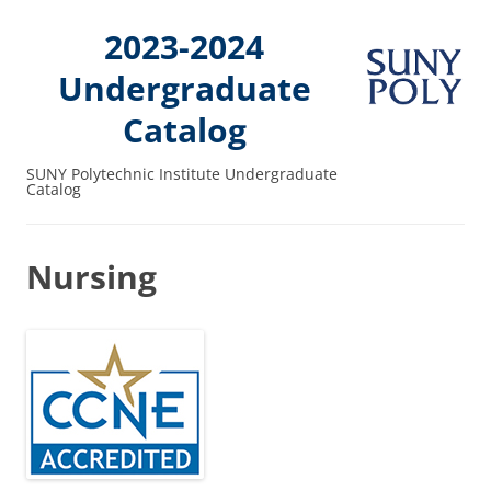
2023-2024
Undergraduate
Catalog
SUNY Polytechnic Institute Undergraduate
Catalog
Nursing