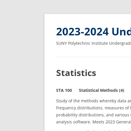
2023-2024 Und
SUNY Polytechnic Institute Undergrad
Statistics
STA 100 Statistical Methods (4)
Study of the methods whereby data ar
frequency distributions, measures of 
probability distributions, and various 
analysis software. Meets 2023 Genera