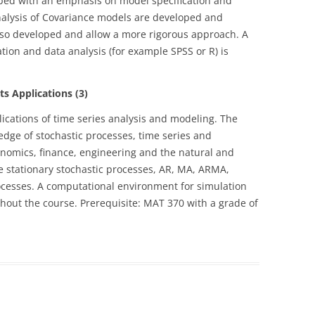
oped with an emphasis on model specification and
alysis of Covariance models are developed and
also developed and allow a more rigorous approach. A
ion and data analysis (for example SPSS or R) is
s Applications (3)
lications of time series analysis and modeling. The
edge of stochastic processes, time series and
onomics, finance, engineering and the natural and
de stationary stochastic processes, AR, MA, ARMA,
sses. A computational environment for simulation
ghout the course. Prerequisite: MAT 370 with a grade of