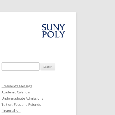
Search
for:
President’s Message
Academic Calendar
Undergraduate Admissions
Tuition, Fees and Refunds
Financial Aid