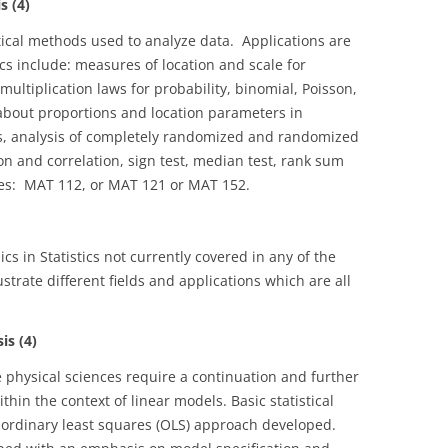
s (4)
stical methods used to analyze data. Applications are
s include: measures of location and scale for
multiplication laws for probability, binomial, Poisson,
about proportions and location parameters in
, analysis of completely randomized and randomized
on and correlation, sign test, median test, rank sum
ites: MAT 112, or MAT 121 or MAT 152.
cs in Statistics not currently covered in any of the
ustrate different fields and applications which are all
s (4)
physical sciences require a continuation and further
thin the context of linear models. Basic statistical
 ordinary least squares (OLS) approach developed.