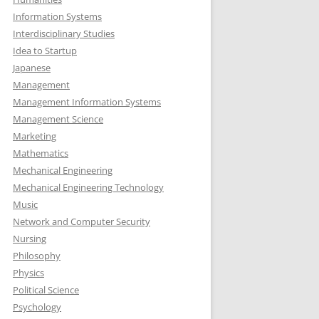
Information Systems
Interdisciplinary Studies
Idea to Startup
Japanese
Management
Management Information Systems
Management Science
Marketing
Mathematics
Mechanical Engineering
Mechanical Engineering Technology
Music
Network and Computer Security
Nursing
Philosophy
Physics
Political Science
Psychology