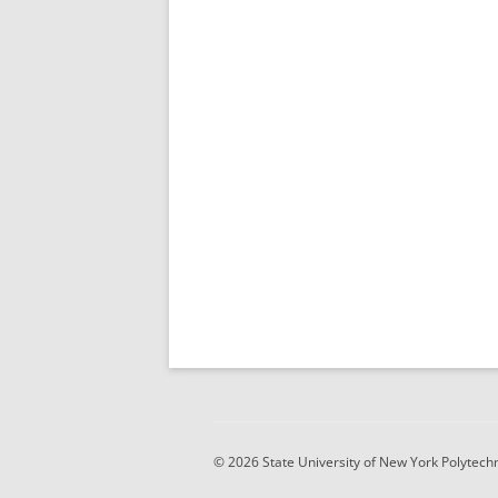
© 2026 State University of New York Polytechni