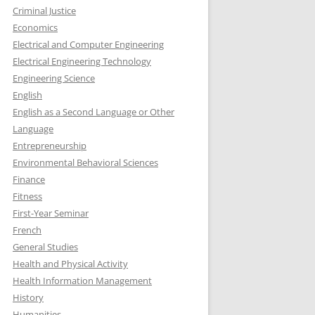
Criminal Justice
Economics
Electrical and Computer Engineering
Electrical Engineering Technology
Engineering Science
English
English as a Second Language or Other
Language
Entrepreneurship
Environmental Behavioral Sciences
Finance
Fitness
First-Year Seminar
French
General Studies
Health and Physical Activity
Health Information Management
History
Humanities