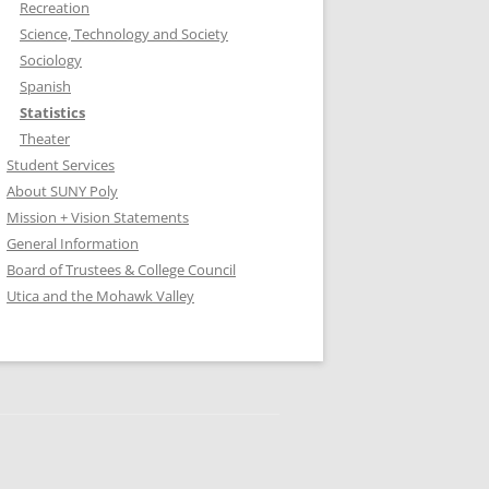
Recreation
Science, Technology and Society
Sociology
Spanish
Statistics
Theater
Student Services
About SUNY Poly
Mission + Vision Statements
General Information
Board of Trustees & College Council
Utica and the Mohawk Valley