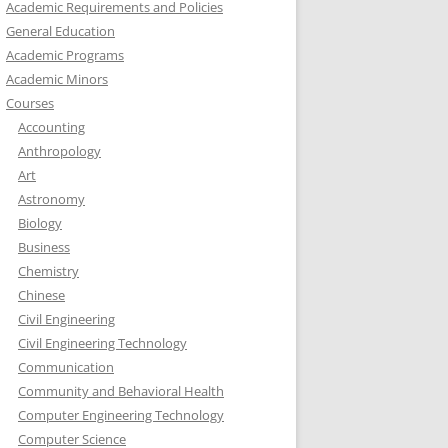
Academic Requirements and Policies
General Education
Academic Programs
Academic Minors
Courses
Accounting
Anthropology
Art
Astronomy
Biology
Business
Chemistry
Chinese
Civil Engineering
Civil Engineering Technology
Communication
Community and Behavioral Health
Computer Engineering Technology
Computer Science