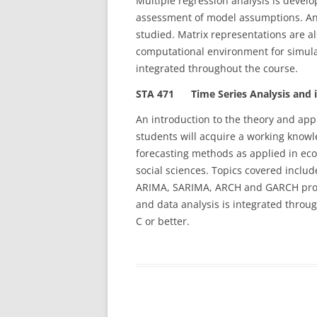
Multiple regression analysis is devel
assessment of model assumptions. An
studied. Matrix representations are 
computational environment for simulat
integrated throughout the course.
STA 471 Time Series Analysis and it
An introduction to the theory and app
students will acquire a working knowl
forecasting methods as applied in ec
social sciences. Topics covered inclu
ARIMA, SARIMA, ARCH and GARCH proce
and data analysis is integrated throu
C or better.