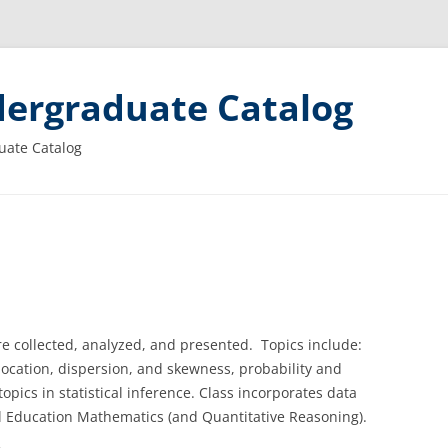
ergraduate Catalog
uate Catalog
e collected, analyzed, and presented. Topics include:
location, dispersion, and skewness, probability and
topics in statistical inference. Class incorporates data
l Education Mathematics (and Quantitative Reasoning).