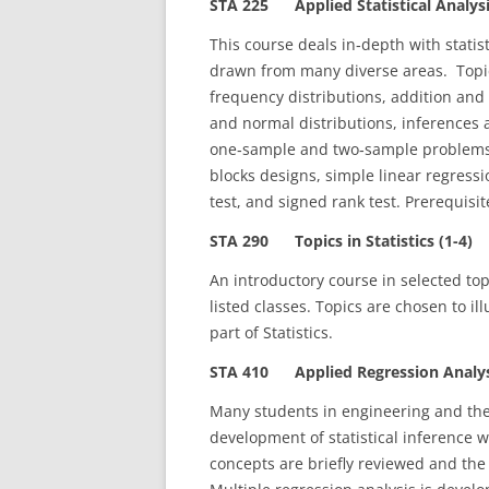
STA 225 Applied Statistical Analysi
This course deals in‑depth with stati
drawn from many diverse areas. Topic
frequency distributions, addition and 
and normal distributions, inferences 
one‑sample and two‑sample problems
blocks designs, simple linear regressi
test, and signed rank test. Prerequis
STA 290 Topics in Statistics (1-4)
An introductory course in selected topi
listed classes. Topics are chosen to ill
part of Statistics.
STA 410 Applied Regression Analysi
Many students in engineering and the 
development of statistical inference wi
concepts are briefly reviewed and the