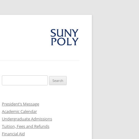
Search
for:
President’s Message
Academic Calendar
Undergraduate Admissions
Tuition, Fees and Refunds
Financial Aid