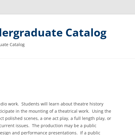
ergraduate Catalog
uate Catalog
io work. Students will learn about theatre history
ticipate in the mounting of a theatrical work. Using the
ect polished scenes, a one act play, a full length play, or
 current issues. The production may be a public
design and performance presentations. If a public