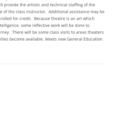
 provide the artistic and technical staffing of the
e of the class instructor. Additional assistance may be
rolled for credit. Because theatre is an art which
elligence, some reflective work will be done to
ney. There will be some class visits to areas theaters
ities become available. Meets new General Education