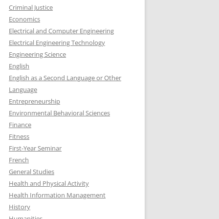
Criminal Justice
Economics
Electrical and Computer Engineering
Electrical Engineering Technology
Engineering Science
English
English as a Second Language or Other
Language
Entrepreneurship
Environmental Behavioral Sciences
Finance
Fitness
First-Year Seminar
French
General Studies
Health and Physical Activity
Health Information Management
History
Humanities