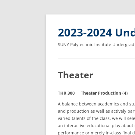
2023-2024 Und
SUNY Polytechnic Institute Undergrad
Theater
THR 300 Theater Production (4)
A balance between academics and stud
and production as well as actively par
varied talents of the class, we will sel
an interactive educational play about
performance or merely in-class final 