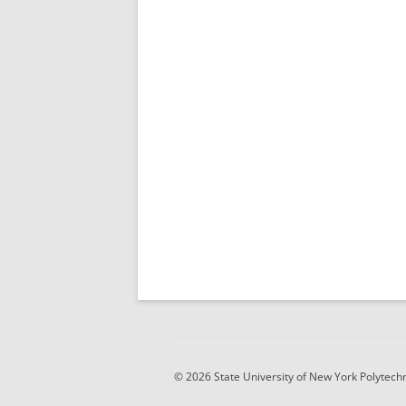
© 2026 State University of New York Polytechni