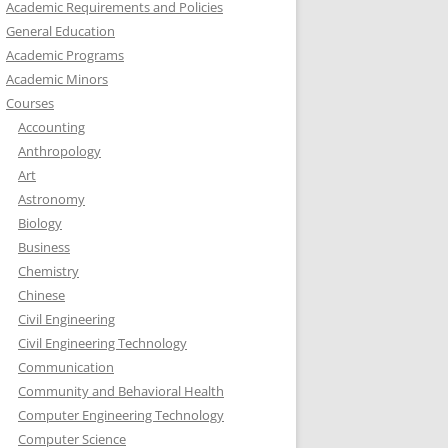
Academic Requirements and Policies
General Education
Academic Programs
Academic Minors
Courses
Accounting
Anthropology
Art
Astronomy
Biology
Business
Chemistry
Chinese
Civil Engineering
Civil Engineering Technology
Communication
Community and Behavioral Health
Computer Engineering Technology
Computer Science