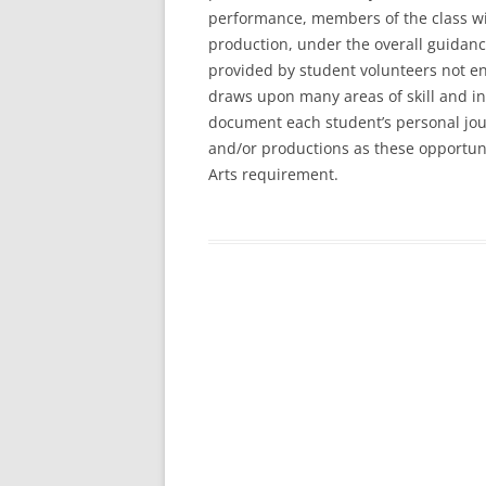
performance, members of the class will
production, under the overall guidanc
provided by student volunteers not en
draws upon many areas of skill and int
document each student’s personal jour
and/or productions as these opportun
Arts requirement.