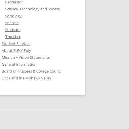
Recreation
Science, Technology and Society
Sociology
Spanish
Statistics
Theater
Student Services
About SUNY Poly
Mission + Vision Statements
General Information
Board of Trustees & College Council
Utica and the Mohawk Valley