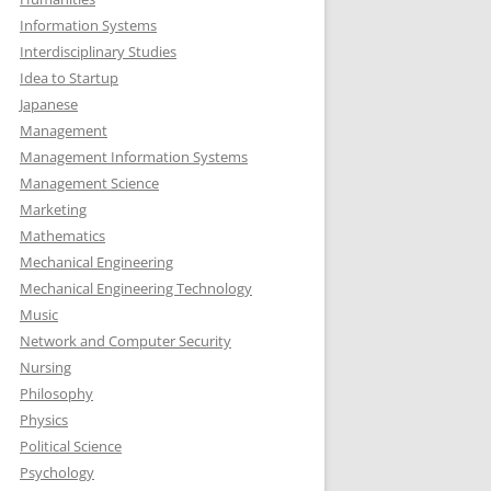
Information Systems
Interdisciplinary Studies
Idea to Startup
Japanese
Management
Management Information Systems
Management Science
Marketing
Mathematics
Mechanical Engineering
Mechanical Engineering Technology
Music
Network and Computer Security
Nursing
Philosophy
Physics
Political Science
Psychology