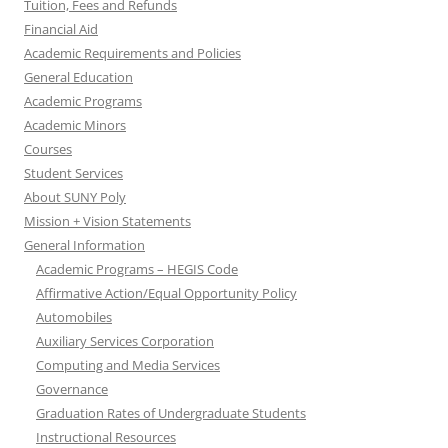
Tuition, Fees and Refunds
Financial Aid
Academic Requirements and Policies
General Education
Academic Programs
Academic Minors
Courses
Student Services
About SUNY Poly
Mission + Vision Statements
General Information
Academic Programs – HEGIS Code
Affirmative Action/Equal Opportunity Policy
Automobiles
Auxiliary Services Corporation
Computing and Media Services
Governance
Graduation Rates of Undergraduate Students
Instructional Resources