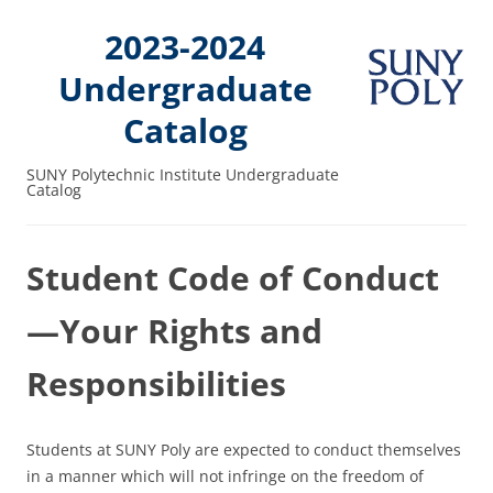
2023-2024
Undergraduate
Catalog
SUNY Polytechnic Institute Undergraduate
Catalog
Student Code of Conduct
—Your Rights and
Responsibilities
Students at SUNY Poly are expected to conduct themselves
in a manner which will not infringe on the freedom of