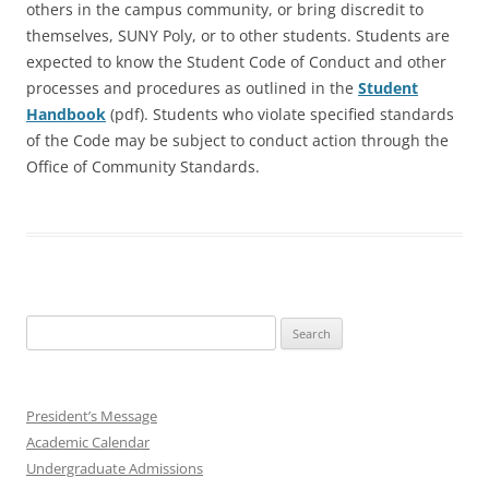
others in the campus community, or bring discredit to
themselves, SUNY Poly, or to other students. Students are
expected to know the Student Code of Conduct and other
processes and procedures as outlined in the
Student
Handbook
(pdf). Students who violate specified standards
of the Code may be subject to conduct action through the
Office of Community Standards.
Search
for:
President’s Message
Academic Calendar
Undergraduate Admissions