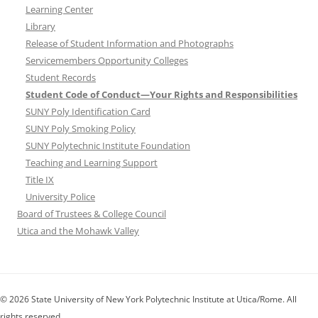
Learning Center
Library
Release of Student Information and Photographs
Servicemembers Opportunity Colleges
Student Records
Student Code of Conduct—Your Rights and Responsibilities
SUNY Poly Identification Card
SUNY Poly Smoking Policy
SUNY Polytechnic Institute Foundation
Teaching and Learning Support
Title IX
University Police
Board of Trustees & College Council
Utica and the Mohawk Valley
© 2026 State University of New York Polytechnic Institute at Utica/Rome. All
rights reserved.