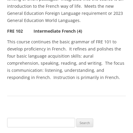
introduction to the French way of life. Meets the new
General Education Foreign Language requirement or 2023
General Education World Languages.
FRE 102 Intermediate French (4)
This course continues the basic grammar of FRE 101 to
develop proficiency in French. It refines and polishes the
four basic language acquisition skills: aural
comprehension, speaking, reading, and writing. The focus
is communication: listening, understanding, and
responding in French. Instruction is primarily in French.
Search
for: