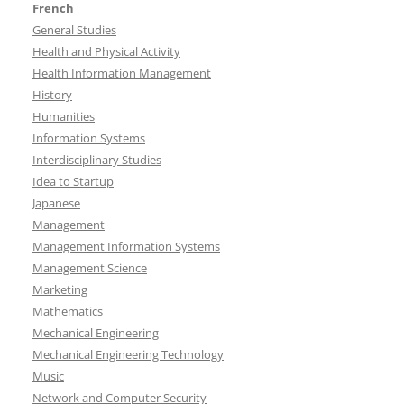
French
General Studies
Health and Physical Activity
Health Information Management
History
Humanities
Information Systems
Interdisciplinary Studies
Idea to Startup
Japanese
Management
Management Information Systems
Management Science
Marketing
Mathematics
Mechanical Engineering
Mechanical Engineering Technology
Music
Network and Computer Security