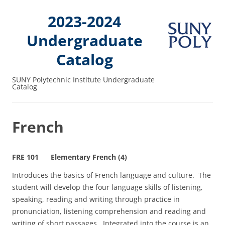
2023-2024
Undergraduate
Catalog
SUNY Polytechnic Institute Undergraduate
Catalog
French
FRE 101 Elementary French (4)
Introduces the basics of French language and culture. The
student will develop the four language skills of listening,
speaking, reading and writing through practice in
pronunciation, listening comprehension and reading and
writing of short passages. Integrated into the course is an