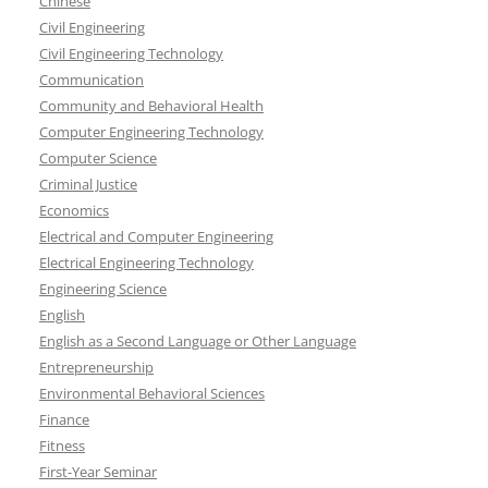
Chinese
Civil Engineering
Civil Engineering Technology
Communication
Community and Behavioral Health
Computer Engineering Technology
Computer Science
Criminal Justice
Economics
Electrical and Computer Engineering
Electrical Engineering Technology
Engineering Science
English
English as a Second Language or Other Language
Entrepreneurship
Environmental Behavioral Sciences
Finance
Fitness
First-Year Seminar