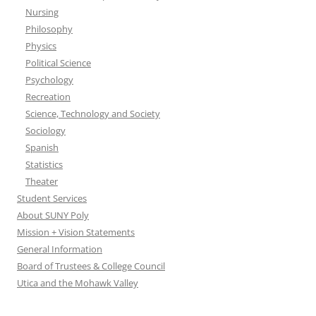
Nursing
Philosophy
Physics
Political Science
Psychology
Recreation
Science, Technology and Society
Sociology
Spanish
Statistics
Theater
Student Services
About SUNY Poly
Mission + Vision Statements
General Information
Board of Trustees & College Council
Utica and the Mohawk Valley