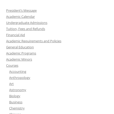
President’s Message
Academic Calendar
Undergraduate Admissions
Tuition, Fees and Refunds
Financial Aid
Academic Requirements and Policies
General Education
Academic Programs
Academic Minors
Courses
Accounting
Anthropology
Art
Astronomy
Biology
Business
Chemistry