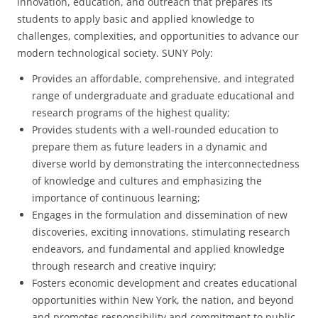
innovation, education, and outreach that prepares its
students to apply basic and applied knowledge to
challenges, complexities, and opportunities to advance our
modern technological society. SUNY Poly:
Provides an affordable, comprehensive, and integrated
range of undergraduate and graduate educational and
research programs of the highest quality;
Provides students with a well-rounded education to
prepare them as future leaders in a dynamic and
diverse world by demonstrating the interconnectedness
of knowledge and cultures and emphasizing the
importance of continuous learning;
Engages in the formulation and dissemination of new
discoveries, exciting innovations, stimulating research
endeavors, and fundamental and applied knowledge
through research and creative inquiry;
Fosters economic development and creates educational
opportunities within New York, the nation, and beyond
and promotes responsibility and commitment to public