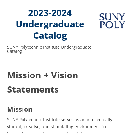
2023-2024
Undergraduate
Catalog
SUNY Polytechnic Institute Undergraduate
Catalog
Mission + Vision
Statements
Mission
SUNY Polytechnic Institute serves as an intellectually
vibrant, creative, and stimulating environment for