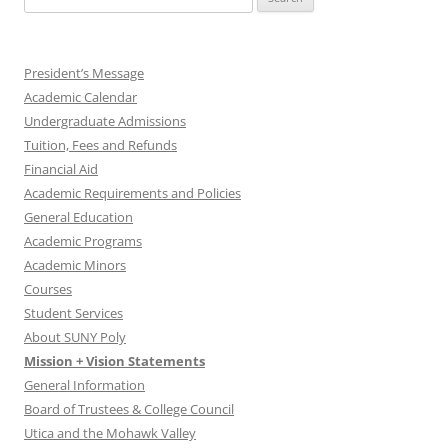
for:
President’s Message
Academic Calendar
Undergraduate Admissions
Tuition, Fees and Refunds
Financial Aid
Academic Requirements and Policies
General Education
Academic Programs
Academic Minors
Courses
Student Services
About SUNY Poly
Mission + Vision Statements
General Information
Board of Trustees & College Council
Utica and the Mohawk Valley