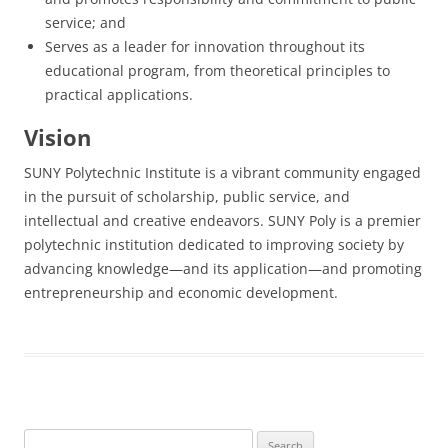
service; and
Serves as a leader for innovation throughout its
educational program, from theoretical principles to
practical applications.
Vision
SUNY Polytechnic Institute is a vibrant community engaged
in the pursuit of scholarship, public service, and
intellectual and creative endeavors. SUNY Poly is a premier
polytechnic institution dedicated to improving society by
advancing knowledge—and its application—and promoting
entrepreneurship and economic development.
Search