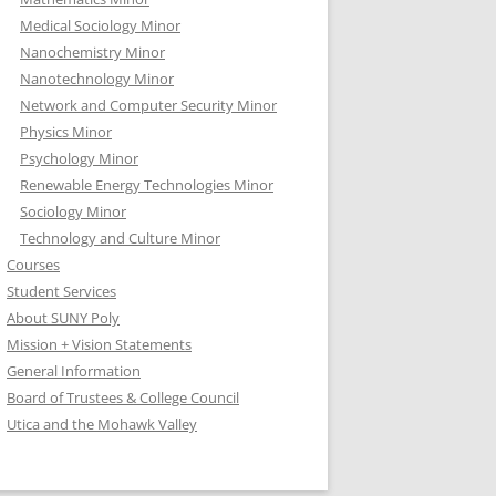
Medical Sociology Minor
Nanochemistry Minor
Nanotechnology Minor
Network and Computer Security Minor
Physics Minor
Psychology Minor
Renewable Energy Technologies Minor
Sociology Minor
Technology and Culture Minor
Courses
Student Services
About SUNY Poly
Mission + Vision Statements
General Information
Board of Trustees & College Council
Utica and the Mohawk Valley