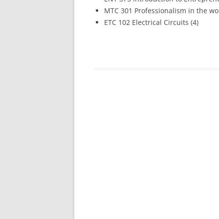
MTC 301 Professionalism in the wor
ETC 102 Electrical Circuits (4)