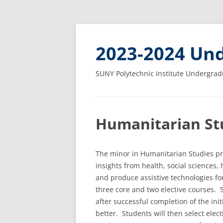
2023-2024 Und
SUNY Polytechnic Institute Undergrad
Humanitarian Stu
The minor in Humanitarian Studies pr
insights from health, social sciences
and produce assistive technologies for
three core and two elective courses.
after successful completion of the ini
better. Students will then select elec