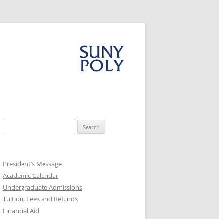
Search
for:
President’s Message
Academic Calendar
Undergraduate Admissions
Tuition, Fees and Refunds
Financial Aid