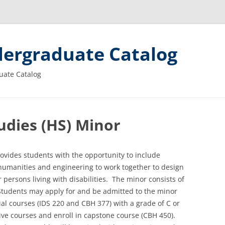
ergraduate Catalog
uate Catalog
dies (HS) Minor
ovides students with the opportunity to include
, humanities and engineering to work together to design
 persons living with disabilities. The minor consists of
 Students may apply for and be admitted to the minor
tial courses (IDS 220 and CBH 377) with a grade of C or
tive courses and enroll in capstone course (CBH 450).