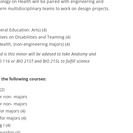
ology on Health will be paired with engineering and
orm multidisciplinary teams to work on design projects.
eral Education: Arts) (4)
ives on Disabilities and Teaming (4)
alth, (non-engineering majors) (4)
d is this minor will be advised to take Anatomy and
 116 or BIO 215T and BIO 215L to fulfill science
 the following courses:
(2)
r non- majors
r non- majors
or majors (4)
or majors (4)
 I (4)
urship (4)