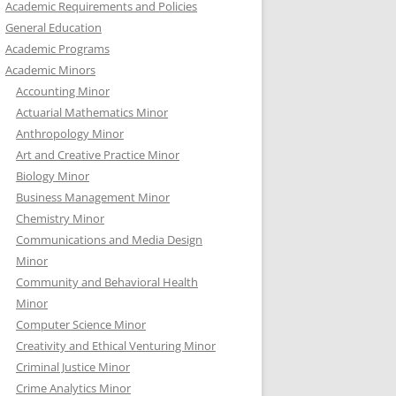
Academic Requirements and Policies
General Education
Academic Programs
Academic Minors
Accounting Minor
Actuarial Mathematics Minor
Anthropology Minor
Art and Creative Practice Minor
Biology Minor
Business Management Minor
Chemistry Minor
Communications and Media Design
Minor
Community and Behavioral Health
Minor
Computer Science Minor
Creativity and Ethical Venturing Minor
Criminal Justice Minor
Crime Analytics Minor