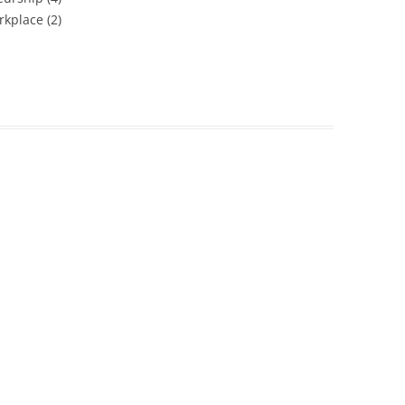
kplace (2)