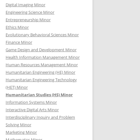
Digital Imaging Minor
Engineering Science Minor
Entrepreneurship Minor
Ethics Minor
Evolutionary Behavioral Sciences Minor
Finance Minor
Game Design and Development Minor
Health Information Management Minor
Human Resources Management Minor
Humanitarian Engineering (HE) Minor
Humanitarian Engineering Technology
(HET) Minor
Humanitarian Studies (HS) Minor
Information Systems Minor
Interactive Digital Arts Minor
Interdisciplinary Inquiry and Problem
Solving Minor
Marketing Minor
Mathematics Minor