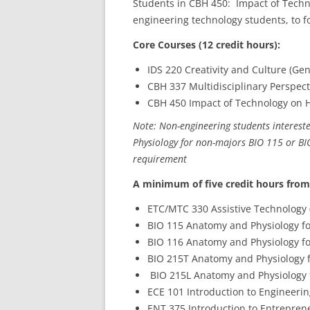
Students in CBH 450: Impact of Techn
engineering technology students, to f
Core Courses (12 credit hours):
IDS 220 Creativity and Culture (Gen
CBH 337 Multidisciplinary Perspect
CBH 450 Impact of Technology on He
Note: Non-engineering students intereste
Physiology for non-majors BIO 115 or BIO
requirement
A minimum of five credit hours from
ETC/MTC 330 Assistive Technology 
BIO 115 Anatomy and Physiology fo
BIO 116 Anatomy and Physiology fo
BIO 215T Anatomy and Physiology f
BIO 215L Anatomy and Physiology f
ECE 101 Introduction to Engineering
ENT 375 Introduction to Entreprene