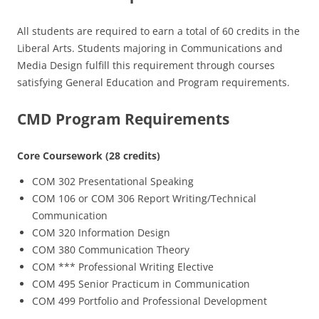
All students are required to earn a total of 60 credits in the
Liberal Arts. Students majoring in Communications and
Media Design fulfill this requirement through courses
satisfying General Education and Program requirements.
CMD Program Requirements
Core Coursework (28 credits)
COM 302 Presentational Speaking
COM 106 or COM 306 Report Writing/Technical
Communication
COM 320 Information Design
COM 380 Communication Theory
COM *** Professional Writing Elective
COM 495 Senior Practicum in Communication
COM 499 Portfolio and Professional Development