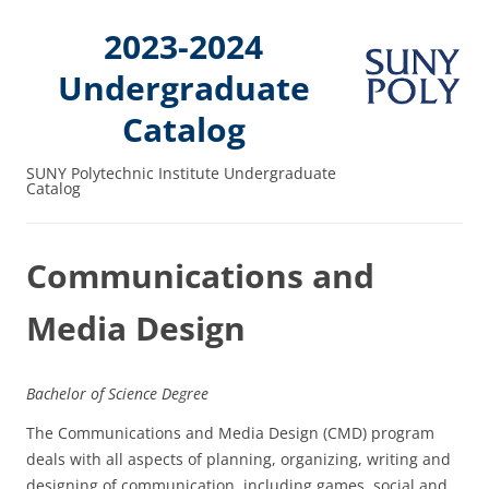
2023-2024
Undergraduate
Catalog
SUNY Polytechnic Institute Undergraduate
Catalog
Communications and
Media Design
Bachelor of Science Degree
The Communications and Media Design (CMD) program
deals with all aspects of planning, organizing, writing and
designing of communication, including games, social and