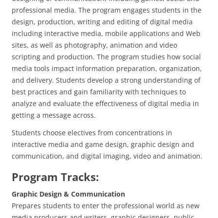
professional media. The program engages students in the
design, production, writing and editing of digital media
including interactive media, mobile applications and Web
sites, as well as photography, animation and video
scripting and production. The program studies how social
media tools impact information preparation, organization,
and delivery. Students develop a strong understanding of
best practices and gain familiarity with techniques to
analyze and evaluate the effectiveness of digital media in
getting a message across.
Students choose electives from concentrations in
interactive media and game design, graphic design and
communication, and digital imaging, video and animation.
Program Tracks:
Graphic Design & Communication
Prepares students to enter the professional world as new
media producers and writers, graphic designers, public