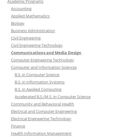
Academic Programs
Accounting
Applied Mathematics
Biology
Business Administration
Civil Engineering
Civil Engineering Technology
Communications and Media Design
Computer Engineering Technology
Computer and Information Sciences
B.S. in Computer Science
B.S. in Information Systems
B.S. in Applied Computing
Accelerated B.S./M.S. in Computer Science
Community and Behavioral Health
Electrical and Computer Engineering
Electrical Engineering Technology
Finance
Health Information Management