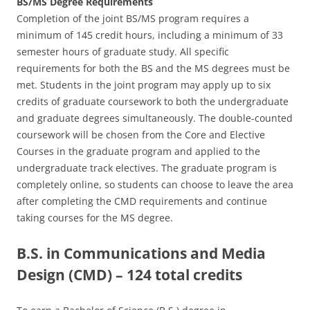
BS/MS Degree Requirements
Completion of the joint BS/MS program requires a
minimum of 145 credit hours, including a minimum of 33
semester hours of graduate study. All specific
requirements for both the BS and the MS degrees must be
met. Students in the joint program may apply up to six
credits of graduate coursework to both the undergraduate
and graduate degrees simultaneously. The double-counted
coursework will be chosen from the Core and Elective
Courses in the graduate program and applied to the
undergraduate track electives. The graduate program is
completely online, so students can choose to leave the area
after completing the CMD requirements and continue
taking courses for the MS degree.
B.S. in Communications and Media
Design (CMD) – 124 total credits