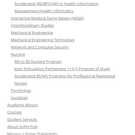
Accelerated (BS/BPS)/MS in Health Information
Management/Health Informatics
Interactive Media & Game Design (IMGD)
Interdisciplinary Studies
Mechanical Engineering
Mechanical Engineering Technology
Network and Computer Security
Nursing
RN to BS Nursing Program
Joint Articulation Partnership 1+2+1 Program of Study
Accelerated BS/MS Programs for Professional Registered
Nurses
Psychology
Sociology
Academic Minors
Courses
Student Services
About SUNY Poly
Mission + Vision Statements