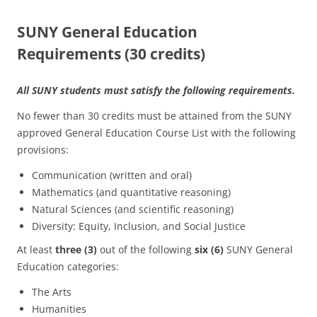
SUNY General Education
Requirements (30 credits)
All SUNY students must satisfy the following requirements.
No fewer than 30 credits must be attained from the SUNY
approved General Education Course List with the following
provisions:
Communication (written and oral)
Mathematics (and quantitative reasoning)
Natural Sciences (and scientific reasoning)
Diversity: Equity, Inclusion, and Social Justice
At least
three (3)
out of the following
six (6)
SUNY General
Education categories:
The Arts
Humanities