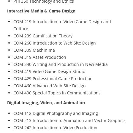
PHI 350 Technology and Ethics
Interactive Media & Game Design
COM 219 Introduction to Video Game Design and
Culture
COM 239 Gamification Theory
COM 260 Introduction to Web Site Design
COM 309 Machinima
COM 319 Asset Production
COM 340 Writing and Production in New Media
COM 419 Video Game Design Studio
COM 429 Professional Game Production
COM 460 Advanced Web Site Design
COM 490 Special Topics in Communications
Digital Imaging, Video, and Animation
COM 112 Digital Photography and Imaging
COM 213 Introduction to Animation and Vector Graphics
COM 242 Introduction to Video Production