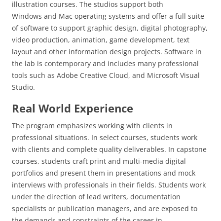
illustration courses. The studios support both
Windows and Mac operating systems and offer a full suite
of software to support graphic design, digital photography,
video production, animation, game development, text
layout and other information design projects. Software in
the lab is contemporary and includes many professional
tools such as Adobe Creative Cloud, and Microsoft Visual
Studio.
Real World Experience
The program emphasizes working with clients in
professional situations. In select courses, students work
with clients and complete quality deliverables. In capstone
courses, students craft print and multi-media digital
portfolios and present them in presentations and mock
interviews with professionals in their fields. Students work
under the direction of lead writers, documentation
specialists or publication managers, and are exposed to
the demands and constraints of the career in