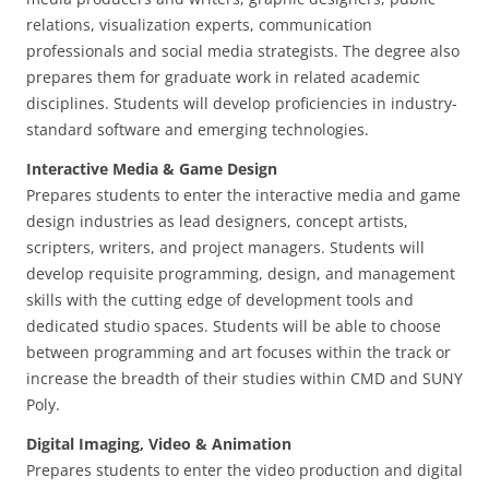
relations, visualization experts, communication
professionals and social media strategists. The degree also
prepares them for graduate work in related academic
disciplines. Students will develop proficiencies in industry-
standard software and emerging technologies.
Interactive Media & Game Design
Prepares students to enter the interactive media and game
design industries as lead designers, concept artists,
scripters, writers, and project managers. Students will
develop requisite programming, design, and management
skills with the cutting edge of development tools and
dedicated studio spaces. Students will be able to choose
between programming and art focuses within the track or
increase the breadth of their studies within CMD and SUNY
Poly.
Digital Imaging, Video & Animation
Prepares students to enter the video production and digital