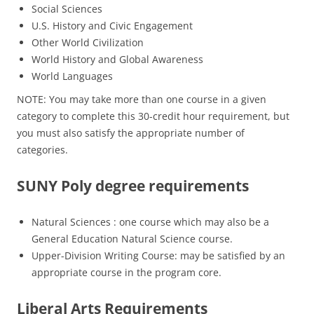
Social Sciences
U.S. History and Civic Engagement
Other World Civilization
World History and Global Awareness
World Languages
NOTE: You may take more than one course in a given
category to complete this 30-credit hour requirement, but
you must also satisfy the appropriate number of
categories.
SUNY Poly degree requirements
Natural Sciences : one course which may also be a
General Education Natural Science course.
Upper-Division Writing Course: may be satisfied by an
appropriate course in the program core.
Liberal Arts Requirements