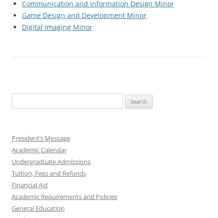
Communication and Information Design Minor
Game Design and Development Minor
Digital Imaging Minor
Search
for:
President’s Message
Academic Calendar
Undergraduate Admissions
Tuition, Fees and Refunds
Financial Aid
Academic Requirements and Policies
General Education