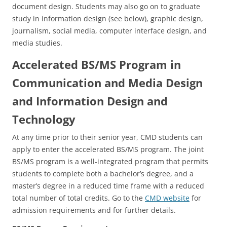
document design. Students may also go on to graduate
study in information design (see below), graphic design,
journalism, social media, computer interface design, and
media studies.
Accelerated BS/MS Program in
Communication and Media Design
and Information Design and
Technology
At any time prior to their senior year, CMD students can
apply to enter the accelerated BS/MS program. The joint
BS/MS program is a well-integrated program that permits
students to complete both a bachelor’s degree, and a
master’s degree in a reduced time frame with a reduced
total number of total credits. Go to the
CMD website
for
admission requirements and for further details.