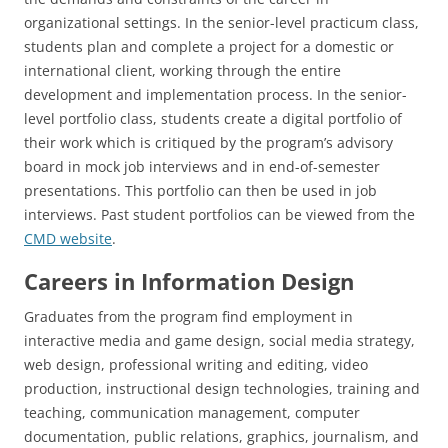
organizational settings. In the senior-level practicum class,
students plan and complete a project for a domestic or
international client, working through the entire
development and implementation process. In the senior-
level portfolio class, students create a digital portfolio of
their work which is critiqued by the program’s advisory
board in mock job interviews and in end-of-semester
presentations. This portfolio can then be used in job
interviews. Past student portfolios can be viewed from the
CMD website
.
Careers in Information Design
Graduates from the program find employment in
interactive media and game design, social media strategy,
web design, professional writing and editing, video
production, instructional design technologies, training and
teaching, communication management, computer
documentation, public relations, graphics, journalism, and