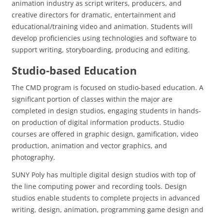
animation industry as script writers, producers, and
creative directors for dramatic, entertainment and
educational/training video and animation. Students will
develop proficiencies using technologies and software to
support writing, storyboarding, producing and editing.
Studio-based Education
The CMD program is focused on studio-based education. A
significant portion of classes within the major are
completed in design studios, engaging students in hands-
on production of digital information products. Studio
courses are offered in graphic design, gamification, video
production, animation and vector graphics, and
photography.
SUNY Poly has multiple digital design studios with top of
the line computing power and recording tools. Design
studios enable students to complete projects in advanced
writing, design, animation, programming game design and