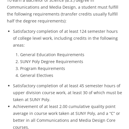
To earn a Bachelor of Science (B.S.) degree in
Communications and Media Design, a student must fulfill
the following requirements (transfer credits usually fulfill
half the degree requirements):
Satisfactory completion of at least 124 semester hours
of college level work, including credits in the following
areas:
1. General Education Requirements
2. SUNY Poly Degree Requirements
3. Program Requirements
4. General Electives
Satisfactory completion of at least 45 semester hours of
upper division course work, at least 30 of which must be
taken at SUNY Poly.
Achievement of at least 2.00 cumulative quality point
average in course work taken at SUNY Poly, and a “C” or
better in all Communications and Media Design Core
courses.