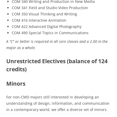
COM 340 Writing and Production in New Media
COM 341 Field and Studio Video Production
COM 350 Visual Thinking and Writing
COM 416 Interactive Animation
COM 422 Advanced Digital Photography
COM 490 Special Topics in Communications
A “C” or better is required in all core classes and a 2.00 in the
major as a whole.
Unrestricted Electives (balance of 124
credits)
Minors
For non-CMD majors still interested in developing an
understanding of design, information, and communication
in a contemporary world, we offer a diverse set of minors.