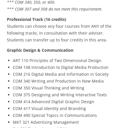
*** COM 340, 350, or 400.
*** COM 307 and 308 do not meet this requirement.
Professional Track (16 credits)
Students can choose any four courses from ANY of the
following tracks, in consultation with their adviser.
Students can transfer up to four credits in this area.
Graphic Design & Communication
ART 110 Principles of Two Dimensional Design
COM 108 Introduction to Digital Media Production
COM 216 Digital Media and Information in Society
COM 340 Writing and Production in New Media
COM 350 Visual Thinking and Writing
COM 375 Designing and Writing Interactive Texts
COM 414 Advanced Digital Graphic Design
COM 417 Visual Identity and Branding
COM 490 Special Topics in Communications
MKT 321 Advertising Management