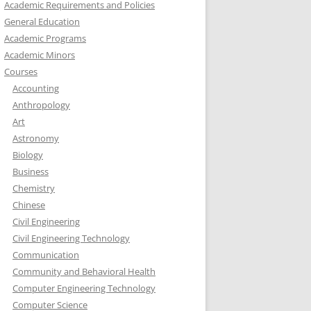
Academic Requirements and Policies
General Education
Academic Programs
Academic Minors
Courses
Accounting
Anthropology
Art
Astronomy
Biology
Business
Chemistry
Chinese
Civil Engineering
Civil Engineering Technology
Communication
Community and Behavioral Health
Computer Engineering Technology
Computer Science