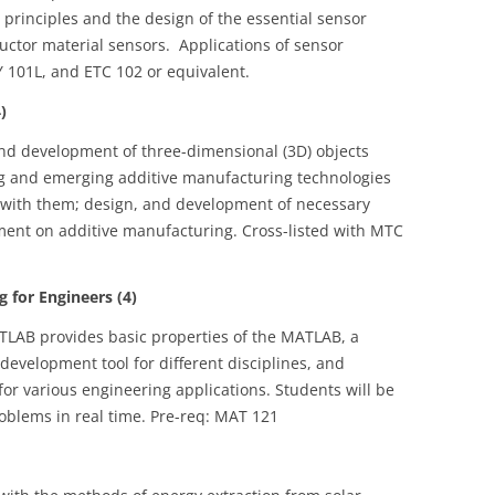
rinciples and the design of the essential sensor
ctor material sensors. Applications of sensor
 101L, and ETC 102 or equivalent.
)
nd development of three-dimensional (3D) objects
g and emerging additive manufacturing technologies
d with them; design, and development of necessary
pment on additive manufacturing. Cross-listed with MTC
 for Engineers (4)
LAB provides basic properties of the MATLAB, a
velopment tool for different disciplines, and
r various engineering applications. Students will be
blems in real time. Pre-req: MAT 121