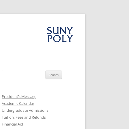
Search
for:
President’s Message
Academic Calendar
Undergraduate Admissions
Tuition, Fees and Refunds
Financial Aid