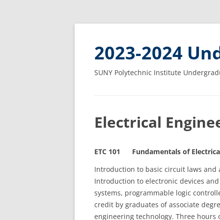
2023-2024 Und
SUNY Polytechnic Institute Undergrad
Electrical Engin
ETC 101 Fundamentals of Electrical
Introduction to basic circuit laws and a
Introduction to electronic devices and
systems, programmable logic controlle
credit by graduates of associate degr
engineering technology. Three hours o