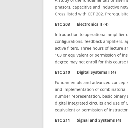
A study of the fundamentals of alterna
phasors, capacitive and inductive net
Cross listed with CET 202. Prerequisi
ETC 203 Electronics II (4)
Introduction to operational amplifier 
configurations, feedback amplifiers, 
active filters. Three hours of lecture
103 or equivalent or permission of in
degree may not enroll for this course f
ETC 210 Digital Systems I (4)
Fundamentals and advanced concepts o
and implementation of combinatorial 
number representation, basic binary a
digital integrated circuits and use of 
equivalent or permission of instructor
ETC 211 Signal and Systems (4)