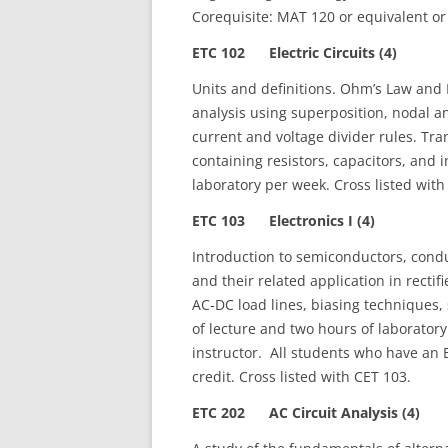
Corequisite: MAT 120 or equivalent or 
ETC 102 Electric Circuits (4)
Units and definitions. Ohm’s Law and Ki
analysis using superposition, nodal
current and voltage divider rules. Tra
containing resistors, capacitors, and
laboratory per week. Cross listed with
ETC 103 Electronics I (4)
Introduction to semiconductors, conduc
and their related application in rectif
AC‑DC load lines, biasing techniques,
of lecture and two hours of laboratory
instructor. All students who have an E
credit. Cross listed with CET 103.
ETC 202 AC Circuit Analysis (4)