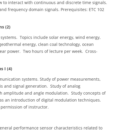
 to interact with continuous and discrete time signals.
and frequency domain signals. Prerequisites: ETC 102
s (2)
 systems. Topics include solar energy, wind energy,
 geothermal energy, clean coal technology, ocean
lear power. Two hours of lecture per week. Cross-
 I (4)
mmunication systems. Study of power measurements,
sis and signal generation. Study of analog
h amplitude and angle modulation. Study concepts of
 as an introduction of digital modulation techniques.
 permission of instructor.
eneral performance sensor characteristics related to