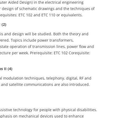
uter Aided Design) in the electrical engineering
er design of schematic drawings and the techniques of
requisites: ETC 102 and ETC 110 or equivalents.
 (2)
s and design will be studied. Both the theory and
vered. Topics include power transformers,
state operation of transmission lines, power flow and
ecture per week. Prerequisite: ETC 102 Corequisite:
 II (4)
al modulation techniques, telephony, digital, RF and
r and satellite communications are also introduced.
sistive technology for people with physical disabilities.
mphasis on mechanical devices used to enhance