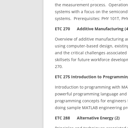
the measurement process. Operation p
systems with a focus on the semicondu
systems. Prerequisites: PHY 101T, PHY
ETC 270 Additive Manufacturing (4
Overview of additive manufacturing a
using computer-based design, existin
and the critical challenges associate
skillsets for future workforce develo
270.
ETC 275 Introduction to Programming
Introduction to programming with MAT
powerful programming language and de
programming concepts for engineers fo
doing sample MATLAB engineering pro
ETC 288 Alternative Energy (2)