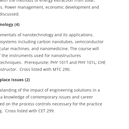
with the methods of energy extraction from solar,
es. Power management, economic development and
discussed.
ology (4)
amentals of nanotechnology and its applications.
nosystems including carbon nanotubes, semiconductor
ular machines, and nanomedicine. The course will
of the instruments used for nanostructures
 techniques. Prerequisite: PHY 101T and PHY 101L; CHE
structor. Cross listed with MTC 290.
ace Issues (2)
tanding of the impact of engineering solutions in a
h a knowledge of contemporary issues and career
ced on the process controls necessary for the practice
g. Cross listed with CET 299.