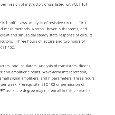
permission of instructor. Cross-listed with CET 101.
rchhoff’s Laws. Analysis of resistive circuits. Circuit
 and mesh methods, Norton Thevenin theorems, and
nsient and sinusoidal steady state response of circuits
 incutors. Three hours of lecture and two hours of
 CET 102.
tors, and insulators. Analysis of transistors, diodes,
ier and amplifier circuits. Wave‑form interpretation,
 small signal amplifiers, and h parameters. Three hours
 per week. Prerequisite: ETC 102 or permission of
ET associate degree may not enroll in this course for