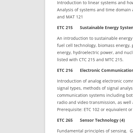
Introduction to linear systems and how
Analysis of systems and time domain 
and MAT 121
ETC 215 Sustainable Energy System
An introduction to sustainable energy
fuel cell technology, biomass energy,
energy, hydroelectric power, and nuc
listed with CTC 215 and MTC 215.
ETC 216 Electronic Communications
Introduction of analog electronic co
signal types, methods of signal analy
communication systems including bot
radio and video transmission, as well
Prerequisite: ETC 102 or equivalent or
ETC 265 Sensor Technology (4)
Fundamental principles of sensing. G