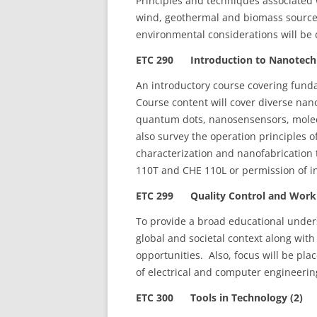
Principles and techniques associated 
wind, geothermal and biomass sourc
environmental considerations will be 
ETC 290 Introduction to Nanotechn
An introductory course covering fund
Course content will cover diverse na
quantum dots, nanosensensors, molec
also survey the operation principles 
characterization and nanofabrication
110T and CHE 110L or permission of in
ETC 299 Quality Control and Workpl
To provide a broad educational unders
global and societal context along wit
opportunities. Also, focus will be pla
of electrical and computer engineerin
ETC 300 Tools in Technology (2)