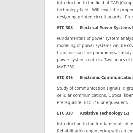
Introduction to the field of CAD (Comp
technology field. Will cover the prop
designing printed circuit boards. Pre
ETC 308 Electrical Power Systems I
Fundamentals of power system analysi
modeling of power systems will be co
transmission-line parameters, steady-
power system controls. Two hours of l
MAT 230.
ETC 316 Electronic Communications
Study of communication signals, digit
cellular communications. Optical fibe
Prerequisite: ETC 216 or equivalent.
ETC 330 Assistive Technology (2)
Introduction to the fundamentals of as
Rehabilitation engineering with an e