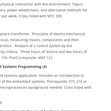
physical interaction with the environment. Topics
irs, power wheelchairs, and alternative methods for
 per week. Cross listed with MTC 330.
aplace transforms. Principles of electro‑mechanical
anical), measuring means, components and their
eristics. Analysis of a control system by the
ty criteria. Three hours of lecture and two hours of
C 103. Pre/Co-requisite: MAT 122
 Systems Programming (4)
systems application. Includes an introduction to
 of the embedded systems. Prerequisite: ETC 210 or
r microprocessors background needed. Cross listed with
)