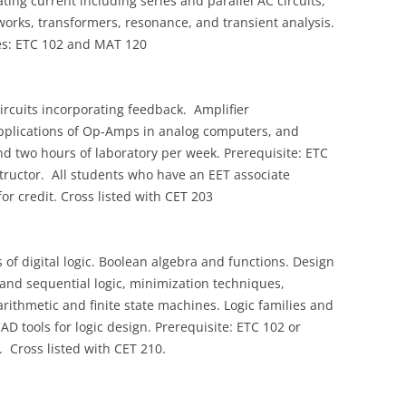
ting current including series and parallel AC circuits,
works, transformers, resonance, and transient analysis.
tes: ETC 102 and MAT 120
circuits incorporating feedback. Amplifier
applications of Op‑Amps in analog computers, and
 and two hours of laboratory per week. Prerequisite: ETC
structor. All students who have an EET associate
or credit. Cross listed with CET 203
f digital logic. Boolean algebra and functions. Design
and sequential logic, minimization techniques,
rithmetic and finite state machines. Logic families and
CAD tools for logic design. Prerequisite: ETC 102 or
. Cross listed with CET 210.