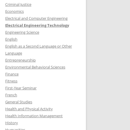
Criminal Justice
Economics
Electrical and Computer Engineering
Electrical Engineering Technology
Engineering Science
English
English as a Second Language or Other
Language
Entrepreneurship
Environmental Behavioral Sciences
Finance
Fitness
First-Year Seminar
French
General Studies
Health and Physical Activity
Health Information Management
History
Humanities