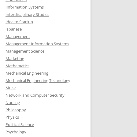
Information Systems
Interdisciplinary Studies
Idea to Startup
Japanese
Management
Management Information Systems
Management Science
Marketing
Mathematics
Mechanical Engineering
Mechanical Engineering Technology
Music
Network and Computer Security
Nursing
Philosophy
Physics
Political Science
Psychology