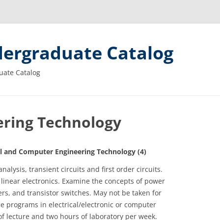
ergraduate Catalog
uate Catalog
eering Technology
 and Computer Engineering Technology (4)
nalysis, transient circuits and first order circuits.
 linear electronics. Examine the concepts of power
rs, and transistor switches. May not be taken for
ee programs in electrical/electronic or computer
f lecture and two hours of laboratory per week.