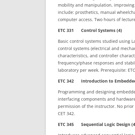
mobility and manipulation, improving 
include: prosthetics, manual wheelcha
computer access. Two hours of lecture
ETC 331 Control Systems (4)
Basic control systems studied using L
control systems (electrical and mech
characteristics, and controller charact
frequency/phase responses and stabili
laboratory per week. Prerequisite: ET
ETC 342 Introduction to Embedded
Programming and designing embedded 
interfacing components and hardware
permission of the instructor. No prio
CET 342.
ETC 345 Sequential Logic Design (4