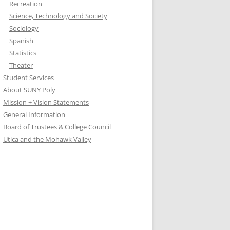
Recreation
Science, Technology and Society
Sociology
Spanish
Statistics
Theater
Student Services
About SUNY Poly
Mission + Vision Statements
General Information
Board of Trustees & College Council
Utica and the Mohawk Valley