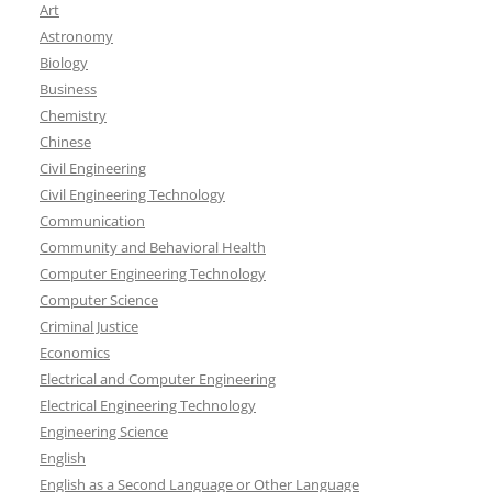
Art
Astronomy
Biology
Business
Chemistry
Chinese
Civil Engineering
Civil Engineering Technology
Communication
Community and Behavioral Health
Computer Engineering Technology
Computer Science
Criminal Justice
Economics
Electrical and Computer Engineering
Electrical Engineering Technology
Engineering Science
English
English as a Second Language or Other Language