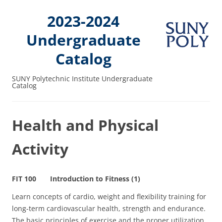
2023-2024
Undergraduate
Catalog
SUNY Polytechnic Institute Undergraduate
Catalog
Health and Physical
Activity
FIT 100 Introduction to Fitness (1)
Learn concepts of cardio, weight and flexibility training for
long-term cardiovascular health, strength and endurance.
The basic principles of exercise and the proper utilization