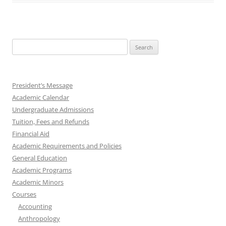
Search
for:
President’s Message
Academic Calendar
Undergraduate Admissions
Tuition, Fees and Refunds
Financial Aid
Academic Requirements and Policies
General Education
Academic Programs
Academic Minors
Courses
Accounting
Anthropology