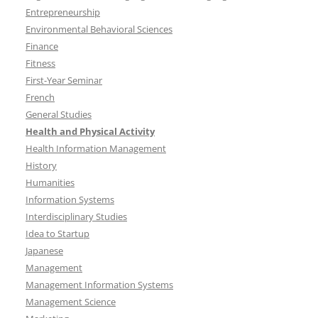
Entrepreneurship
Environmental Behavioral Sciences
Finance
Fitness
First-Year Seminar
French
General Studies
Health and Physical Activity
Health Information Management
History
Humanities
Information Systems
Interdisciplinary Studies
Idea to Startup
Japanese
Management
Management Information Systems
Management Science