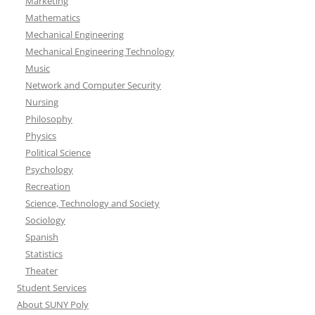
Marketing
Mathematics
Mechanical Engineering
Mechanical Engineering Technology
Music
Network and Computer Security
Nursing
Philosophy
Physics
Political Science
Psychology
Recreation
Science, Technology and Society
Sociology
Spanish
Statistics
Theater
Student Services
About SUNY Poly