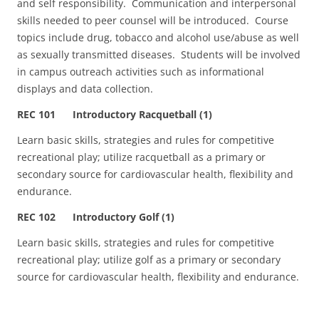
and self responsibility. Communication and interpersonal
skills needed to peer counsel will be introduced. Course
topics include drug, tobacco and alcohol use/abuse as well
as sexually transmitted diseases. Students will be involved
in campus outreach activities such as informational
displays and data collection.
REC 101 Introductory Racquetball (1)
Learn basic skills, strategies and rules for competitive
recreational play; utilize racquetball as a primary or
secondary source for cardiovascular health, flexibility and
endurance.
REC 102 Introductory Golf (1)
Learn basic skills, strategies and rules for competitive
recreational play; utilize golf as a primary or secondary
source for cardiovascular health, flexibility and endurance.