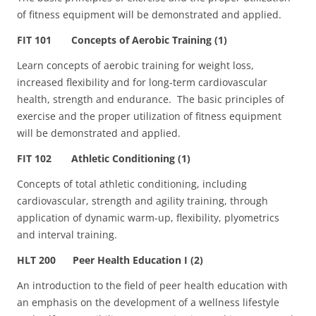
of fitness equipment will be demonstrated and applied.
FIT 101 Concepts of Aerobic Training (1)
Learn concepts of aerobic training for weight loss,
increased flexibility and for long-term cardiovascular
health, strength and endurance. The basic principles of
exercise and the proper utilization of fitness equipment
will be demonstrated and applied.
FIT 102 Athletic Conditioning (1)
Concepts of total athletic conditioning, including
cardiovascular, strength and agility training, through
application of dynamic warm-up, flexibility, plyometrics
and interval training.
HLT 200 Peer Health Education I (2)
An introduction to the field of peer health education with
an emphasis on the development of a wellness lifestyle