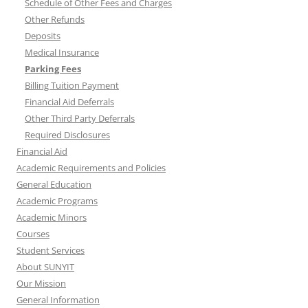
Schedule of Other Fees and Charges
Other Refunds
Deposits
Medical Insurance
Parking Fees
Billing Tuition Payment
Financial Aid Deferrals
Other Third Party Deferrals
Required Disclosures
Financial Aid
Academic Requirements and Policies
General Education
Academic Programs
Academic Minors
Courses
Student Services
About SUNYIT
Our Mission
General Information