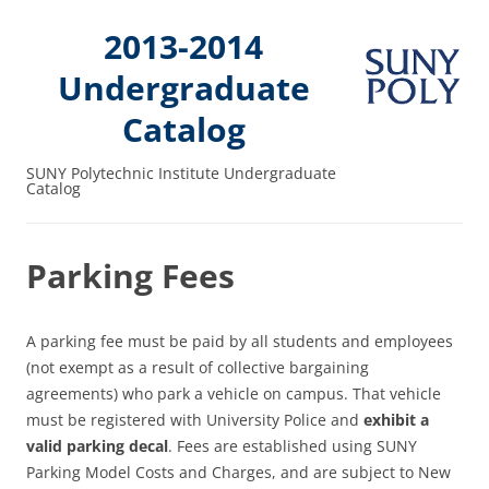
2013-2014
Undergraduate
Catalog
SUNY Polytechnic Institute Undergraduate
Catalog
Parking Fees
A parking fee must be paid by all students and employees
(not exempt as a result of collective bargaining
agreements) who park a vehicle on campus. That vehicle
must be registered with University Police and
exhibit a
valid parking decal
. Fees are established using SUNY
Parking Model Costs and Charges, and are subject to New