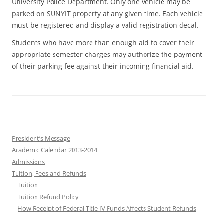
University Police Department. Only one vehicle may be
parked on SUNYIT property at any given time. Each vehicle
must be registered and display a valid registration decal.
Students who have more than enough aid to cover their
appropriate semester charges may authorize the payment
of their parking fee against their incoming financial aid.
President’s Message
Academic Calendar 2013-2014
Admissions
Tuition, Fees and Refunds
Tuition
Tuition Refund Policy
How Receipt of Federal Title IV Funds Affects Student Refunds