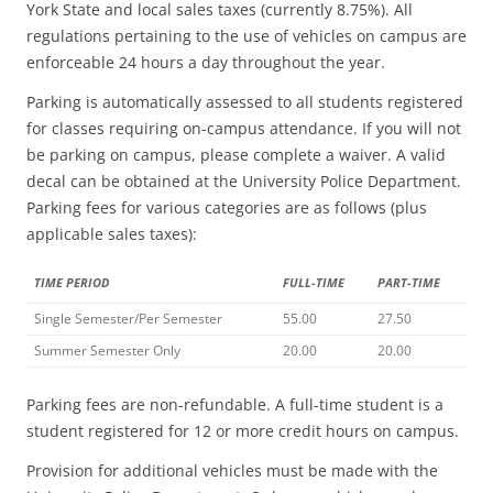
York State and local sales taxes (currently 8.75%). All
regulations pertaining to the use of vehicles on campus are
enforceable 24 hours a day throughout the year.
Parking is automatically assessed to all students registered
for classes requiring on-campus attendance. If you will not
be parking on campus, please complete a waiver. A valid
decal can be obtained at the University Police Department.
Parking fees for various categories are as follows (plus
applicable sales taxes):
TIME PERIOD
FULL-TIME
PART-TIME
Single Semester/Per Semester
55.00
27.50
Summer Semester Only
20.00
20.00
Parking fees are non-refundable. A full-time student is a
student registered for 12 or more credit hours on campus.
Provision for additional vehicles must be made with the