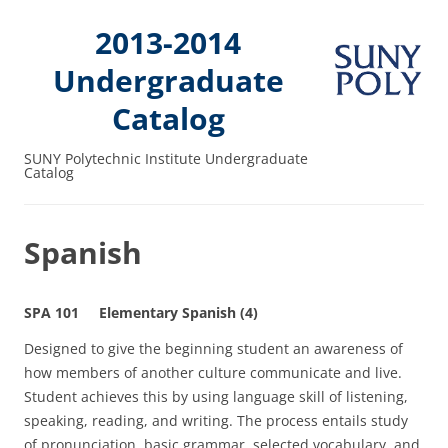
2013-2014
Undergraduate
Catalog
SUNY Polytechnic Institute Undergraduate
Catalog
Spanish
SPA 101 Elementary Spanish (4)
Designed to give the beginning student an awareness of
how members of another culture communicate and live.
Student achieves this by using language skill of listening,
speaking, reading, and writing. The process entails study
of pronunciation, basic grammar, selected vocabulary, and