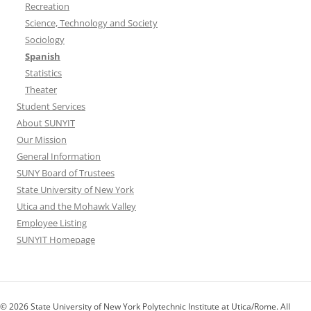
Recreation
Science, Technology and Society
Sociology
Spanish
Statistics
Theater
Student Services
About SUNYIT
Our Mission
General Information
SUNY Board of Trustees
State University of New York
Utica and the Mohawk Valley
Employee Listing
SUNYIT Homepage
© 2026 State University of New York Polytechnic Institute at Utica/Rome. All