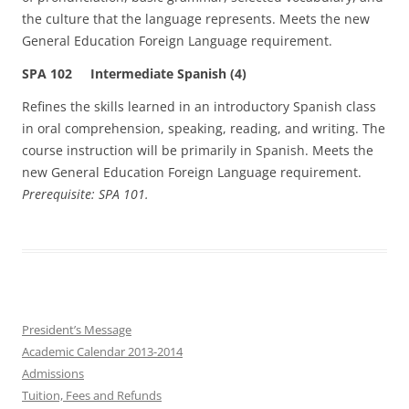
the culture that the language represents. Meets the new
General Education Foreign Language requirement.
SPA 102 Intermediate Spanish (4)
Refines the skills learned in an introductory Spanish class
in oral comprehension, speaking, reading, and writing. The
course instruction will be primarily in Spanish. Meets the
new General Education Foreign Language requirement.
Prerequisite: SPA 101.
President’s Message
Academic Calendar 2013-2014
Admissions
Tuition, Fees and Refunds