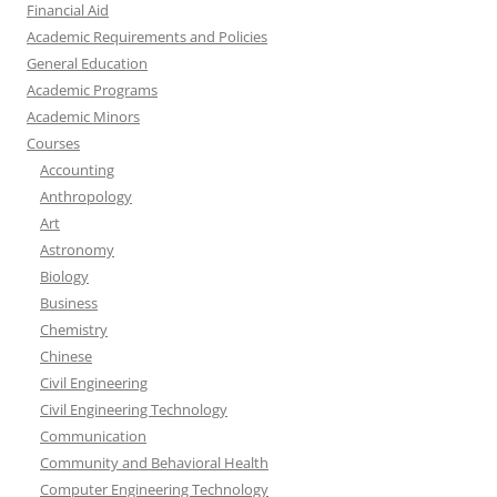
Financial Aid
Academic Requirements and Policies
General Education
Academic Programs
Academic Minors
Courses
Accounting
Anthropology
Art
Astronomy
Biology
Business
Chemistry
Chinese
Civil Engineering
Civil Engineering Technology
Communication
Community and Behavioral Health
Computer Engineering Technology