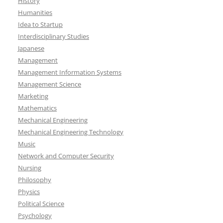
History
Humanities
Idea to Startup
Interdisciplinary Studies
Japanese
Management
Management Information Systems
Management Science
Marketing
Mathematics
Mechanical Engineering
Mechanical Engineering Technology
Music
Network and Computer Security
Nursing
Philosophy
Physics
Political Science
Psychology