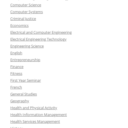
Computer Science
Computer Systems
Criminal Justice
Economics
Electrical and Computer Engineering
Electrical Engineering Technology
Engineering Science
English
Entrepreneurship
Finance
Fitness
First Year Seminar
French
General Studies
Geography
Health and Physical Activity
Health Information Management
Health Services Management