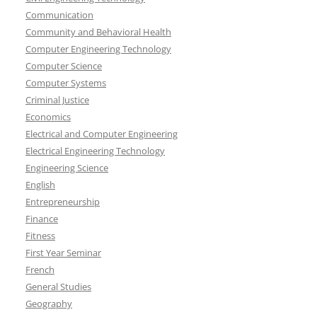
Communication
Community and Behavioral Health
Computer Engineering Technology
Computer Science
Computer Systems
Criminal Justice
Economics
Electrical and Computer Engineering
Electrical Engineering Technology
Engineering Science
English
Entrepreneurship
Finance
Fitness
First Year Seminar
French
General Studies
Geography