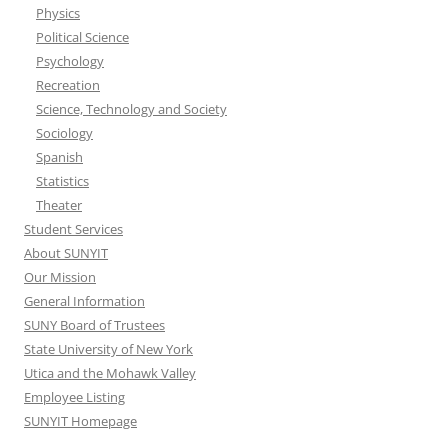
Physics
Political Science
Psychology
Recreation
Science, Technology and Society
Sociology
Spanish
Statistics
Theater
Student Services
About SUNYIT
Our Mission
General Information
SUNY Board of Trustees
State University of New York
Utica and the Mohawk Valley
Employee Listing
SUNYIT Homepage