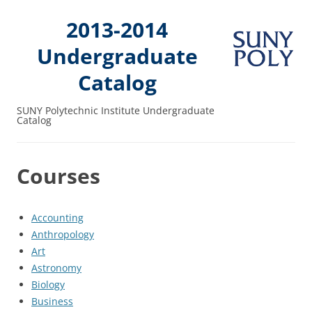
2013-2014
Undergraduate
Catalog
SUNY Polytechnic Institute Undergraduate
Catalog
Courses
Accounting
Anthropology
Art
Astronomy
Biology
Business