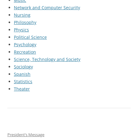
Music
Network and Computer Security
Nursing
Philosophy
Physics
Political Science
Psychology
Recreation
Science, Technology and Society
Sociology
Spanish
Statistics
Theater
President’s Message