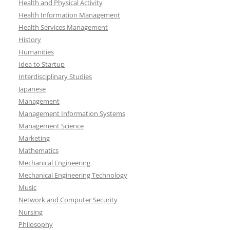
Health and Physical Activity
Health Information Management
Health Services Management
History
Humanities
Idea to Startup
Interdisciplinary Studies
Japanese
Management
Management Information Systems
Management Science
Marketing
Mathematics
Mechanical Engineering
Mechanical Engineering Technology
Music
Network and Computer Security
Nursing
Philosophy