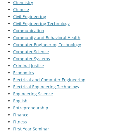
Chemistry
Chinese
Civil Engineering
Civil Engineering Technology
Communication
Community and Behavioral Health
Computer Engineering Technology
Computer Science
Computer Systems
Criminal Justice
Economics
Electrical and Computer Engineering
Electrical Engineering Technology
Engineering Science
English
Entrepreneurship
Finance
Fitness
First Year Seminar