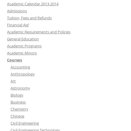
Academic Calendar 2013-2014
Admissions
Tuition, Fees and Refunds
Financial Aid
Academic Requirements and Policies
General Education
Academic Programs
Academic Minors
Courses
Accounting
Anthropology
Art
Astronomy
Biology
Business
Chemistry
Chinese
Civil Engineering
Civil Engineering Technology