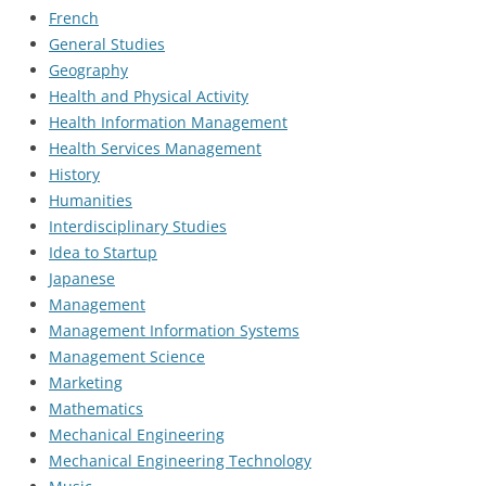
French
General Studies
Geography
Health and Physical Activity
Health Information Management
Health Services Management
History
Humanities
Interdisciplinary Studies
Idea to Startup
Japanese
Management
Management Information Systems
Management Science
Marketing
Mathematics
Mechanical Engineering
Mechanical Engineering Technology