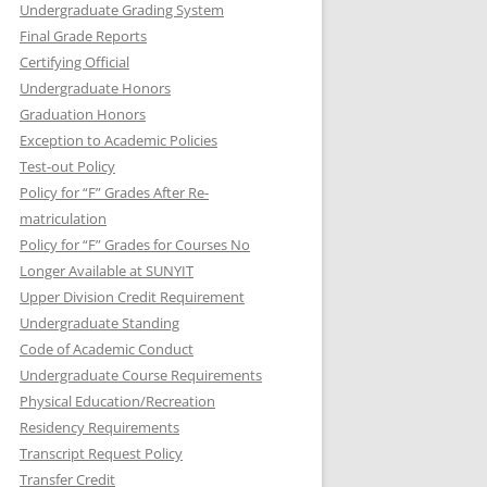
Undergraduate Grading System
Final Grade Reports
Certifying Official
Undergraduate Honors
Graduation Honors
Exception to Academic Policies
Test-out Policy
Policy for “F” Grades After Re-
matriculation
Policy for “F” Grades for Courses No
Longer Available at SUNYIT
Upper Division Credit Requirement
Undergraduate Standing
Code of Academic Conduct
Undergraduate Course Requirements
Physical Education/Recreation
Residency Requirements
Transcript Request Policy
Transfer Credit