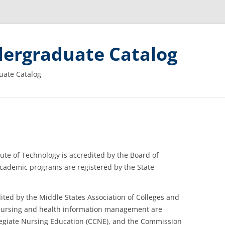
ergraduate Catalog
uate Catalog
tute of Technology is accredited by the Board of
 academic programs are registered by the State
ited by the Middle States Association of Colleges and
 nursing and health information management are
egiate Nursing Education (CCNE), and the Commission