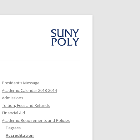
President’s Message
Academic Calendar 2013-2014
Admissions
Tuition, Fees and Refunds
Financial Aid
Academic Requirements and Policies
Degrees
Accreditation