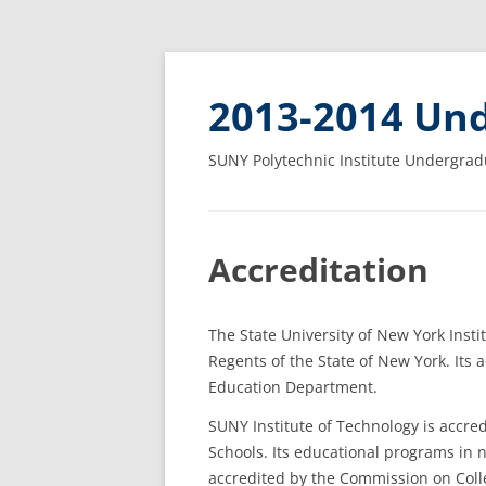
2013-2014 Und
SUNY Polytechnic Institute Undergrad
Accreditation
The State University of New York Insti
Regents of the State of New York. Its
Education Department.
SUNY Institute of Technology is accred
Schools. Its educational programs in
accredited by the Commission on Coll