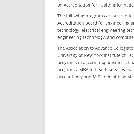
on Accreditation for Health Informat
The following programs are accredite
Accreditation Board for Engineering a
technology, electrical engineering te
engineering technology, and compute
The Association to Advance Collegiate
University of New York Institute of T
programs in accounting, business, f
programs: MBA in health services ma
accountancy and M.S. in health servic