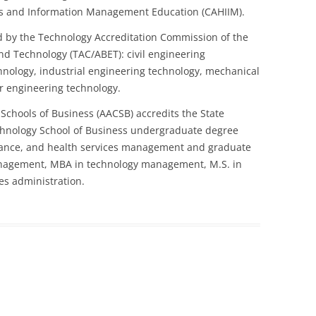
ics and Information Management Education (CAHIIM).
d by the Technology Accreditation Commission of the
nd Technology (TAC/ABET): civil engineering
chnology, industrial engineering technology, mechanical
r engineering technology.
 Schools of Business (AACSB) accredits the State
echnology School of Business undergraduate degree
inance, and health services management and graduate
nagement, MBA in technology management, M.S. in
es administration.