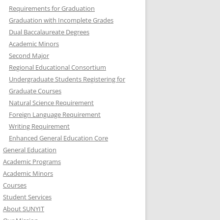
Requirements for Graduation
Graduation with Incomplete Grades
Dual Baccalaureate Degrees
Academic Minors
Second Major
Regional Educational Consortium
Undergraduate Students Registering for
Graduate Courses
Natural Science Requirement
Foreign Language Requirement
Writing Requirement
Enhanced General Education Core
General Education
Academic Programs
Academic Minors
Courses
Student Services
About SUNYIT