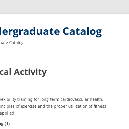
ergraduate Catalog
uate Catalog
al Activity
exibility training for long-term cardiovascular health,
ciples of exercise and the proper utilization of fitness
applied.
g (1)