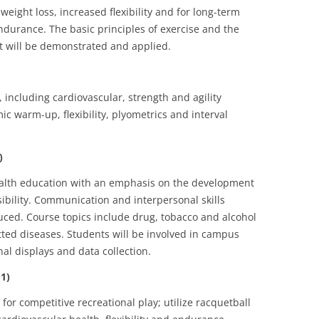
weight loss, increased flexibility and for long-term
ndurance. The basic principles of exercise and the
nt will be demonstrated and applied.
, including cardiovascular, strength and agility
ic warm-up, flexibility, plyometrics and interval
)
health education with an emphasis on the development
nsibility. Communication and interpersonal skills
uced. Course topics include drug, tobacco and alcohol
tted diseases. Students will be involved in campus
nal displays and data collection.
1)
 for competitive recreational play; utilize racquetball