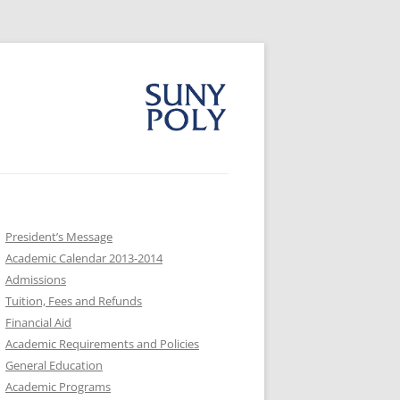
President’s Message
Academic Calendar 2013-2014
Admissions
Tuition, Fees and Refunds
Financial Aid
Academic Requirements and Policies
General Education
Academic Programs