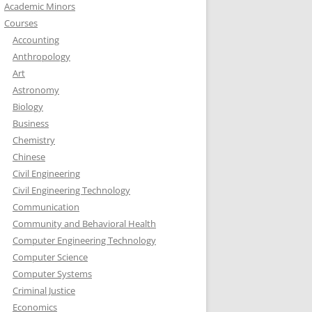
Academic Minors
Courses
Accounting
Anthropology
Art
Astronomy
Biology
Business
Chemistry
Chinese
Civil Engineering
Civil Engineering Technology
Communication
Community and Behavioral Health
Computer Engineering Technology
Computer Science
Computer Systems
Criminal Justice
Economics