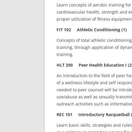
Learn concepts of aerobic training for 
cardiovascular health, strength and e
proper utilization of fitness equipme
FIT 102 Athletic Conditioning (1)
Concepts of total athletic conditioning
training, through application of dynam
training.
HLT 200 Peer Health Education I (2
An introduction to the field of peer 
of a wellness lifestyle and self respo
needed to peer counsel will be introd
use/abuse as well as sexually transmi
outreach activities such as informatio
REC 101 Introductory Racquetball (
Learn basic skills, strategies and rules