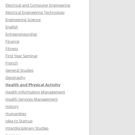
Electrical and Computer Engineering
Electrical Engineering Technology
Engineering Science
English
Entrepreneurship
Finance
Fitness
First Year Seminar
French
General Studies
Geography
Health and Physical Activity
Health Information Management
Health Services Management
History
Humanities
Idea to Startup
Interdisciplinary Studies