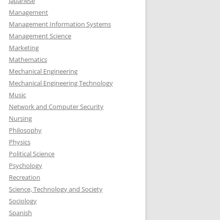
Japanese
Management
Management Information Systems
Management Science
Marketing
Mathematics
Mechanical Engineering
Mechanical Engineering Technology
Music
Network and Computer Security
Nursing
Philosophy
Physics
Political Science
Psychology
Recreation
Science, Technology and Society
Sociology
Spanish