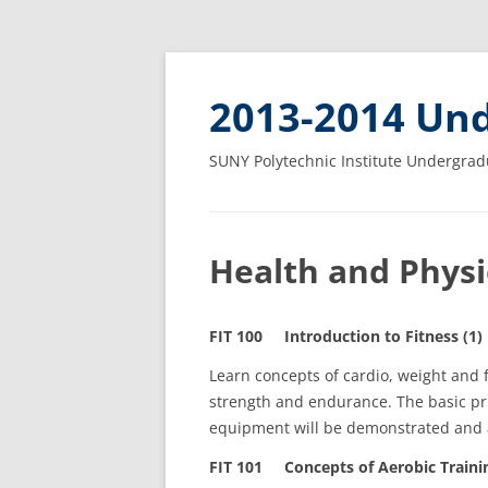
2013-2014 Und
SUNY Polytechnic Institute Undergrad
Health and Physic
FIT 100 Introduction to Fitness (1)
Learn concepts of cardio, weight and fl
strength and endurance. The basic prin
equipment will be demonstrated and 
FIT 101 Concepts of Aerobic Trainin