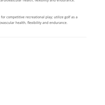
ardiovascular health, flexibility and endurance.
 for competitive recreational play; utilize golf as a
vascular health, flexibility and endurance.