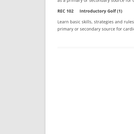
as a primary or secondary source for c
REC 102 Introductory Golf (1)
Learn basic skills, strategies and rules
primary or secondary source for cardio