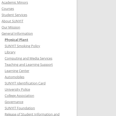
Academic Minors
Courses
Student Services
About SUNYIT
Our Mission
General Information
Physical Plant
SUNYIT Smoking Policy
Library
Computing and Media Services
Teaching and Learning Support
Learning Center
Automobiles
SUNYIT Identification Card
University Police
College Association
Governance
SUNYIT Foundation
Release of Student Information and