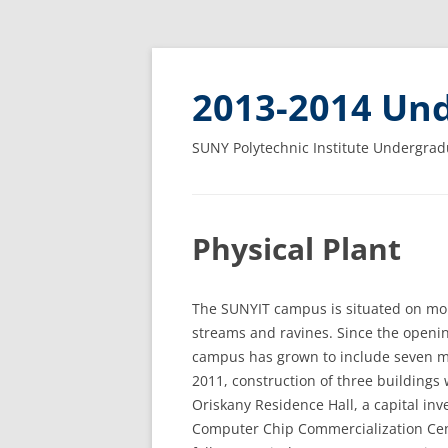
2013-2014 Und
SUNY Polytechnic Institute Undergrad
Physical Plant
The SUNYIT campus is situated on mor
streams and ravines. Since the opening
campus has grown to include seven ma
2011, construction of three buildings
Oriskany Residence Hall, a capital inv
Computer Chip Commercialization Cen