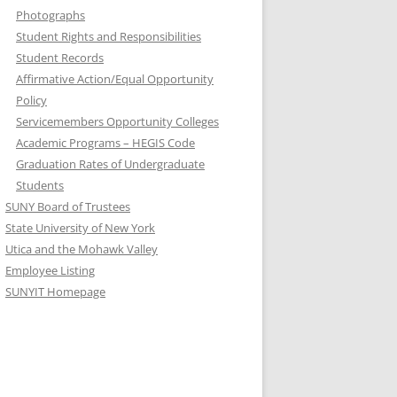
Photographs
Student Rights and Responsibilities
Student Records
Affirmative Action/Equal Opportunity
Policy
Servicemembers Opportunity Colleges
Academic Programs – HEGIS Code
Graduation Rates of Undergraduate
Students
SUNY Board of Trustees
State University of New York
Utica and the Mohawk Valley
Employee Listing
SUNYIT Homepage