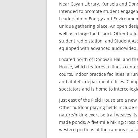
Near Cayan Library, Kunsela and Donov
Intended to promote student engagem
Leadership in Energy and Environmenta
unique gathering place. An open desig
well as a large food court. Other buil
student radio station, and Student Ass
equipped with advanced audio/video s
Located north of Donovan Hall and the
House, which features a fitness center,
courts, indoor practice facilities, a 
and athletic department offices. Comp
spectators and is home to intercollegi
Just east of the Field House are a new s
Other outdoor playing fields include s
nature/hiking exercise trail weaves i
made ponds. A five-mile hiking/cross 
western portions of the campus is also