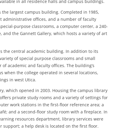
available in all residence halls and campus buildings.
s the largest campus building. Completed in 1985,
administrative offices, and a number of faculty
d special-purpose classrooms, a computer center, a 240-
e, and the Gannett Gallery, which hosts a variety of art
 the central academic building. In addition to its
 variety of special purpose classrooms and small
 of academic and faculty offices. The building’s
ys when the college operated in several locations,
ngs in west Utica.
ary, which opened in 2003. Housing the campus library
offers private study rooms and a variety of settings for
er work stations in the first-floor reference area; a
afé; and a second-floor study room with a fireplace. In
learning resources department, library services were
upport; a help desk is located on the first floor.