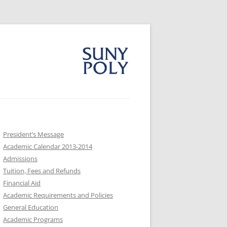
President’s Message
Academic Calendar 2013-2014
Admissions
Tuition, Fees and Refunds
Financial Aid
Academic Requirements and Policies
General Education
Academic Programs