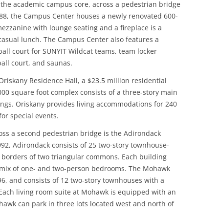
 the academic campus core, across a pedestrian bridge
88, the Campus Center houses a newly renovated 600-
ezzanine with lounge seating and a fireplace is a
 casual lunch. The Campus Center also features a
all court for SUNYIT Wildcat teams, team locker
all court, and saunas.
riskany Residence Hall, a $23.5 million residential
5,000 square foot complex consists of a three-story main
ings. Oriskany provides living accommodations for 240
or special events.
oss a second pedestrian bridge is the Adirondack
92, Adirondack consists of 25 two-story townhouse-
e borders of two triangular commons. Each building
 a mix of one- and two-person bedrooms. The Mohawk
6, and consists of 12 two-story townhouses with a
 Each living room suite at Mohawk is equipped with an
hawk can park in three lots located west and north of