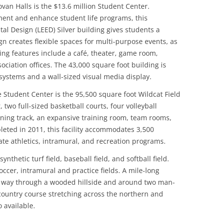
an Halls is the $13.6 million Student Center.
ent and enhance student life programs, this
l Design (LEED) Silver building gives students a
n creates flexible spaces for multi-purpose events, as
ding features include a café, theater, game room,
ociation offices. The 43,000 square foot building is
ystems and a wall-sized visual media display.
 Student Center is the 95,500 square foot Wildcat Field
 two full-sized basketball courts, four volleyball
running track, an expansive training room, team rooms,
leted in 2011, this facility accommodates 3,500
ate athletics, intramural, and recreation programs.
ynthetic turf field, baseball field, and softball field.
occer, intramural and practice fields. A mile-long
ts way through a wooded hillside and around two man-
country course stretching across the northern and
 available.