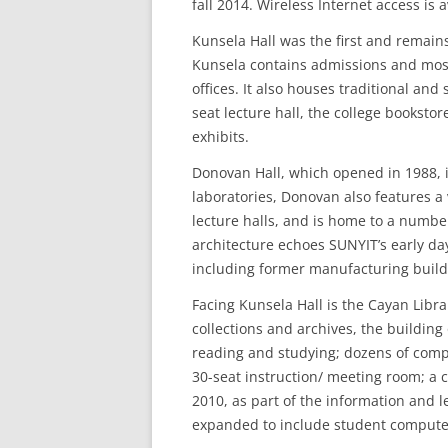
fall 2014. Wireless Internet access is 
Kunsela Hall was the first and remain
Kunsela contains admissions and most 
offices. It also houses traditional an
seat lecture hall, the college bookstor
exhibits.
Donovan Hall, which opened in 1988, is
laboratories, Donovan also features a
lecture halls, and is home to a number
architecture echoes SUNYIT’s early da
including former manufacturing buildi
Facing Kunsela Hall is the Cayan Libr
collections and archives, the building 
reading and studying; dozens of comput
30-seat instruction/ meeting room; a c
2010, as part of the information and 
expanded to include student computer s