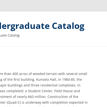
ergraduate Catalog
uate Catalog
e than 400 acres of wooded terrain with several small
 of the first building, Kunsela Hall, in 1984-85, the
jor buildings and three residential complexes. In
 was completed: a Student Center, Field House and
estment of nearly $60 million. Construction of the
ter (Quad-C) is underway with completion expected in