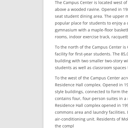
The Campus Center is located west of
above a wooded ravine. Opened in 19
seat student dining area. The upper m
popular place for students to enjoy a
gymnasium with a maple-floor basketb
rooms, indoor exercise track, racquetb
To the north of the Campus Center is O
facility for first-year students. The 8
building with two smaller two-story w
students as well as classroom spaces f
To the west of the Campus Center acr
Residence Hall complex. Opened in 19
style buildings, connected to form th
contains four, four-person suites in
Residence Hall complex opened in 199
commons area and laundry facilities.
air-conditioning unit. Residents of Mo
the compl