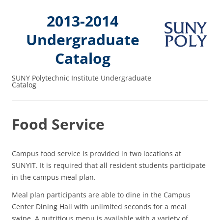
2013-2014
Undergraduate
Catalog
SUNY Polytechnic Institute Undergraduate
Catalog
Food Service
Campus food service is provided in two locations at
SUNYIT. It is required that all resident students participate
in the campus meal plan.
Meal plan participants are able to dine in the Campus
Center Dining Hall with unlimited seconds for a meal
swipe. A nutritious menu is available with a variety of