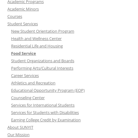
Academic Programs
Academic Minors
Courses
Student Services
New Student Orientation Program
Health and Wellness Center
Residential Life and Housing
Food Service
Student Organizations and Boards
Performing Arts/Cultural Interests
Career Services
Athletics and Recreation
Educational Opportunity Program (EOP)
Counseling Center
Services for International Students
Services for Students with Disabilities
Earning College Credit by Examination
About SUNYIT
Our Mission