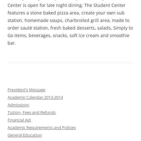
Center is open for late night dining. The Student Center
features a stone baked pizza area, create your own sub
station, homemade soups, charbroiled grill area, made to
order sauté station, fresh baked desserts, salads, Simply to
Go items, beverages, snacks, soft ice
cream and smoothie
bar.
President’s Message
Academic Calendar 2013-2014
Admissions
Tuition, Fees and Refunds
Financial Aid
Academic Requirements and Policies
General Education