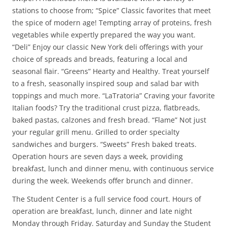
stations to choose from; “Spice” Classic favorites that meet
the spice of modern age! Tempting array of proteins, fresh
vegetables while expertly prepared the way you want.
“Deli” Enjoy our classic New York deli offerings with your
choice of spreads and breads, featuring a local and
seasonal flair. “Greens” Hearty and Healthy. Treat yourself
to a fresh, seasonally inspired soup and salad bar with
toppings and much more. “LaTratoria” Craving your favorite
Italian foods? Try the traditional crust pizza, flatbreads,
baked pastas, calzones and fresh bread. “Flame” Not just
your regular grill menu. Grilled to order specialty
sandwiches and burgers. “Sweets” Fresh baked treats.
Operation hours are seven days a week, providing
breakfast, lunch and dinner menu, with continuous service
during the week. Weekends offer brunch and dinner.
The Student Center is a full service food court. Hours of
operation are breakfast, lunch, dinner and late night
Monday through Friday. Saturday and Sunday the Student