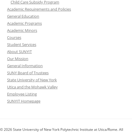
Child Care Subsidy Program
Academic Requirements and Policies
General Education
Academic Programs
Academic Minors
Courses
Student Services
About SUNYIT
Our Mission
General Information
SUNY Board of Trustees
State University of New York
Utica and the Mohawk Valley
Employee Listing
SUNYIT Homepage
© 2026 State University of New York Polytechnic Institute at Utica/Rome. All