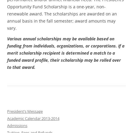
Opportunity Fund Scholarship is a one-year, non-
renewable award. The scholarships are awarded on an
annual basis in the fall semester; award amounts may
vary.
Various annual scholarships may be available based on
funding from individuals, organizations, or corporations. If a
merit scholarship recipient is determined a match to a
funded award profile, their scholarship may be rolled over
to that award.
President’s Message
Academic Calendar 2013-2014
Admissions
Tuition, Fees and Refunds