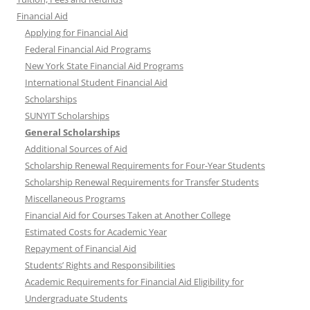
Financial Aid
Applying for Financial Aid
Federal Financial Aid Programs
New York State Financial Aid Programs
International Student Financial Aid
Scholarships
SUNYIT Scholarships
General Scholarships
Additional Sources of Aid
Scholarship Renewal Requirements for Four-Year Students
Scholarship Renewal Requirements for Transfer Students
Miscellaneous Programs
Financial Aid for Courses Taken at Another College
Estimated Costs for Academic Year
Repayment of Financial Aid
Students’ Rights and Responsibilities
Academic Requirements for Financial Aid Eligibility for
Undergraduate Students