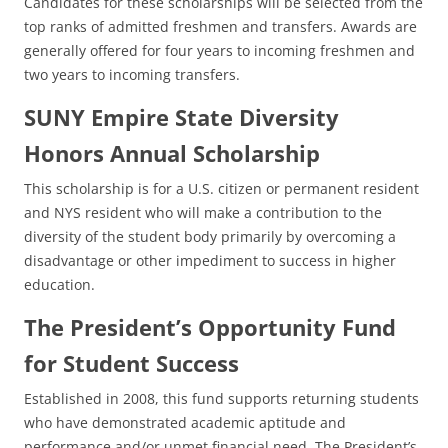
Candidates for these scholarships will be selected from the
top ranks of admitted freshmen and transfers. Awards are
generally offered for four years to incoming freshmen and
two years to incoming transfers.
SUNY Empire State Diversity
Honors Annual Scholarship
This scholarship is for a U.S. citizen or permanent resident
and NYS resident who will make a contribution to the
diversity of the student body primarily by overcoming a
disadvantage or other impediment to success in higher
education.
The President’s Opportunity Fund
for Student Success
Established in 2008, this fund supports returning students
who have demonstrated academic aptitude and
performance and/or unmet financial need. The President’s