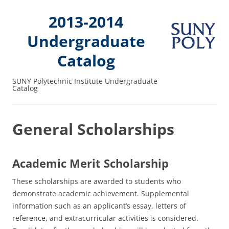
2013-2014
Undergraduate
Catalog
SUNY Polytechnic Institute Undergraduate
Catalog
General Scholarships
Academic Merit Scholarship
These scholarships are awarded to students who
demonstrate academic achievement. Supplemental
information such as an applicant’s essay, letters of
reference, and extracurricular activities is considered.