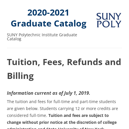
2020-2021
Graduate Catalog
SUNY Polytechnic Institute Graduate
Catalog
Tuition, Fees, Refunds and
Billing
Information current as of July 1, 2019.
The tuition and fees for full-time and part-time students
are given below. Students carrying 12 or more credits are
considered full-time.
Tuition and fees are subject to
change without prior notice at the discretion of college