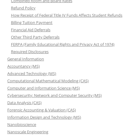
Combined Room and Board Rates
Refund Policy
How Receipt of Federal Title IV Funds Affects Student Refunds
Billing Tuition Payment
Financial Aid Deferrals
Other Third Party Deferrals
FERPA (Family Educational Rights and Privacy Act of 1974)
Required Disclosures
General Information
Accountancy (MS)
Advanced Technology (MS)
Computational Mathematical Modeling (CAS)
Computer and Information Science (MS)
Cybersecurity: Network and Computer Security (MS)
Data Analysis (CAS)
Forensic Accounting & Valuation (CAS)
Information Design and Technology (MS)
Nanobioscience
Nanoscale Engineering