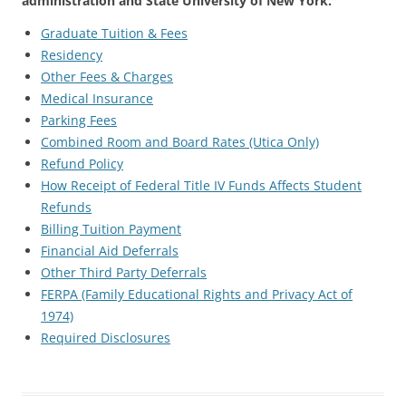
administration and State University of New York.
Graduate Tuition & Fees
Residency
Other Fees & Charges
Medical Insurance
Parking Fees
Combined Room and Board Rates (Utica Only)
Refund Policy
How Receipt of Federal Title IV Funds Affects Student
Refunds
Billing Tuition Payment
Financial Aid Deferrals
Other Third Party Deferrals
FERPA (Family Educational Rights and Privacy Act of
1974)
Required Disclosures