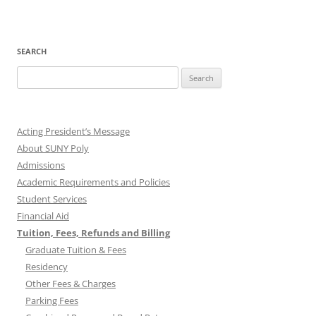
SEARCH
Search
for:
Acting President’s Message
About SUNY Poly
Admissions
Academic Requirements and Policies
Student Services
Financial Aid
Tuition, Fees, Refunds and Billing
Graduate Tuition & Fees
Residency
Other Fees & Charges
Parking Fees