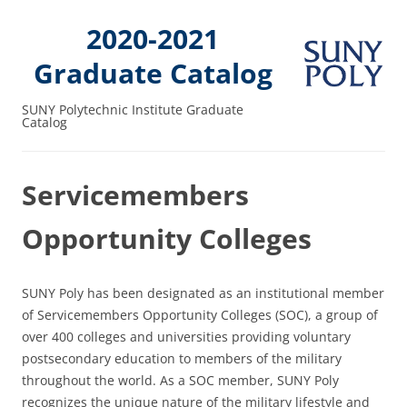
2020-2021
Graduate Catalog
SUNY Polytechnic Institute Graduate
Catalog
Servicemembers
Opportunity Colleges
SUNY Poly has been designated as an institutional member
of Servicemembers Opportunity Colleges (SOC), a group of
over 400 colleges and universities providing voluntary
postsecondary education to members of the military
throughout the world. As a SOC member, SUNY Poly
recognizes the unique nature of the military lifestyle and