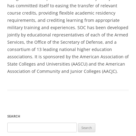
has committed itself to easing the transfer of relevant
course credits, providing flexible academic residency
requirements, and crediting learning from appropriate
military training and experiences. SOC has been developed
jointly by educational representatives of each of the Armed
Services, the Office of the Secretary of Defense, and a
consortium of 13 leading national higher education
associations. It is sponsored by the American Association of
State Colleges and Universities (AASCU) and the American
Association of Community and Junior Colleges (AACJC).
SEARCH
Search
for: