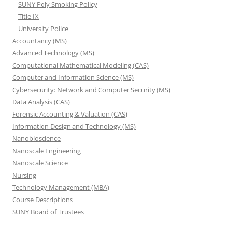
SUNY Poly Smoking Policy
Title IX
University Police
Accountancy (MS)
Advanced Technology (MS)
Computational Mathematical Modeling (CAS)
Computer and Information Science (MS)
Cybersecurity: Network and Computer Security (MS)
Data Analysis (CAS)
Forensic Accounting & Valuation (CAS)
Information Design and Technology (MS)
Nanobioscience
Nanoscale Engineering
Nanoscale Science
Nursing
Technology Management (MBA)
Course Descriptions
SUNY Board of Trustees