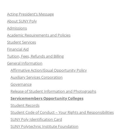
Acting President’s Message
About SUNY Poly
Admissions
Academic Requirements and Policies
Student Services
Financial Aid
Tuition, Fees, Refunds and Billing
General Information
Affirmative Action/Equal Opportunity Policy
Auxiliary Services Corporation
Governance
Release of Student Information and Photographs
Servicemembers Opportunity Colleges
Student Records
Student Code of Conduct – Your Rights and Responsibilities
SUNY Poly Identification Card
SUNY Polytechnic Institute Foundation