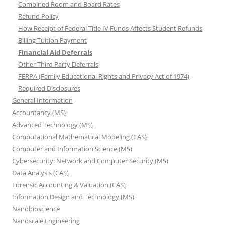
Combined Room and Board Rates
Refund Policy
How Receipt of Federal Title IV Funds Affects Student Refunds
Billing Tuition Payment
Financial Aid Deferrals
Other Third Party Deferrals
FERPA (Family Educational Rights and Privacy Act of 1974)
Required Disclosures
General Information
Accountancy (MS)
Advanced Technology (MS)
Computational Mathematical Modeling (CAS)
Computer and Information Science (MS)
Cybersecurity: Network and Computer Security (MS)
Data Analysis (CAS)
Forensic Accounting & Valuation (CAS)
Information Design and Technology (MS)
Nanobioscience
Nanoscale Engineering