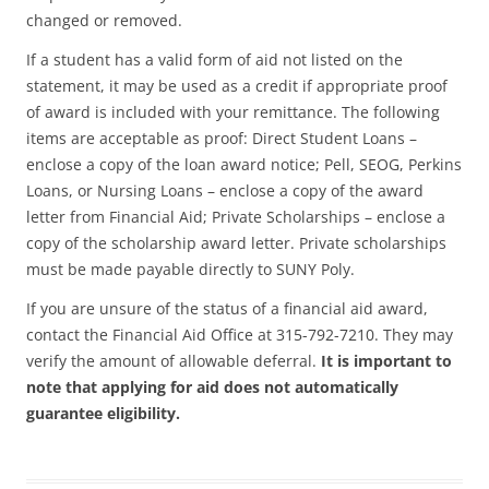
changed or removed.
If a student has a valid form of aid not listed on the
statement, it may be used as a credit if appropriate proof
of award is included with your remittance. The following
items are acceptable as proof: Direct Student Loans –
enclose a copy of the loan award notice; Pell, SEOG, Perkins
Loans, or Nursing Loans – enclose a copy of the award
letter from Financial Aid; Private Scholarships – enclose a
copy of the scholarship award letter. Private scholarships
must be made payable directly to SUNY Poly.
If you are unsure of the status of a financial aid award,
contact the Financial Aid Office at 315-792-7210. They may
verify the amount of allowable deferral.
It is important to
note that applying for aid does not automatically
guarantee eligibility.