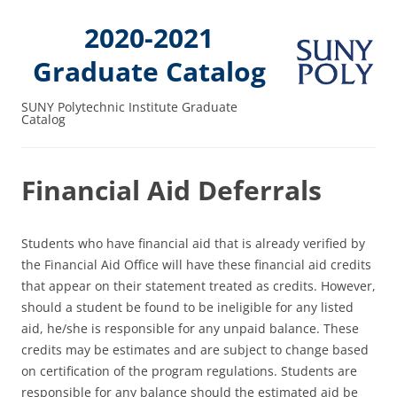
2020-2021
Graduate Catalog
SUNY Polytechnic Institute Graduate
Catalog
Financial Aid Deferrals
Students who have financial aid that is already verified by
the Financial Aid Office will have these financial aid credits
that appear on their statement treated as credits. However,
should a student be found to be ineligible for any listed
aid, he/she is responsible for any unpaid balance. These
credits may be estimates and are subject to change based
on certification of the program regulations. Students are
responsible for any balance should the estimated aid be