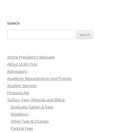
SEARCH
Search
for:
Acting President’s Message
About SUNY Poly
Admissions
Academic Requirements and Policies
Student Services
Financial Aid
Tuition, Fees, Refunds and Billing
Graduate Tuition & Fees
Residency
Other Fees & Charges
Parking Fees