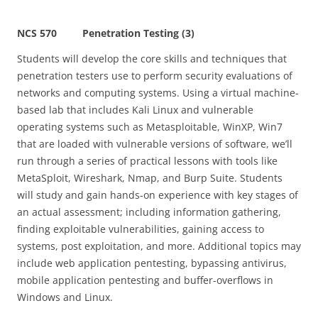
NCS 570 Penetration Testing (3)
Students will develop the core skills and techniques that
penetration testers use to perform security evaluations of
networks and computing systems. Using a virtual machine-
based lab that includes Kali Linux and vulnerable
operating systems such as Metasploitable, WinXP, Win7
that are loaded with vulnerable versions of software, we’ll
run through a series of practical lessons with tools like
MetaSploit, Wireshark, Nmap, and Burp Suite. Students
will study and gain hands-on experience with key stages of
an actual assessment; including information gathering,
finding exploitable vulnerabilities, gaining access to
systems, post exploitation, and more. Additional topics may
include web application pentesting, bypassing antivirus,
mobile application pentesting and buffer-overflows in
Windows and Linux.