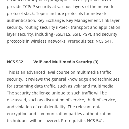
provide TCP/IP security at various layers of the network
protocol stack. Topics include protocols for network
authentication, Key Exchange, Key Management, link layer
security, routing security (IPSec), transport and application
layer security, including (SSL/TLS, SSH, PGP), and security
protocols in wireless networks. Prerequisites: NCS 541.
NCS 552 VolP and Multimedia Security (3)
This is an advanced level course on multimedia traffic
security. It reviews the general knowledge and techniques
for streaming data traffic, such as VolP and multimedia.
The security challenge unique to such traffic will be
discussed, such as disruption of service, theft of service,
and violation of confidentiality. The relevant data
encryption and communication parties authentication
techniques will be covered. Prerequisite: NCS 541.