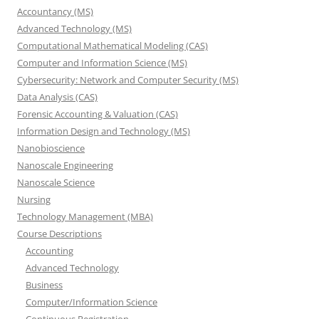
Accountancy (MS)
Advanced Technology (MS)
Computational Mathematical Modeling (CAS)
Computer and Information Science (MS)
Cybersecurity: Network and Computer Security (MS)
Data Analysis (CAS)
Forensic Accounting & Valuation (CAS)
Information Design and Technology (MS)
Nanobioscience
Nanoscale Engineering
Nanoscale Science
Nursing
Technology Management (MBA)
Course Descriptions
Accounting
Advanced Technology
Business
Computer/Information Science