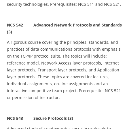
security technologies. Prerequisites: NCS 511 and NCS 521.
NCS 542 Advanced Network Protocols and Standards
(3)
A rigorous course covering the principles, standards, and
practices of data communications protocols with emphasis
on the TCP/IP protocol suite. The topics will include:
reference model, Network Access layer protocols, Internet
layer protocols, Transport layer protocols, and Application
layer protocols. These topics are covered in: lectures,
individual assignments, on-line assignments and an
interactive competitive team project. Prerequisite: NCS 521
or permission of instructor.
NCS 543 Secure Protocols (3)
Advanced study of cryptographic security protocols to