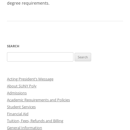
degree requirements.
SEARCH
Search
for:
Acting President’s Message
About SUNY Poly
Admissions
Academic Requirements and Policies
Student Services
Financial Aid
Tuition, Fees, Refunds and Billing
General Information