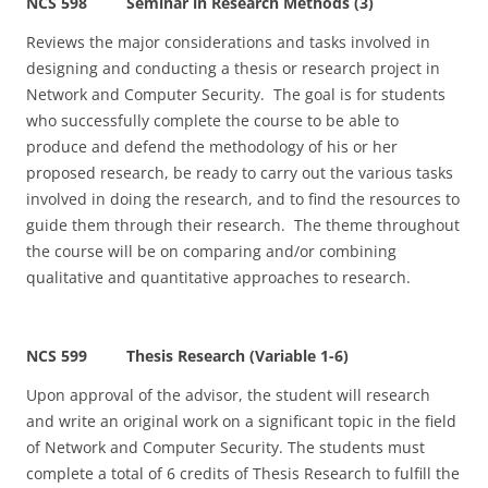
NCS 598 Seminar in Research Methods (3)
Reviews the major considerations and tasks involved in
designing and conducting a thesis or research project in
Network and Computer Security. The goal is for students
who successfully complete the course to be able to
produce and defend the methodology of his or her
proposed research, be ready to carry out the various tasks
involved in doing the research, and to find the resources to
guide them through their research. The theme throughout
the course will be on comparing and/or combining
qualitative and quantitative approaches to research.
NCS 599 Thesis Research (Variable 1-6)
Upon approval of the advisor, the student will research
and write an original work on a significant topic in the field
of Network and Computer Security. The students must
complete a total of 6 credits of Thesis Research to fulfill the