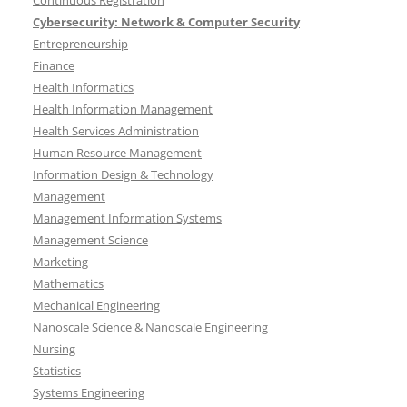
Continuous Registration
Cybersecurity: Network & Computer Security
Entrepreneurship
Finance
Health Informatics
Health Information Management
Health Services Administration
Human Resource Management
Information Design & Technology
Management
Management Information Systems
Management Science
Marketing
Mathematics
Mechanical Engineering
Nanoscale Science & Nanoscale Engineering
Nursing
Statistics
Systems Engineering