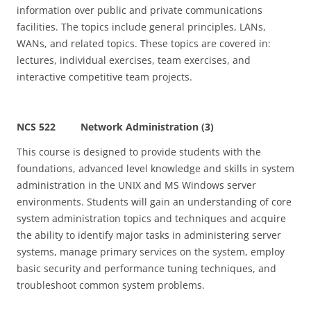
information over public and private communications
facilities. The topics include general principles, LANs,
WANs, and related topics. These topics are covered in:
lectures, individual exercises, team exercises, and
interactive competitive team projects.
NCS 522 Network Administration (3)
This course is designed to provide students with the
foundations, advanced level knowledge and skills in system
administration in the UNIX and MS Windows server
environments. Students will gain an understanding of core
system administration topics and techniques and acquire
the ability to identify major tasks in administering server
systems, manage primary services on the system, employ
basic security and performance tuning techniques, and
troubleshoot common system problems.