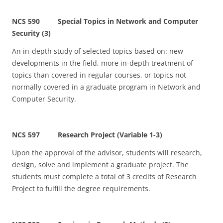
NCS 590 Special Topics in Network and Computer
Security (3)
An in-depth study of selected topics based on: new
developments in the field, more in-depth treatment of
topics than covered in regular courses, or topics not
normally covered in a graduate program in Network and
Computer Security.
NCS 597 Research Project (Variable 1-3)
Upon the approval of the advisor, students will research,
design, solve and implement a graduate project. The
students must complete a total of 3 credits of Research
Project to fulfill the degree requirements.