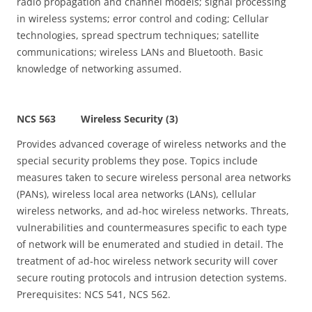
radio propagation and channel models; signal processing
in wireless systems; error control and coding; Cellular
technologies, spread spectrum techniques; satellite
communications; wireless LANs and Bluetooth. Basic
knowledge of networking assumed.
NCS 563 Wireless Security (3)
Provides advanced coverage of wireless networks and the
special security problems they pose. Topics include
measures taken to secure wireless personal area networks
(PANs), wireless local area networks (LANs), cellular
wireless networks, and ad-hoc wireless networks. Threats,
vulnerabilities and countermeasures specific to each type
of network will be enumerated and studied in detail. The
treatment of ad-hoc wireless network security will cover
secure routing protocols and intrusion detection systems.
Prerequisites: NCS 541, NCS 562.