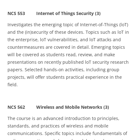
NCS 553 Internet of Things Security (3)
Investigates the emerging topic of Internet-of-Things (loT)
and the (in)security of these devices. Topics such as loT in
the enterprise, loT vulnerabilities, and loT attacks and
countermeasures are covered in detail. Emerging topics
will be covered as students read, review, and make
presentations on recently published loT security research
papers. Selected hands-on activities, including group
projects, will offer students practical experience in the
field.
NCS 562 Wireless and Mobile Networks (3)
The course is an advanced introduction to principles,
standards, and practices of wireless and mobile
communications. Specific topics include fundamentals of