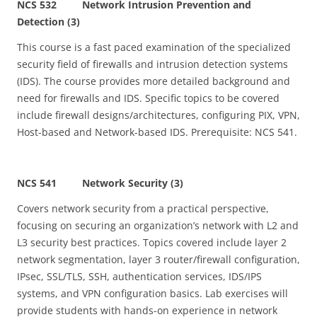
NCS 532 Network Intrusion Prevention and
Detection (3)
This course is a fast paced examination of the specialized
security field of firewalls and intrusion detection systems
(IDS). The course provides more detailed background and
need for firewalls and IDS. Specific topics to be covered
include firewall designs/architectures, configuring PIX, VPN,
Host-based and Network-based IDS. Prerequisite: NCS 541.
NCS 541 Network Security (3)
Covers network security from a practical perspective,
focusing on securing an organization’s network with L2 and
L3 security best practices. Topics covered include layer 2
network segmentation, layer 3 router/firewall configuration,
IPsec, SSL/TLS, SSH, authentication services, IDS/IPS
systems, and VPN configuration basics. Lab exercises will
provide students with hands-on experience in network