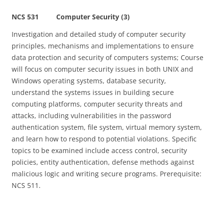
NCS 531 Computer Security (3)
Investigation and detailed study of computer security
principles, mechanisms and implementations to ensure
data protection and security of computers systems; Course
will focus on computer security issues in both UNIX and
Windows operating systems, database security,
understand the systems issues in building secure
computing platforms, computer security threats and
attacks, including vulnerabilities in the password
authentication system, file system, virtual memory system,
and learn how to respond to potential violations. Specific
topics to be examined include access control, security
policies, entity authentication, defense methods against
malicious logic and writing secure programs. Prerequisite:
NCS 511.