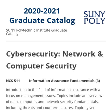
2020-2021
Graduate Catalog
SUNY Polytechnic Institute Graduate
Catalog
Cybersecurity: Network &
Computer Security
NCS 511 Information Assurance Fundamentals (3)
Introduction to the field of information assurance with a
focus on management issues. Topics include an overview
of data, computer, and network security fundamentals,
including threats and countermeasures. Topics given