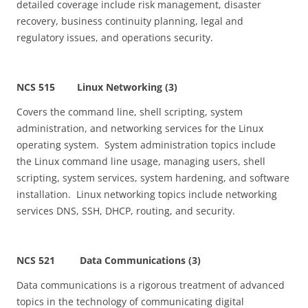
detailed coverage include risk management, disaster
recovery, business continuity planning, legal and
regulatory issues, and operations security.
NCS 515 Linux Networking (3)
Covers the command line, shell scripting, system
administration, and networking services for the Linux
operating system. System administration topics include
the Linux command line usage, managing users, shell
scripting, system services, system hardening, and software
installation. Linux networking topics include networking
services DNS, SSH, DHCP, routing, and security.
NCS 521 Data Communications (3)
Data communications is a rigorous treatment of advanced
topics in the technology of communicating digital