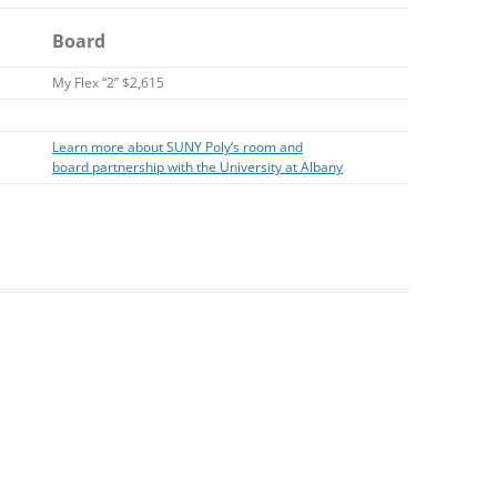
Board
My Flex “2” $2,615
Learn more about SUNY Poly’s room and
board partnership with the University at Albany