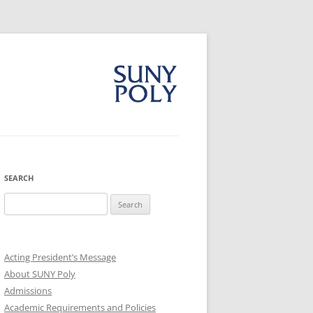
SEARCH
Search
for:
Acting President’s Message
About SUNY Poly
Admissions
Academic Requirements and Policies