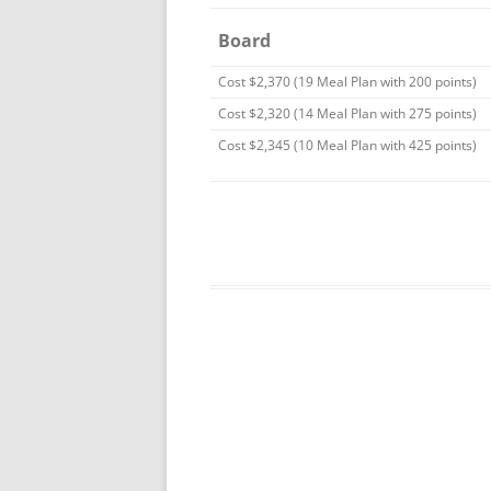
Board
Cost $2,370 (19 Meal Plan with 200 points)
Cost $2,320 (14 Meal Plan with 275 points)
Cost $2,345 (10 Meal Plan with 425 points)