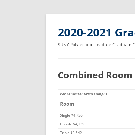
2020-2021 Gra
SUNY Polytechnic Institute Graduate 
Combined Room 
Per Semester Utica Campus
Room
Single $4,736
Double $4,139
Triple $3,542