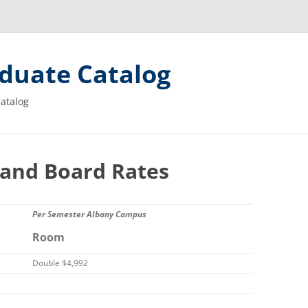
duate Catalog
Catalog
and Board Rates
Per Semester Albany Campus
Room
Double $4,992