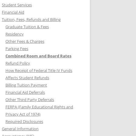
Student Services
Financial Aid
Tuition, Fees, Refunds and Billing
Graduate Tuition & Fees
Residency
Other Fees & Charges
Parking Fees
Combined Room and Board Rates
Refund Policy
How Receipt of Federal Title IV Funds
Affects Student Refunds
Billing Tuition Payment
Financial Aid Deferrals
Other Third Party Deferrals
FERPA (Family Educational Rights and
Privacy Act of 1974)
Required Disclosures
General Information