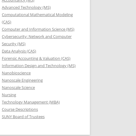
Accountancy (MS)
Advanced Technology (MS)
Computational Mathematical Modeling
(CAS)
Computer and Information Science (MS)
Cybersecurity: Network and Computer
Security (MS)
Data Analysis (CAS)
Forensic Accounting & Valuation (CAS)
Information Design and Technology (MS)
Nanobioscience
Nanoscale Engineering
Nanoscale Science
Nursing
Technology Management (MBA)
Course Descriptions
SUNY Board of Trustees