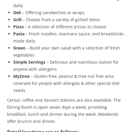
daily
Deli
– Offering sandwiches or wraps
Grill
– Choose from a variety of grilled items
Pizza
– A selection of different pizzas to choose
Pasta
– Fresh noodles, marinara sauce, and breadsticks
made daily
Green
– Build your own salad with a selection of fresh
vegetables
Simple Servings
– Delicious and nutritious station for
anyone with allergens
MyZone
– Gluten-free, peanut & tree-nut free area
reserved for people with allergies & other special diet
needs
Cereal, coffee and dessert stations are also available. The
Dining Room is open seven days a week, providing
breakfast, lunch and dinner during the week. Weekends
offer brunch and dinner.