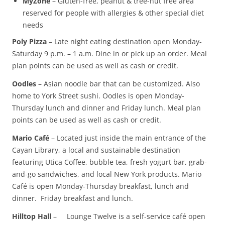
MyZone
– Gluten-free, peanut & tree-nut free area
reserved for people with allergies & other special diet
needs
Poly Pizza
– Late night eating destination open Monday-
Saturday 9 p.m. – 1 a.m. Dine in or pick up an order. Meal
plan points can be used as well as cash or credit.
Oodles
– Asian noodle bar that can be customized. Also
home to York Street sushi. Oodles is open Monday-
Thursday lunch and dinner and Friday lunch. Meal plan
points can be used as well as cash or credit.
Mario Café
– Located just inside the main entrance of the
Cayan Library, a local and sustainable destination
featuring Utica Coffee, bubble tea, fresh yogurt bar, grab-
and-go sandwiches, and local New York products. Mario
Café is open Monday-Thursday breakfast, lunch and
dinner. Friday breakfast and lunch.
Hilltop Hall
– Lounge Twelve is a self-service café open