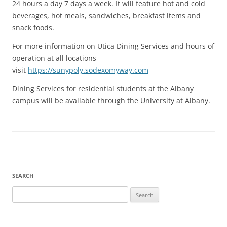
24 hours a day 7 days a week. It will feature hot and cold
beverages, hot meals, sandwiches, breakfast items and
snack foods.
For more information on Utica Dining Services and hours of
operation at all locations
visit
https://sunypoly.sodexomyway.com
Dining Services for residential students at the Albany
campus will be available through the University at Albany.
SEARCH
Search
for: