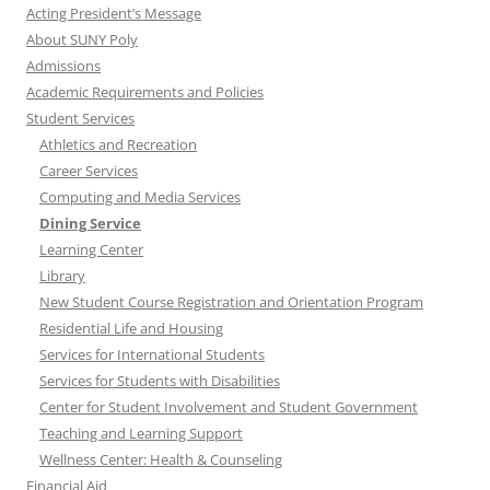
Acting President’s Message
About SUNY Poly
Admissions
Academic Requirements and Policies
Student Services
Athletics and Recreation
Career Services
Computing and Media Services
Dining Service
Learning Center
Library
New Student Course Registration and Orientation Program
Residential Life and Housing
Services for International Students
Services for Students with Disabilities
Center for Student Involvement and Student Government
Teaching and Learning Support
Wellness Center: Health & Counseling
Financial Aid