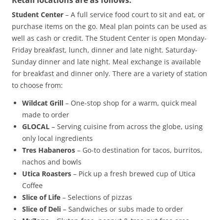
Retail locations are as follows:
Student Center
– A full service food court to sit and eat, or
purchase items on the go. Meal plan points can be used as
well as cash or credit. The Student Center is open Monday-
Friday breakfast, lunch, dinner and late night. Saturday-
Sunday dinner and late night. Meal exchange is available
for breakfast and dinner only. There are a variety of station
to choose from:
Wildcat Grill
– One-stop shop for a warm, quick meal
made to order
GLOCAL
– Serving cuisine from across the globe, using
only local ingredients
Tres Habaneros
– Go-to destination for tacos, burritos,
nachos and bowls
Utica Roasters
– Pick up a fresh brewed cup of Utica
Coffee
Slice of Life
– Selections of pizzas
Slice of Deli
– Sandwiches or subs made to order