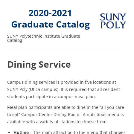
2020-2021
Graduate Catalog
SUNY Polytechnic Institute Graduate
Catalog
Dining Service
Campus dining services is provided in five locations at
SUNY Poly (Utica campus). It is required that all resident
students participate in a campus meal plan.
Meal plan participants are able to dine in the ”all you care
to eat” Campus Center Dining Room. A nutritious menu is
available with a variety of stations to choose from:
Hotline
– The main attraction to the menu that changes