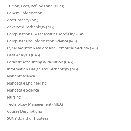
Tuition, Fees, Refunds and Billing
General Information
Accountancy (MS)
Advanced Technology (MS)
Computational Mathematical Modeling (CAS)
Computer and Information Science (MS)
Cybersecurity: Network and Computer Security (MS)
Data Analysis (CAS)
Forensic Accounting & Valuation (CAS)
Information Design and Technology (MS)
Nanobioscience
Nanoscale Engineering
Nanoscale Science
Nursing
Technology Management (MBA)
Course Descriptions
SUNY Board of Trustees