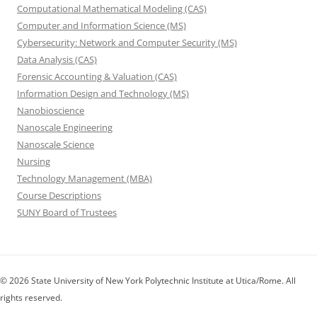
Computational Mathematical Modeling (CAS)
Computer and Information Science (MS)
Cybersecurity: Network and Computer Security (MS)
Data Analysis (CAS)
Forensic Accounting & Valuation (CAS)
Information Design and Technology (MS)
Nanobioscience
Nanoscale Engineering
Nanoscale Science
Nursing
Technology Management (MBA)
Course Descriptions
SUNY Board of Trustees
© 2026 State University of New York Polytechnic Institute at Utica/Rome. All
rights reserved.