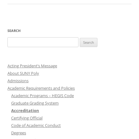
SEARCH
Search
for:
Acting President’s Message
About SUNY Poly
Admissions
Academic Requirements and Policies
Academic Programs – HEGIS Code
Graduate Grading System
Accreditation
Certifying Official
Code of Academic Conduct
Degrees