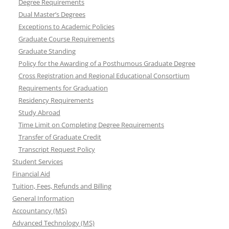
Degree Requirements
Dual Master’s Degrees
Exceptions to Academic Policies
Graduate Course Requirements
Graduate Standing
Policy for the Awarding of a Posthumous Graduate Degree
Cross Registration and Regional Educational Consortium
Requirements for Graduation
Residency Requirements
Study Abroad
Time Limit on Completing Degree Requirements
Transfer of Graduate Credit
Transcript Request Policy
Student Services
Financial Aid
Tuition, Fees, Refunds and Billing
General Information
Accountancy (MS)
Advanced Technology (MS)