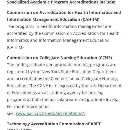
Specialized Academic Program Accreditations include:
Commission on Accreditation for Health Informatics and
Information Management Education (CAHIIM)
The programs in health information management are
accredited by the Commission on Accreditation for Health
Informatics and Information Management Education
(CAHIIM).
Commission on Collegiate Nursing Education (CCNE)
The undergraduate and graduate nursing programs are
registered by the New York State Education Department
and accredited by the Commission on Collegiate Nursing
Education. The CCNE is recognized by the U.S. Department
of Education as an accrediting agency for nursing
programs at both the baccalaureate and graduate levels.
For more information,
see:
www.aacn.nche.edu/accreditation/.
Technology Accreditation Commission of ABET