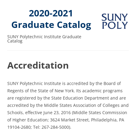
2020-2021
Graduate Catalog
SUNY Polytechnic Institute Graduate
Catalog
Accreditation
SUNY Polytechnic Institute is accredited by the Board of
Regents of the State of New York. Its academic programs
are registered by the State Education Department and are
accredited by the Middle States Association of Colleges and
Schools, effective June 23, 2016 (Middle States Commission
of Higher Education; 3624 Market Street, Philadelphia, PA
19104-2680; Tel: 267-284-5000).