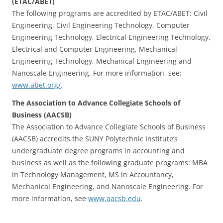
(ETAC/ABET)
The following programs are accredited by ETAC/ABET: Civil
Engineering, Civil Engineering Technology, Computer
Engineering Technology, Electrical Engineering Technology,
Electrical and Computer Engineering, Mechanical
Engineering Technology, Mechanical Engineering and
Nanoscale Engineering. For more information, see:
www.abet.org/
.
The Association to Advance Collegiate Schools of
Business (AACSB)
The Association to Advance Collegiate Schools of Business
(AACSB) accredits the SUNY Polytechnic Institute’s
undergraduate degree programs in accounting and
business as well as the following graduate programs: MBA
in Technology Management, MS in Accountancy,
Mechanical Engineering, and Nanoscale Engineering. For
more information, see
www.aacsb.edu
.