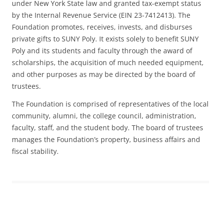
under New York State law and granted tax-exempt status
by the Internal Revenue Service (EIN 23-7412413). The
Foundation promotes, receives, invests, and disburses
private gifts to SUNY Poly. It exists solely to benefit SUNY
Poly and its students and faculty through the award of
scholarships, the acquisition of much needed equipment,
and other purposes as may be directed by the board of
trustees.
The Foundation is comprised of representatives of the local
community, alumni, the college council, administration,
faculty, staff, and the student body. The board of trustees
manages the Foundation’s property, business affairs and
fiscal stability.