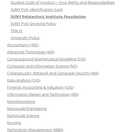
Student Code of Conduct – Your Rights and Responsibilities
SUNY Poly Identification Card
SUNY Polytechnic Institute Foundation
SUNY Poly Smoking Policy
Title IX
University Police
Accountancy (MS)
Advanced Technology (MS)
Computational Mathematical Modeling (CAS)
Computer and Information Science (MS)
Cybersecurity: Network and Computer Security (MS)
Data Analysis (CAS)
Forensic Accounting & Valuation (CAS)
Information Design and Technology (MS)
Nanobioscience
Nanoscale Engineering
Nanoscale Science
Nursing
Technology Management (MBA)