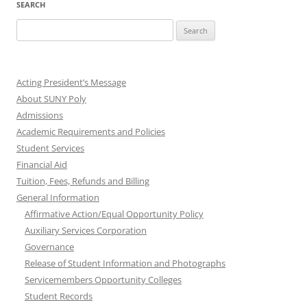
SEARCH
Search
for:
Acting President’s Message
About SUNY Poly
Admissions
Academic Requirements and Policies
Student Services
Financial Aid
Tuition, Fees, Refunds and Billing
General Information
Affirmative Action/Equal Opportunity Policy
Auxiliary Services Corporation
Governance
Release of Student Information and Photographs
Servicemembers Opportunity Colleges
Student Records