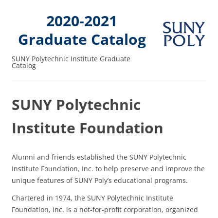
2020-2021
Graduate Catalog
SUNY Polytechnic Institute Graduate
Catalog
SUNY Polytechnic
Institute Foundation
Alumni and friends established the SUNY Polytechnic
Institute Foundation, Inc. to help preserve and improve the
unique features of SUNY Poly’s educational programs.
Chartered in 1974, the SUNY Polytechnic Institute
Foundation, Inc. is a not-for-profit corporation, organized