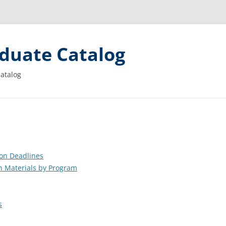
duate Catalog
Catalog
ion Deadlines
n Materials by Program
s