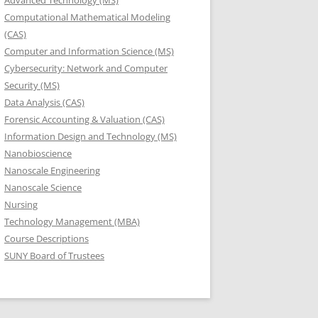
Advanced Technology (MS)
Computational Mathematical Modeling
(CAS)
Computer and Information Science (MS)
Cybersecurity: Network and Computer
Security (MS)
Data Analysis (CAS)
Forensic Accounting & Valuation (CAS)
Information Design and Technology (MS)
Nanobioscience
Nanoscale Engineering
Nanoscale Science
Nursing
Technology Management (MBA)
Course Descriptions
SUNY Board of Trustees