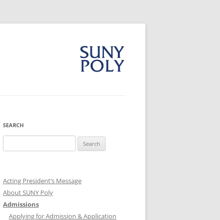
SEARCH
Search
for:
Acting President’s Message
About SUNY Poly
Admissions
Applying for Admission & Application