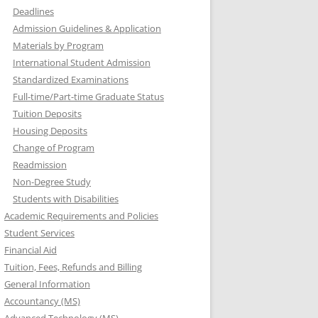
Deadlines
Admission Guidelines & Application
Materials by Program
International Student Admission
Standardized Examinations
Full-time/Part-time Graduate Status
Tuition Deposits
Housing Deposits
Change of Program
Readmission
Non-Degree Study
Students with Disabilities
Academic Requirements and Policies
Student Services
Financial Aid
Tuition, Fees, Refunds and Billing
General Information
Accountancy (MS)