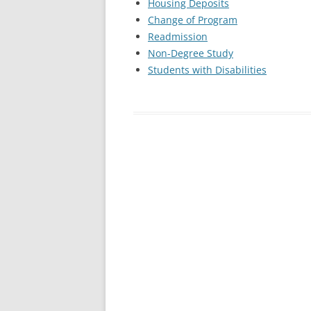
Housing Deposits
Change of Program
Readmission
Non-Degree Study
Students with Disabilities