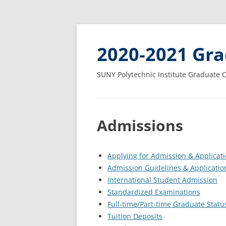
2020-2021 Gra
SUNY Polytechnic Institute Graduate 
Admissions
Applying for Admission & Applicat
Admission Guidelines & Applicatio
International Student Admission
Standardized Examinations
Full-time/Part-time Graduate Statu
Tuition Deposits