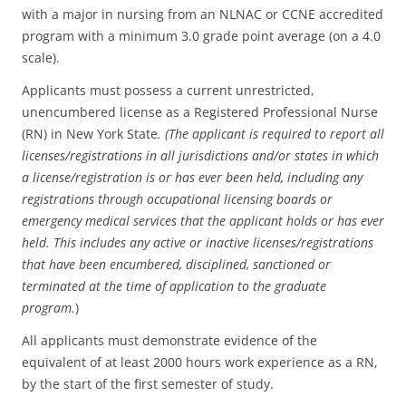
with a major in nursing from an NLNAC or CCNE accredited
program with a minimum 3.0 grade point average (on a 4.0
scale).
Applicants must possess a current unrestricted,
unencumbered license as a Registered Professional Nurse
(RN) in New York State
. (The applicant is required to report all
licenses/registrations in all jurisdictions and/or states in which
a license/registration is or has ever been held, including any
registrations through occupational licensing boards or
emergency medical services that the applicant holds or has ever
held. This includes any active or inactive licenses/registrations
that have been encumbered, disciplined, sanctioned or
terminated at the time of application to the graduate
program.
)
All applicants must demonstrate evidence of the
equivalent of at least 2000 hours work experience as a RN,
by the start of the first semester of study.