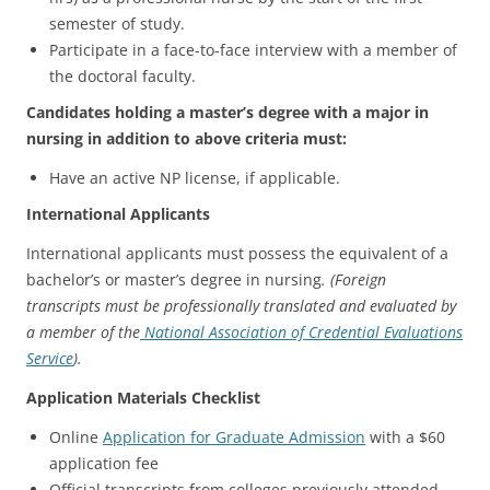
semester of study.
Participate in a face-to-face interview with a member of
the doctoral faculty.
Candidates holding a master’s degree with a major in
nursing in addition to above criteria must:
Have an active NP license, if applicable.
International Applicants
International applicants must possess the equivalent of a
bachelor’s or master’s degree in nursing
. (Foreign
transcripts must be professionally translated and evaluated by
a member of the
National Association of Credential Evaluations
Service
).
Application Materials Checklist
Online
Application for Graduate Admission
with a $60
application fee
Official transcripts from colleges previously attended