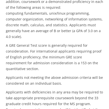
addition, coursework or a demonstrated proficiency in each
of the following areas is required:
computing fundamentals, unix/linux programming,
computer organization, networking of information systems,
discrete math, calculus, and statistics. Applicants must
generally have an average of B or better (a GPA of 3.0 on a
4.0 scale).
A GRE General Test score is generally required for
consideration. For international applicants requiring proof
of English proficiency, the minimum GRE score
requirement for admission consideration is a 153 on the
quantitative section.
Applicants not meeting the above admission criteria will be
considered on an individual basis.
Applicants with deficiencies in any area may be required to
take appropriate prerequisite coursework beyond the 33
graduate credit hours required for the MS program.