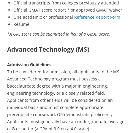
Official transcripts from colleges previously attended
Official GMAT score report * or approved GMAT waiver
One academic or professional
Reference Report Form
Résumé
*A GRE score can be submitted in lieu of a GMAT score.
Advanced Technology (MS)
Admission Guidelines
To be considered for admission, all applicants to the MS
Advanced Technology program must possess a
baccalaureate degree with a major in engineering,
engineering technology, or a closely related field.
Applicants from other fields will be considered on an
individual basis and must complete appropriate
prerequisite coursework OR demonstrate proficiency.
Applicants must generally have an undergraduate average
of B or better (a GPA of 3.0 on a 4.0 scale).