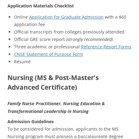
Application Materials Checklist
Online
Application for Graduate Admission
with a $60
application fee
Official transcripts from colleges previously attended
Official GRE score report
(strongly recommended)
Three academic or professional
Reference Report Forms
CNSE Statement of Purpose Form
Résumé
Nursing (MS & Post-Master’s
Advanced Certificate)
Family Nurse Practitioner, Nursing Education &
Transformational Leadership in Nursing
Admission Guidelines
To be considered for admission, applicants to the MS
Nursing program must possess a baccalaureate degree