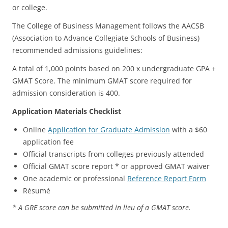
or college.
The College of Business Management follows the AACSB
(Association to Advance Collegiate Schools of Business)
recommended admissions guidelines:
A total of 1,000 points based on 200 x undergraduate GPA +
GMAT Score. The minimum GMAT score required for
admission consideration is 400.
Application Materials Checklist
Online
Application for Graduate Admission
with a $60
application fee
Official transcripts from colleges previously attended
Official GMAT score report * or approved GMAT waiver
One academic or professional
Reference Report Form
Résumé
* A GRE score can be submitted in lieu of a GMAT score.