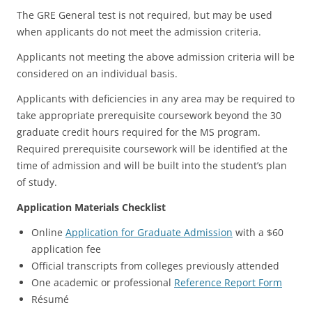
The GRE General test is not required, but may be used
when applicants do not meet the admission criteria.
Applicants not meeting the above admission criteria will be
considered on an individual basis.
Applicants with deficiencies in any area may be required to
take appropriate prerequisite coursework beyond the 30
graduate credit hours required for the MS program.
Required prerequisite coursework will be identified at the
time of admission and will be built into the student’s plan
of study.
Application Materials Checklist
Online
Application for Graduate Admission
with a $60
application fee
Official transcripts from colleges previously attended
One academic or professional
Reference Report Form
Résumé