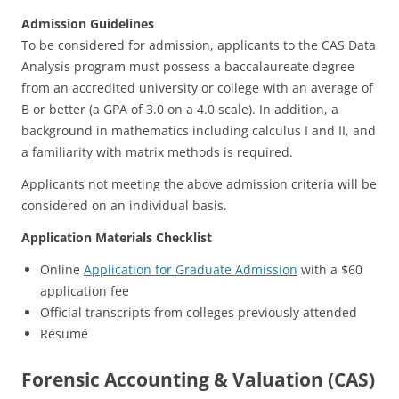
Admission Guidelines
To be considered for admission, applicants to the CAS Data
Analysis program must possess a baccalaureate degree
from an accredited university or college with an average of
B or better (a GPA of 3.0 on a 4.0 scale). In addition, a
background in mathematics including calculus I and II, and
a familiarity with matrix methods is required.
Applicants not meeting the above admission criteria will be
considered on an individual basis.
Application Materials Checklist
Online
Application for Graduate Admission
with a $60
application fee
Official transcripts from colleges previously attended
Résumé
Forensic Accounting & Valuation (CAS)