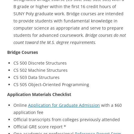
B grade or higher within the first 16 credit hours of
SUNY Poly graduate work. Bridge courses are intended
to provide students with fundamental knowledge in
computer science as appropriate and serve to prepare
students for advanced coursework.
Bridge courses do not
count toward the M.S. degree requirements.
Bridge Courses
CS 500 Discrete Structures
CS 502 Machine Structures
CS 503 Data Structures
CS 505 Object-Oriented Programming
Application Materials Checklist
Online
Application for Graduate Admission
with a $60
application fee
Official transcripts from colleges previously attended
Official GRE score report *
One academic or professional
Reference Report Form