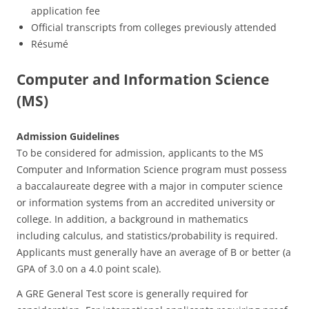
application fee
Official transcripts from colleges previously attended
Résumé
Computer and Information Science
(MS)
Admission Guidelines
To be considered for admission, applicants to the MS
Computer and Information Science program must possess
a baccalaureate degree with a major in computer science
or information systems from an accredited university or
college. In addition, a background in mathematics
including calculus, and statistics/probability is required.
Applicants must generally have an average of B or better (a
GPA of 3.0 on a 4.0 point scale).
A GRE General Test score is generally required for