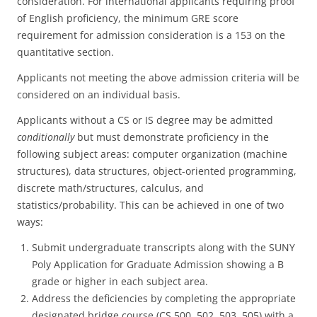
consideration. For international applicants requiring proof
of English proficiency, the minimum GRE score
requirement for admission consideration is a 153 on the
quantitative section.
Applicants not meeting the above admission criteria will be
considered on an individual basis.
Applicants without a CS or IS degree may be admitted
conditionally
but must demonstrate proficiency in the
following subject areas: computer organization (machine
structures), data structures, object-oriented programming,
discrete math/structures, calculus, and
statistics/probability. This can be achieved in one of two
ways:
Submit undergraduate transcripts along with the SUNY
Poly Application for Graduate Admission showing a B
grade or higher in each subject area.
Address the deficiencies by completing the appropriate
designated bridge course (CS 500, 502, 503, 505) with a