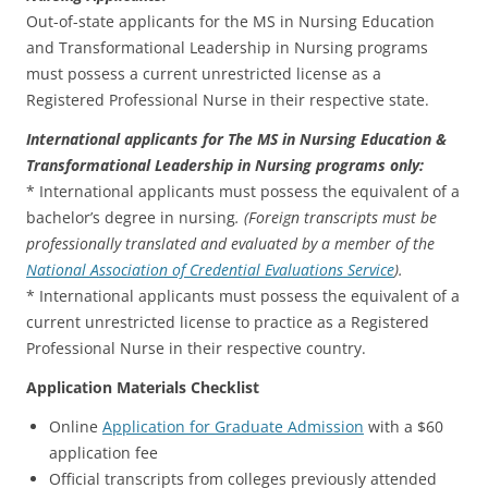
Out-of-state applicants for the MS in Nursing Education
and Transformational Leadership in Nursing programs
must possess a current unrestricted license as a
Registered Professional Nurse in their respective state.
International applicants for The MS in Nursing Education &
Transformational Leadership in Nursing programs only:
* International applicants must possess the equivalent of a
bachelor’s degree in nursing
. (Foreign transcripts must be
professionally translated and evaluated by a member of the
National Association of Credential Evaluations Service
).
* International applicants must possess the equivalent of a
current unrestricted license to practice as a Registered
Professional Nurse in their respective country.
Application Materials Checklist
Online
Application for Graduate Admission
with a $60
application fee
Official transcripts from colleges previously attended