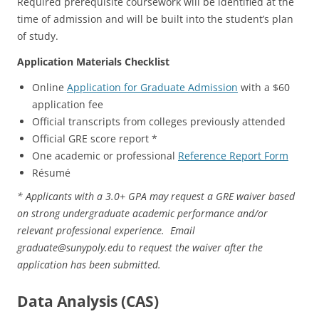
Required prerequisite coursework will be identified at the
time of admission and will be built into the student’s plan
of study.
Application Materials Checklist
Online
Application for Graduate Admission
with a $60
application fee
Official transcripts from colleges previously attended
Official GRE score report *
One academic or professional
Reference Report Form
Résumé
* Applicants with a 3.0+ GPA may request a GRE waiver based
on strong undergraduate academic performance and/or
relevant professional experience. Email
graduate@sunypoly.edu to request the waiver after the
application has been submitted.
Data Analysis (CAS)