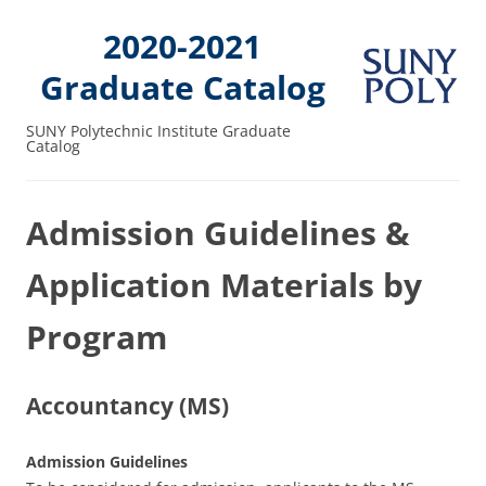
2020-2021
Graduate Catalog
SUNY Polytechnic Institute Graduate
Catalog
Admission Guidelines &
Application Materials by
Program
Accountancy (MS)
Admission Guidelines