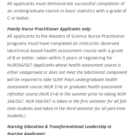
All applicants must demonstrate successful completion of
an undergraduate course in basic statistics with a grade of
C or better.
Family Nurse Practitioner Applicants only:
All applicants to the Masters of Science Nurse Practitioner
programs must have completed an instructor observed
lab/clinical based health assessment course with a grade
of B or better, taken within 5 years of registering for
NUR566/567 (
Applicants whose health assessment course is
either unapproved or does not meet the lab/clinical component
will be required to take SUNY Poly’s undergraduate health
assessment course (NUR 314) or graduate health assessment
refresher course (NUR 514) in the summer prior to taking NUR
566/567. NUR 566/567 is taken in the first semester for all full-
time students and taken in the third semester for all part-time
students.)
Nursing Education & Transformational Leadership in
Nursing Applicants: