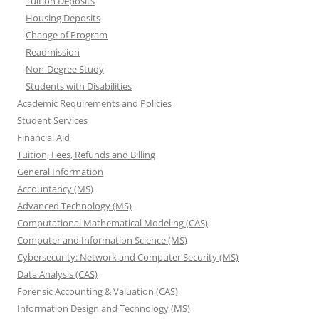
Tuition Deposits
Housing Deposits
Change of Program
Readmission
Non-Degree Study
Students with Disabilities
Academic Requirements and Policies
Student Services
Financial Aid
Tuition, Fees, Refunds and Billing
General Information
Accountancy (MS)
Advanced Technology (MS)
Computational Mathematical Modeling (CAS)
Computer and Information Science (MS)
Cybersecurity: Network and Computer Security (MS)
Data Analysis (CAS)
Forensic Accounting & Valuation (CAS)
Information Design and Technology (MS)