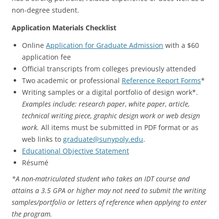
non-degree student.
Application Materials Checklist
Online
Application for Graduate Admission
with a $60
application fee
Official transcripts from colleges previously attended
Two academic or professional
Reference Report Forms
*
Writing samples or a digital portfolio of design work*.
Examples include: research paper, white paper, article,
technical writing piece, graphic design work or web design
work.
All items must be submitted in PDF format or as
web links to
graduate@sunypoly.edu
.
Educational Objective Statement
Résumé
*A non-matriculated student who takes an IDT course and
attains a 3.5 GPA or higher may not need to submit the writing
samples/portfolio or letters of reference when applying to enter
the program.