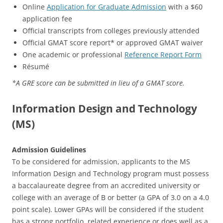
Online
Application for Graduate Admission
with a $60
application fee
Official transcripts from colleges previously attended
Official GMAT score report* or approved GMAT waiver
One academic or professional
Reference Report Form
Résumé
*A GRE score can be submitted in lieu of a GMAT score.
Information Design and Technology
(MS)
Admission Guidelines
To be considered for admission, applicants to the MS
Information Design and Technology program must possess
a baccalaureate degree from an accredited university or
college with an average of B or better (a GPA of 3.0 on a 4.0
point scale). Lower GPAs will be considered if the student
has a strong portfolio, related experience or does well as a