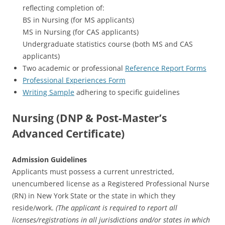
reflecting completion of:
BS in Nursing (for MS applicants)
MS in Nursing (for CAS applicants)
Undergraduate statistics course (both MS and CAS
applicants)
Two academic or professional
Reference Report Forms
Professional Experiences Form
Writing Sample
adhering to specific guidelines
Nursing (DNP & Post-Master’s
Advanced Certificate)
Admission Guidelines
Applicants must possess a current unrestricted,
unencumbered license as a Registered Professional Nurse
(RN) in New York State or the state in which they
reside/work.
(The applicant is required to report all
licenses/registrations in all jurisdictions and/or states in which