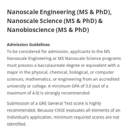
Nanoscale Engineering (MS & PhD),
Nanoscale Science (MS
& PhD
) &
Nanobioscience
(MS & PhD)
Admission Guidelines
To be considered for admission, applicants to the MS
Nanoscale Engineering or MS Nanoscale Science programs
must possess a baccalaureate degree or equivalent with a
major in the physical, chemical, biological, or computer
sciences, mathematics, or engineering from an accredited
university or college. A minimum GPA of 3.0 (out of a
maximum of 4.0) is strongly recommended.
Submission of a GRE General Test score is highly
recommended. Because CNSE evaluates all elements of an
individual’s application, minimum required scores are not
identified.