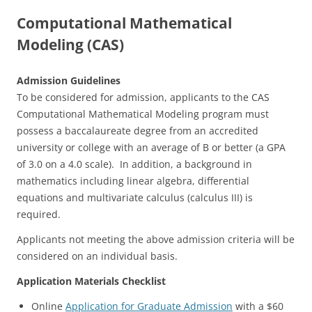
Computational Mathematical
Modeling (CAS)
Admission Guidelines
To be considered for admission, applicants to the CAS
Computational Mathematical Modeling program must
possess a baccalaureate degree from an accredited
university or college with an average of B or better (a GPA
of 3.0 on a 4.0 scale). In addition, a background in
mathematics including linear algebra, differential
equations and multivariate calculus (calculus III) is
required.
Applicants not meeting the above admission criteria will be
considered on an individual basis.
Application Materials Checklist
Online
Application for Graduate Admission
with a $60