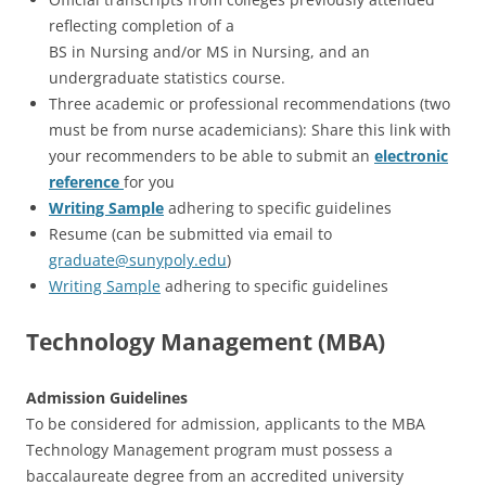
reflecting completion of a
BS in Nursing and/or MS in Nursing, and an
undergraduate statistics course.
Three academic or professional recommendations (two
must be from nurse academicians): Share this link with
your recommenders to be able to submit an
electronic
reference
for you
Writing Sample
adhering to specific guidelines
Resume (can be submitted via email to
graduate@sunypoly.edu
)
Writing Sample
adhering to specific guidelines
Technology Management (MBA)
Admission Guidelines
To be considered for admission, applicants to the MBA
Technology Management program must possess a
baccalaureate degree from an accredited university