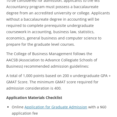
To be considered for admission, applicants to the MS
Accountancy program must possess a baccalaureate
degree from an accredited university or college. Applicants
without a baccalaureate degree in accounting will be
required to complete prerequisite undergraduate
coursework in accounting, business law, statistics,
economics, general business and computer science to
prepare for the graduate level courses.
The College of Business Management follows the
AACSB (Association to Advance Collegiate Schools of
Business) recommended admission guidelines:
A total of 1,000 points based on 200 x undergraduate GPA +
GMAT Score. The minimum GMAT score required for
admission consideration is 400.
Application Materials Checklist
Online
Application for Graduate Admission
with a $60
application fee