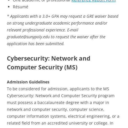
Résumé
* Applicants with a 3.0+ GPA may request a GRE waiver based
on strong undergraduate academic performance and/or
relevant professional experience. E-mail
graduate@sunypoly.edu to request the waiver after the
application has been submitted.
Cybersecurity: Network and
Computer Security (MS)
Admission Guidelines
To be considered for admission, applicants to the MS
Cybersecurity: Network and Computer Security program
must possess a baccalaureate degree with a major in
network and computer security, computer science,
computer information systems, electrical engineering, or a
related field from an accredited university or college. In