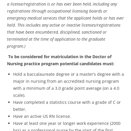
a license/registration is or has ever been held, including any
registrations through occupational licensing boards or
emergency medical services that the applicant holds or has ever
held. This includes any active or inactive licenses/registrations
that have been encumbered, disciplined, sanctioned or
terminated at the time of application to the graduate
program.)
To be considered for matriculation in the Doctor of
Nursing practice program potential candidates must:
Hold a baccalaureate degree or a master’s degree with a
major in nursing from an accredited nursing program
with a minimum of a 3.0 grade point average (on a 4.0
scale).
Have completed a statistics course with a grade of C or
better.
Have an active US RN license.
Have at least one year or longer work experience (2000
hrs) as a professional nurse by the start of the first