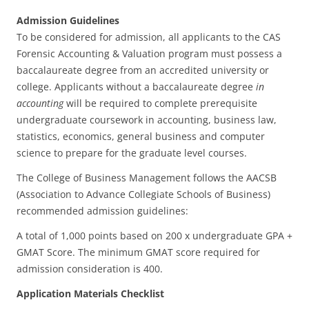
Admission Guidelines
To be considered for admission, all applicants to the CAS
Forensic Accounting & Valuation program must possess a
baccalaureate degree from an accredited university or
college. Applicants without a baccalaureate degree
in
accounting
will be required to complete prerequisite
undergraduate coursework in accounting, business law,
statistics, economics, general business and computer
science to prepare for the graduate level courses.
The College of Business Management follows the AACSB
(Association to Advance Collegiate Schools of Business)
recommended admission guidelines:
A total of 1,000 points based on 200 x undergraduate GPA +
GMAT Score. The minimum GMAT score required for
admission consideration is 400.
Application Materials Checklist