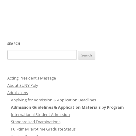
SEARCH
Search
for:
Acting President’s Message
About SUNY Poly
Admissions
Applying for Admission & Application Deadlines
Admission Guidelines & Application Materials by Program
International Student Admission
Standardized Examinations
Full-time/Part-time Graduate Status